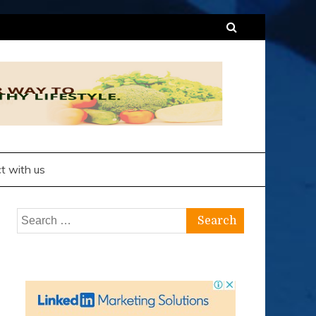
t with us
Search
for: