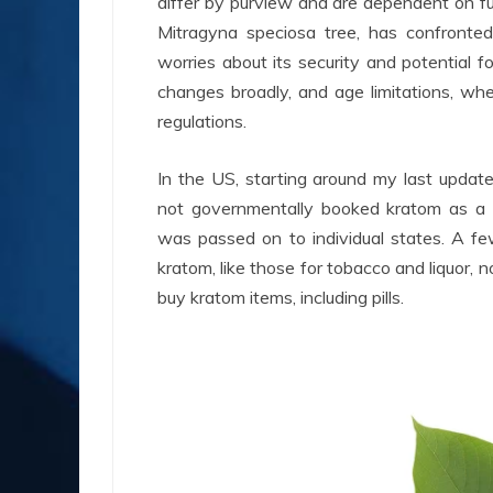
differ by purview and are dependent on f
Mitragyna speciosa tree, has confronted 
worries about its security and potential f
changes broadly, and age limitations, whe
regulations.
In the US, starting around my last updat
not governmentally booked kratom as a co
was passed on to individual states. A fe
kratom, like those for tobacco and liquor, 
buy kratom items, including pills.