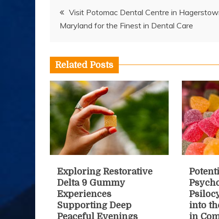
Post
Visit Potomac Dental Centre in Hagerstow
Maryland for the Finest in Dental Care
navigation
Related Posts
Exploring Restorative
Potenti
Delta 9 Gummy
Psycho
Experiences
Psiloc
Supporting Deep
into t
Peaceful Evenings
in Co