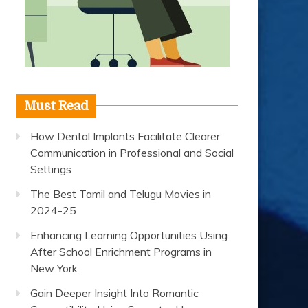
Must Read
How Dental Implants Facilitate Clearer
Communication in Professional and Social
Settings
The Best Tamil and Telugu Movies in
2024-25
Enhancing Learning Opportunities Using
After School Enrichment Programs in
New York
Gain Deeper Insight Into Romantic