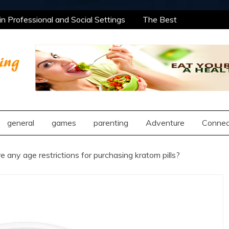
 Professional and Social Settings
The Best
ning Opportunities Using After School Enrichment
antic Compatibility Using Synastry Houses
l Treatment Approaches
 Professional and Social Settings
The Best
ning Opportunities Using After School Enrichment
ng
antic Compatibility Using Synastry Houses
l Treatment Approaches
general
games
parenting
Adventure
Connec
e any age restrictions for purchasing kratom pills?