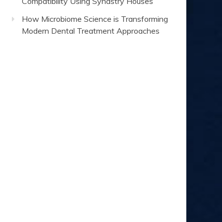
Compatibility Using Synastry Houses
How Microbiome Science is Transforming
Modern Dental Treatment Approaches