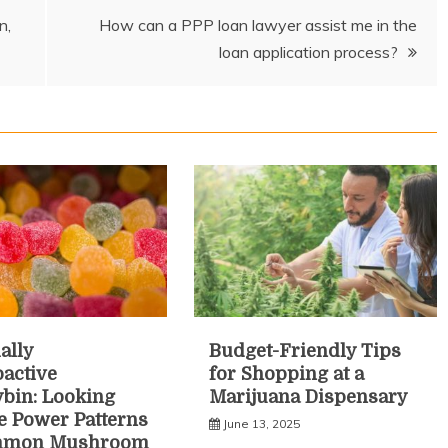
n,
How can a PPP loan lawyer assist me in the
loan application process?
ally
Budget-Friendly Tips
active
for Shopping at a
ybin: Looking
Marijuana Dispensary
he Power Patterns
June 13, 2025
mmon Mushroom