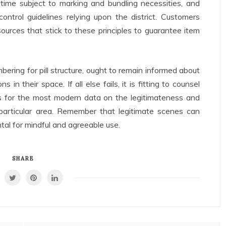
 time subject to marking and bundling necessities, and
ntrol guidelines relying upon the district. Customers
sources that stick to these principles to guarantee item
bering for pill structure, ought to remain informed about
 in their space. If all else fails, it is fitting to counsel
ts for the most modern data on the legitimateness and
particular area. Remember that legitimate scenes can
al for mindful and agreeable use.
SHARE