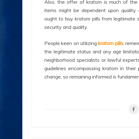
Also, the offer of kratom is much of the
items might be dependent upon quality co
ought to buy kratom pills from legitimate 
security and quality.
People keen on utilizing
kratom pills
, remem
the legitimate status and any age limitations
neighborhood specialists or lawful exper
guidelines encompassing kratom in their 
change, so remaining informed is fundament