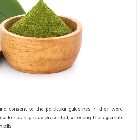
and consent to the particular guidelines in their ward.
uidelines might be presented, affecting the legitimate
pills.