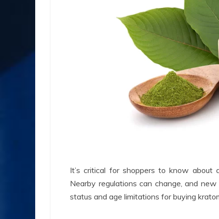
It’s critical for shoppers to know about 
Nearby regulations can change, and new g
status and age limitations for buying kratom 