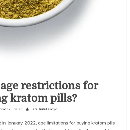
age restrictions for
g kratom pills?
ber 23, 2023
Liza Burlutskaya
in January 2022, age limitations for buying kratom pills