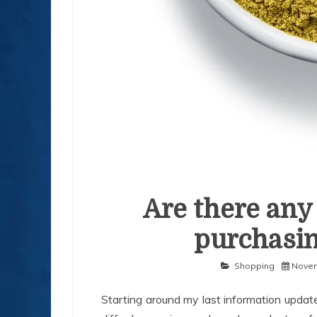
Are there any 
purchasin
Shopping
Novem
Starting around my last information update 