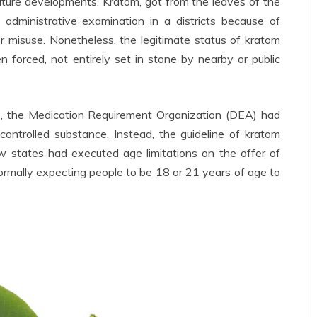
uture developments. Kratom, got from the leaves of the
administrative examination in a districts because of
or misuse. Nonetheless, the legitimate status of kratom
n forced, not entirely set in stone by nearby or public
e, the Medication Requirement Organization (DEA) had
ntrolled substance. Instead, the guideline of kratom
w states had executed age limitations on the offer of
normally expecting people to be 18 or 21 years of age to