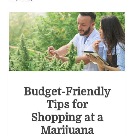
Budget-Friendly
Tips for
Shopping at a
Marijuana