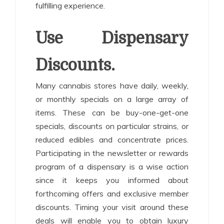
fulfilling experience.
Use Dispensary
Discounts.
Many cannabis stores have daily, weekly,
or monthly specials on a large array of
items. These can be buy-one-get-one
specials, discounts on particular strains, or
reduced edibles and concentrate prices.
Participating in the newsletter or rewards
program of a dispensary is a wise action
since it keeps you informed about
forthcoming offers and exclusive member
discounts. Timing your visit around these
deals will enable you to obtain luxury