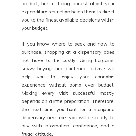
product; hence, being honest about your
expenditure restriction helps them to direct
you to the finest available decisions within
your budget.
If you know where to seek and how to
purchase, shopping at a dispensary does
not have to be costly. Using bargains,
savvy buying, and budtender advise will
help you to enjoy your cannabis
experience without going over budget.
Making every visit successful mostly
depends on a little preparation. Therefore,
the next time you hunt for a marijuana
dispensary near me, you will be ready to
buy with information, confidence, and a
frugal attitude.