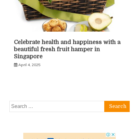
Celebrate health and happiness with a
beautiful fresh fruit hamper in
Singapore
April 4, 2025
Search
for: