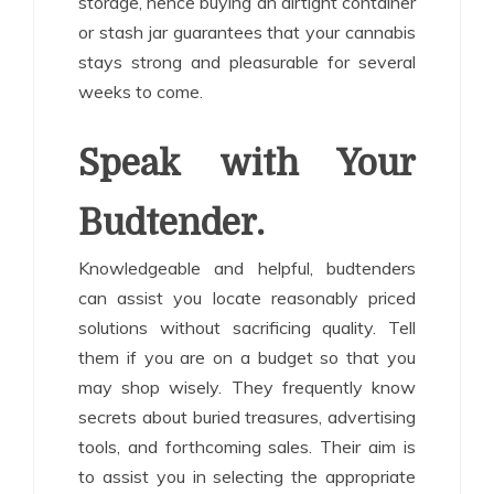
storage, hence buying an airtight container
or stash jar guarantees that your cannabis
stays strong and pleasurable for several
weeks to come.
Speak with Your
Budtender.
Knowledgeable and helpful, budtenders
can assist you locate reasonably priced
solutions without sacrificing quality. Tell
them if you are on a budget so that you
may shop wisely. They frequently know
secrets about buried treasures, advertising
tools, and forthcoming sales. Their aim is
to assist you in selecting the appropriate