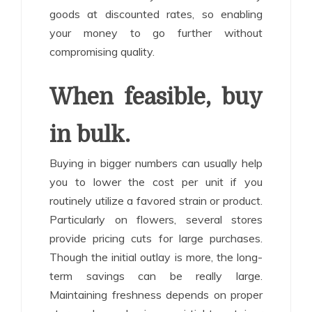
goods at discounted rates, so enabling
your money to go further without
compromising quality.
When feasible, buy
in bulk.
Buying in bigger numbers can usually help
you to lower the cost per unit if you
routinely utilize a favored strain or product.
Particularly on flowers, several stores
provide pricing cuts for large purchases.
Though the initial outlay is more, the long-
term savings can be really large.
Maintaining freshness depends on proper