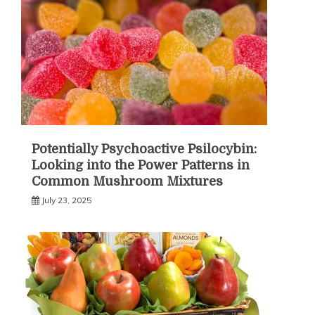
Potentially Psychoactive Psilocybin:
Looking into the Power Patterns in
Common Mushroom Mixtures
July 23, 2025