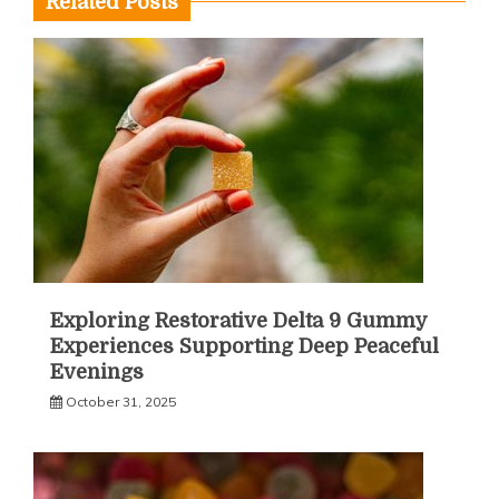
Related Posts
Exploring Restorative Delta 9 Gummy
Experiences Supporting Deep Peaceful
Evenings
October 31, 2025