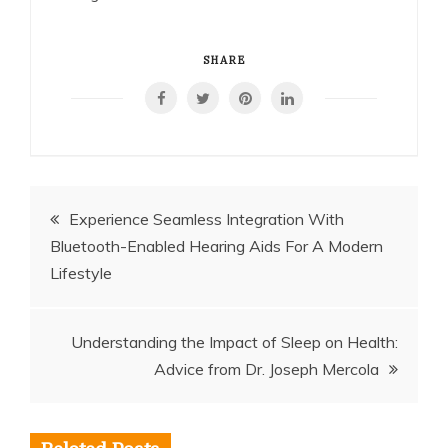
SHARE
Post
Experience Seamless Integration With
Bluetooth-Enabled Hearing Aids For A Modern
navigation
Lifestyle
Understanding the Impact of Sleep on Health:
Advice from Dr. Joseph Mercola