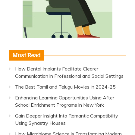
Must Read
How Dental Implants Facilitate Clearer
Communication in Professional and Social Settings
The Best Tamil and Telugu Movies in 2024-25
Enhancing Learning Opportunities Using After
School Enrichment Programs in New York
Gain Deeper Insight Into Romantic Compatibility
Using Synastry Houses
How Microbiome Science is Transforming Modern