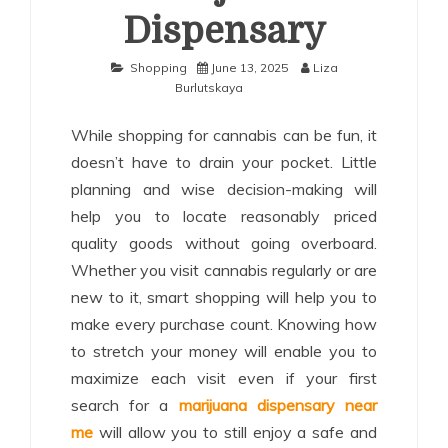
Dispensary
Shopping
June 13, 2025
Liza
Burlutskaya
While shopping for cannabis can be fun, it
doesn’t have to drain your pocket. Little
planning and wise decision-making will
help you to locate reasonably priced
quality goods without going overboard.
Whether you visit cannabis regularly or are
new to it, smart shopping will help you to
make every purchase count. Knowing how
to stretch your money will enable you to
maximize each visit even if your first
search for a
marijuana dispensary near
me
will allow you to still enjoy a safe and