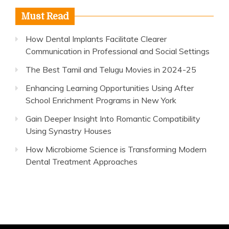
Must Read
How Dental Implants Facilitate Clearer
Communication in Professional and Social Settings
The Best Tamil and Telugu Movies in 2024-25
Enhancing Learning Opportunities Using After
School Enrichment Programs in New York
Gain Deeper Insight Into Romantic Compatibility
Using Synastry Houses
How Microbiome Science is Transforming Modern
Dental Treatment Approaches