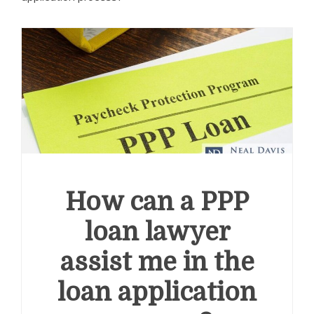
How can a PPP
loan lawyer
assist me in the
loan application