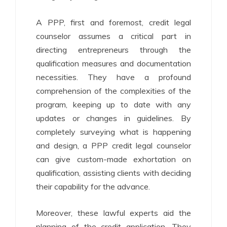
A PPP, first and foremost, credit legal
counselor assumes a critical part in
directing entrepreneurs through the
qualification measures and documentation
necessities. They have a profound
comprehension of the complexities of the
program, keeping up to date with any
updates or changes in guidelines. By
completely surveying what is happening
and design, a PPP credit legal counselor
can give custom-made exhortation on
qualification, assisting clients with deciding
their capability for the advance.
Moreover, these lawful experts aid the
planning of the credit application. They