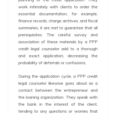
work intimately with clients to order the
essential documentation, for example,
finance records, charge archives, and fiscal
summaries, it are met to guarantee that all
prerequisites. The careful survey and
association of these materials by a PPP
credit legal counselor add to a thorough
and exact application, decreasing the
probability of deferrals or confusions.
During the application cycle, a PPP credit
legal counselor likewise goes about as a
contact between the entrepreneur and
the loaning organization. They speak with
the bank in the interest of the client,
tending to any questions or worries that