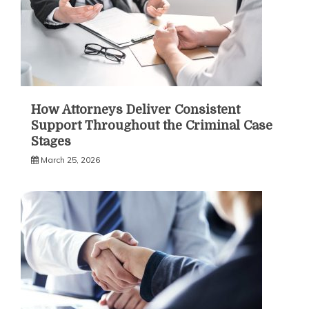
How Attorneys Deliver Consistent
Support Throughout the Criminal Case
Stages
March 25, 2026