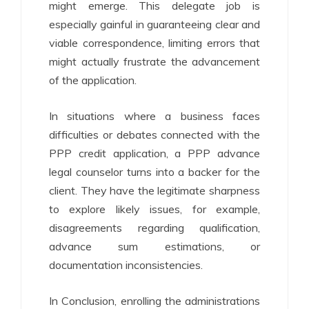
might emerge. This delegate job is
especially gainful in guaranteeing clear and
viable correspondence, limiting errors that
might actually frustrate the advancement
of the application.
In situations where a business faces
difficulties or debates connected with the
PPP credit application, a PPP advance
legal counselor turns into a backer for the
client. They have the legitimate sharpness
to explore likely issues, for example,
disagreements regarding qualification,
advance sum estimations, or
documentation inconsistencies.
In Conclusion, enrolling the administrations