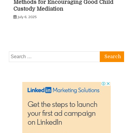
Methods for Encouraging Good Child
Custody Mediation
July 6, 2025
Search
for: