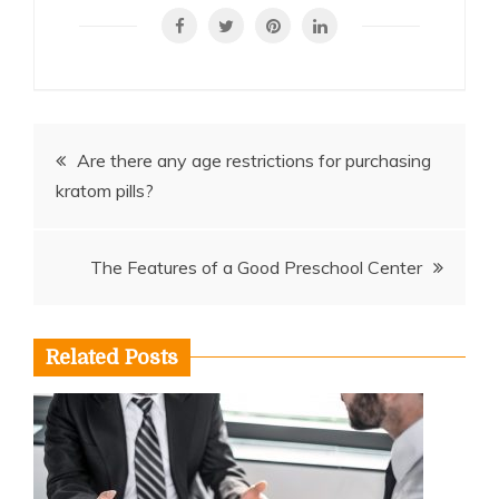
Post
Are there any age restrictions for purchasing
kratom pills?
navigation
The Features of a Good Preschool Center
Related Posts