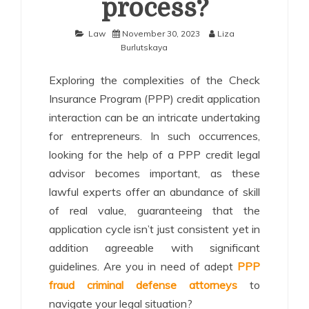
process?
Law
November 30, 2023
Liza
Burlutskaya
Exploring the complexities of the Check
Insurance Program (PPP) credit application
interaction can be an intricate undertaking
for entrepreneurs. In such occurrences,
looking for the help of a PPP credit legal
advisor becomes important, as these
lawful experts offer an abundance of skill
of real value, guaranteeing that the
application cycle isn’t just consistent yet in
addition agreeable with significant
guidelines. Are you in need of adept
PPP
fraud criminal defense attorneys
to
navigate your legal situation?