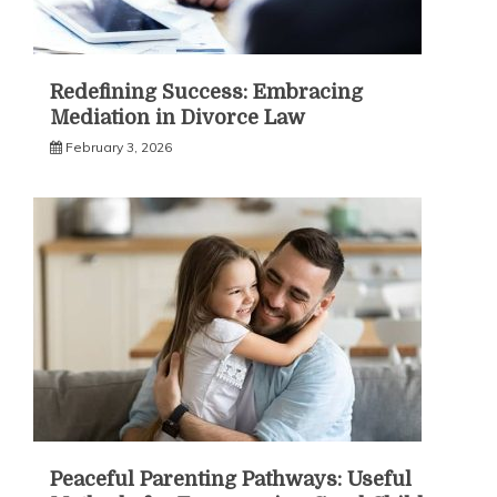
Redefining Success: Embracing
Mediation in Divorce Law
February 3, 2026
Peaceful Parenting Pathways: Useful