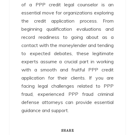
of a PPP credit legal counselor is an
essential move for organizations exploring
the credit application process. From
beginning qualification evaluations and
record readiness to going about as a
contact with the moneylender and tending
to expected debates, these legitimate
experts assume a crucial part in working
with a smooth and fruitful PPP credit
application for their clients. If you are
facing legal challenges related to PPP
fraud, experienced PPP fraud criminal
defense attorneys can provide essential
guidance and support.
SHARE