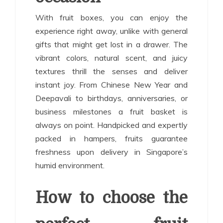
With fruit boxes, you can enjoy the
experience right away, unlike with general
gifts that might get lost in a drawer. The
vibrant colors, natural scent, and juicy
textures thrill the senses and deliver
instant joy. From Chinese New Year and
Deepavali to birthdays, anniversaries, or
business milestones a fruit basket is
always on point. Handpicked and expertly
packed in hampers, fruits guarantee
freshness upon delivery in Singapore’s
humid environment.
How to choose the