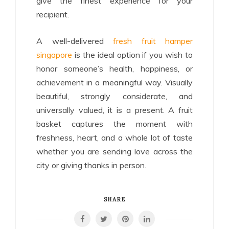
give the finest experience for your
recipient.
A well-delivered
fresh fruit hamper
singapore
is the ideal option if you wish to
honor someone’s health, happiness, or
achievement in a meaningful way. Visually
beautiful, strongly considerate, and
universally valued, it is a present. A fruit
basket captures the moment with
freshness, heart, and a whole lot of taste
whether you are sending love across the
city or giving thanks in person.
SHARE