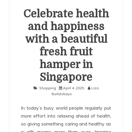
Celebrate health
and happiness
with a beautiful
fresh fruit
hamper in
Singapore
Shopping
April 4, 2025
Liza
Burlutskaya
In today’s busy world people regularly put
more effort into relaxing ahead of health,
so giving something caring and healthy as
a gift means more than ever. Imagine