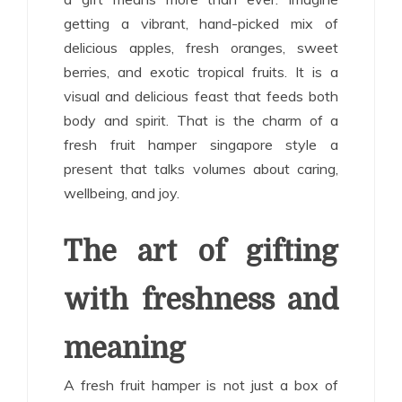
getting a vibrant, hand-picked mix of
delicious apples, fresh oranges, sweet
berries, and exotic tropical fruits. It is a
visual and delicious feast that feeds both
body and spirit. That is the charm of a
fresh fruit hamper singapore style a
present that talks volumes about caring,
wellbeing, and joy.
The art of gifting
with freshness and
meaning
A fresh fruit hamper is not just a box of