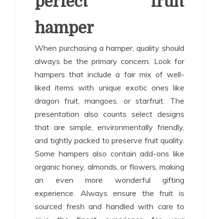
perfect fruit
hamper
When purchasing a hamper, quality should
always be the primary concern. Look for
hampers that include a fair mix of well-
liked items with unique exotic ones like
dragon fruit, mangoes, or starfruit. The
presentation also counts select designs
that are simple, environmentally friendly,
and tightly packed to preserve fruit quality.
Some hampers also contain add-ons like
organic honey, almonds, or flowers, making
an even more wonderful gifting
experience. Always ensure the fruit is
sourced fresh and handled with care to