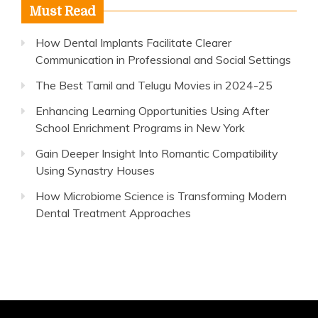
Must Read
How Dental Implants Facilitate Clearer
Communication in Professional and Social Settings
The Best Tamil and Telugu Movies in 2024-25
Enhancing Learning Opportunities Using After
School Enrichment Programs in New York
Gain Deeper Insight Into Romantic Compatibility
Using Synastry Houses
How Microbiome Science is Transforming Modern
Dental Treatment Approaches