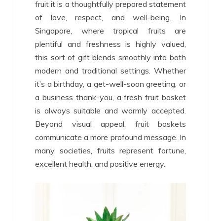
fruit it is a thoughtfully prepared statement
of love, respect, and well-being. In
Singapore, where tropical fruits are
plentiful and freshness is highly valued,
this sort of gift blends smoothly into both
modern and traditional settings. Whether
it’s a birthday, a get-well-soon greeting, or
a business thank-you, a fresh fruit basket
is always suitable and warmly accepted.
Beyond visual appeal, fruit baskets
communicate a more profound message. In
many societies, fruits represent fortune,
excellent health, and positive energy.