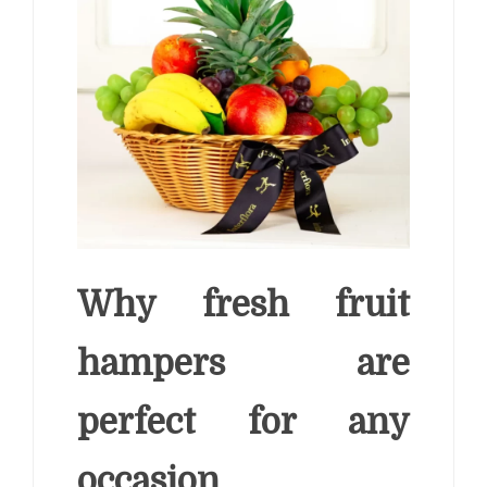
Why fresh fruit
hampers are
perfect for any
occasion