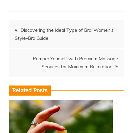
Post
Discovering the Ideal Type of Bra: Women’s
Style-Bra Guide
navigation
Pamper Yourself with Premium Massage
Services for Maximum Relaxation
Related Posts