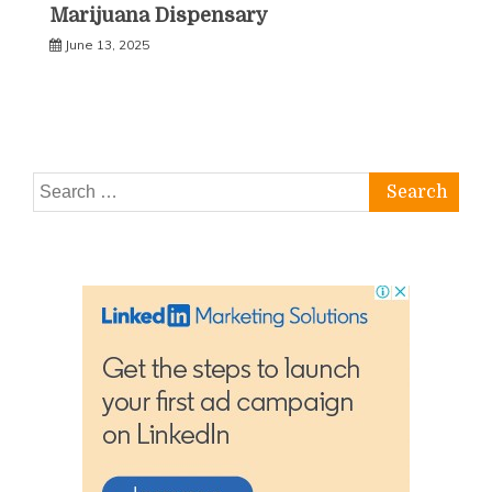
Marijuana Dispensary
June 13, 2025
Search
for: