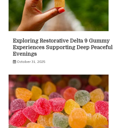
Exploring Restorative Delta 9 Gummy
Experiences Supporting Deep Peaceful
Evenings
October 31, 2025