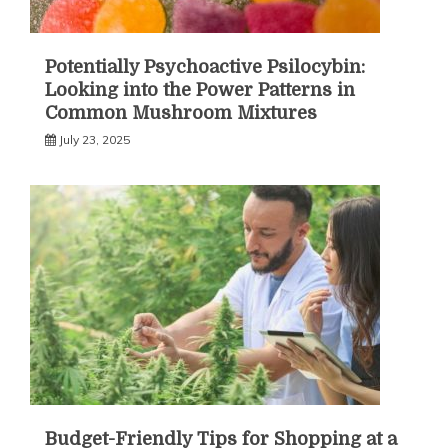
Potentially Psychoactive Psilocybin:
Looking into the Power Patterns in
Common Mushroom Mixtures
July 23, 2025
Budget-Friendly Tips for Shopping at a