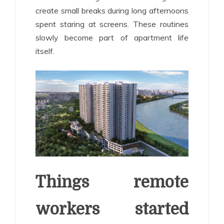
create small breaks during long afternoons
spent staring at screens. These routines
slowly become part of apartment life
itself.
Things remote
workers started