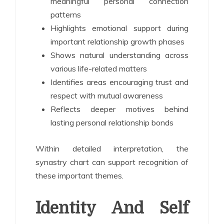
meaningful personal connection
patterns
Highlights emotional support during
important relationship growth phases
Shows natural understanding across
various life-related matters
Identifies areas encouraging trust and
respect with mutual awareness
Reflects deeper motives behind
lasting personal relationship bonds
Within detailed interpretation, the
synastry chart can support recognition of
these important themes.
Identity And Self