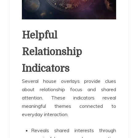
Helpful
Relationship
Indicators
Several house overlays provide clues
about relationship focus and shared
attention. These indicators reveal
meaningful themes connected to
everyday interaction.
Reveals shared interests through