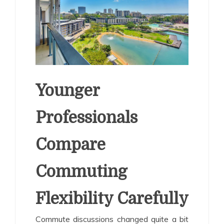
Younger
Professionals
Compare
Commuting
Flexibility Carefully
Commute discussions changed quite a bit