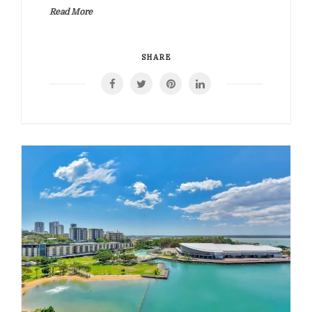
Read More
SHARE