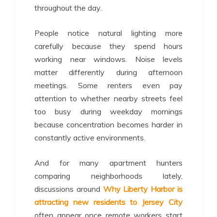
throughout the day.
People notice natural lighting more
carefully because they spend hours
working near windows. Noise levels
matter differently during afternoon
meetings. Some renters even pay
attention to whether nearby streets feel
too busy during weekday mornings
because concentration becomes harder in
constantly active environments.
And for many apartment hunters
comparing neighborhoods lately,
discussions around
Why Liberty Harbor is
attracting new residents to Jersey City
often appear once remote workers start