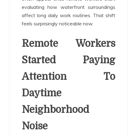
evaluating how waterfront surroundings
affect long daily work routines. That shift
feels surprisingly noticeable now.
Remote Workers
Started Paying
Attention To
Daytime
Neighborhood
Noise