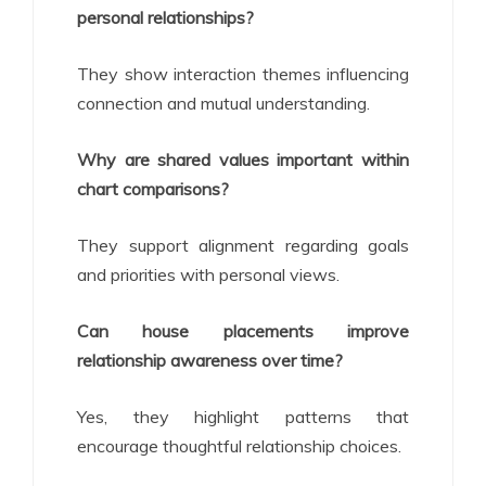
personal relationships?
They show interaction themes influencing
connection and mutual understanding.
Why are shared values important within
chart comparisons?
They support alignment regarding goals
and priorities with personal views.
Can house placements improve
relationship awareness over time?
Yes, they highlight patterns that
encourage thoughtful relationship choices.