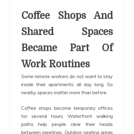
Coffee Shops And
Shared Spaces
Became Part Of
Work Routines
Some remote workers do not want to stay
inside their apartments all day long. So
nearby spaces matter more than before.
Coffee shops become temporary offices
for several hours. Waterfront walking
paths help people clear their heads
between meetings. Outdoor seating areas