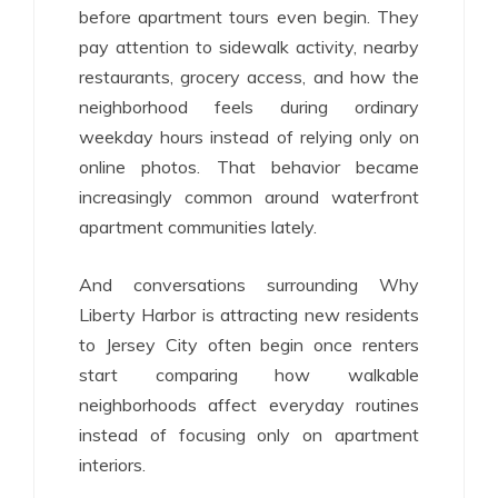
before apartment tours even begin. They
pay attention to sidewalk activity, nearby
restaurants, grocery access, and how the
neighborhood feels during ordinary
weekday hours instead of relying only on
online photos. That behavior became
increasingly common around waterfront
apartment communities lately.
And conversations surrounding Why
Liberty Harbor is attracting new residents
to Jersey City often begin once renters
start comparing how walkable
neighborhoods affect everyday routines
instead of focusing only on apartment
interiors.