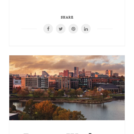
SHARE