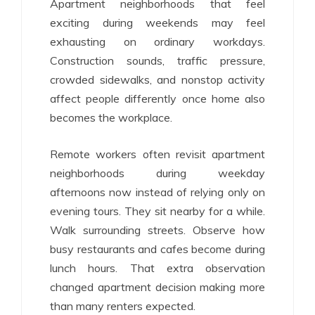
Apartment neighborhoods that feel
exciting during weekends may feel
exhausting on ordinary workdays.
Construction sounds, traffic pressure,
crowded sidewalks, and nonstop activity
affect people differently once home also
becomes the workplace.
Remote workers often revisit apartment
neighborhoods during weekday
afternoons now instead of relying only on
evening tours. They sit nearby for a while.
Walk surrounding streets. Observe how
busy restaurants and cafes become during
lunch hours. That extra observation
changed apartment decision making more
than many renters expected.