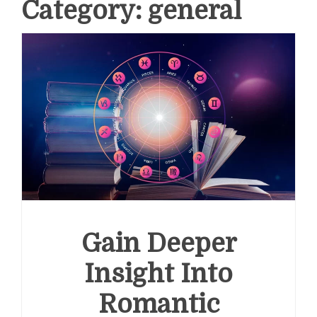
Category:
general
Gain Deeper
Insight Into
Romantic