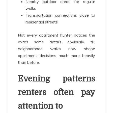
Nearby outdoor areas for regular
walks
Transportation connections close to
residential streets
Not every apartment hunter notices the
exact same details obviously. till,
neighborhood walks now shape
apartment decisions much more heavily
than before.
Evening patterns
renters often pay
attention to