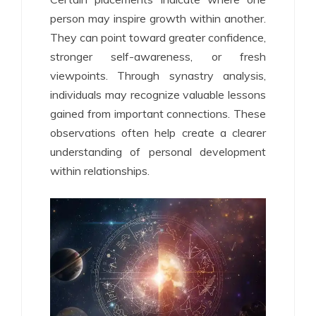
person may inspire growth within another.
They can point toward greater confidence,
stronger self-awareness, or fresh
viewpoints. Through synastry analysis,
individuals may recognize valuable lessons
gained from important connections. These
observations often help create a clearer
understanding of personal development
within relationships.