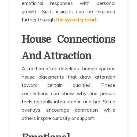
emotional responses with personal
growth. Such insights can be explored
further through
the synastry chart
.
House Connections
And Attraction
Attraction often develops through specific
house placements that draw attention
toward certain qualities. These
connections can show why one person
feels naturally interested in another. Some
overlays encourage admiration while
others inspire curiosity or support.