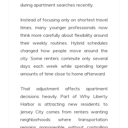
during apartment searches recently.
Instead of focusing only on shortest travel
times, many younger professionals now
think more carefully about flexibility around
their weekly routines. Hybrid schedules
changed how people move around the
city. Some renters commute only several
days each week while spending larger
amounts of time close to home afterward.
That adjustment affects apartment
decisions heavily. Part of Why Liberty
Harbor is attracting new residents to
Jersey City comes from renters wanting
neighborhoods where transportation
remains manageable without controlling