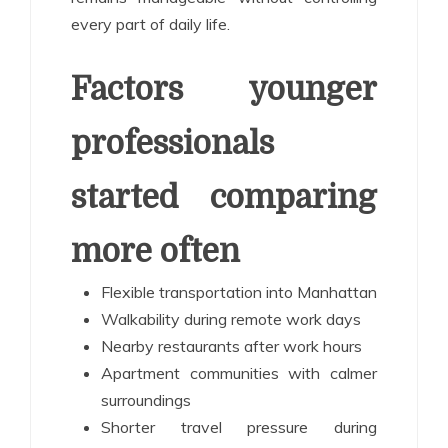
every part of daily life.
Factors younger
professionals
started comparing
more often
Flexible transportation into Manhattan
Walkability during remote work days
Nearby restaurants after work hours
Apartment communities with calmer
surroundings
Shorter travel pressure during