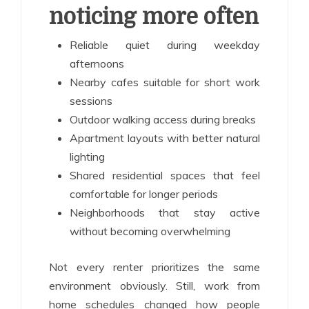
noticing more often
Reliable quiet during weekday
afternoons
Nearby cafes suitable for short work
sessions
Outdoor walking access during breaks
Apartment layouts with better natural
lighting
Shared residential spaces that feel
comfortable for longer periods
Neighborhoods that stay active
without becoming overwhelming
Not every renter prioritizes the same
environment obviously. Still, work from
home schedules changed how people