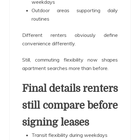
weekdays
Outdoor areas supporting daily
routines
Different renters obviously define
convenience differently.
Still, commuting flexibility now shapes
apartment searches more than before.
Final details renters
still compare before
signing leases
Transit flexibility during weekdays