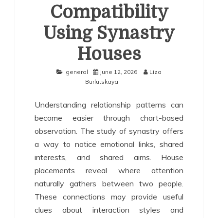
Compatibility
Using Synastry
Houses
general
June 12, 2026
Liza
Burlutskaya
Understanding relationship patterns can
become easier through chart-based
observation. The study of synastry offers
a way to notice emotional links, shared
interests, and shared aims. House
placements reveal where attention
naturally gathers between two people.
These connections may provide useful
clues about interaction styles and