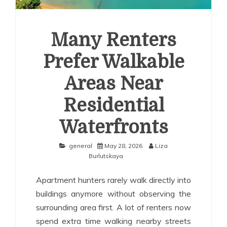
Many Renters
Prefer Walkable
Areas Near
Residential
Waterfronts
general
May 28, 2026
Liza
Burlutskaya
Apartment hunters rarely walk directly into
buildings anymore without observing the
surrounding area first. A lot of renters now
spend extra time walking nearby streets