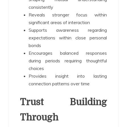
consistently
Reveals stronger focus within
significant areas of interaction
Supports awareness regarding
expectations within close personal
bonds
Encourages balanced responses
during periods requiring thoughtful
choices
Provides insight into lasting
connection patterns over time
Trust Building
Through