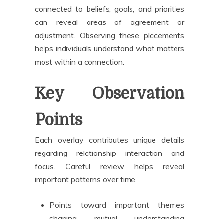
connected to beliefs, goals, and priorities
can reveal areas of agreement or
adjustment. Observing these placements
helps individuals understand what matters
most within a connection.
Key Observation
Points
Each overlay contributes unique details
regarding relationship interaction and
focus. Careful review helps reveal
important patterns over time.
Points toward important themes
shaping mutual understanding