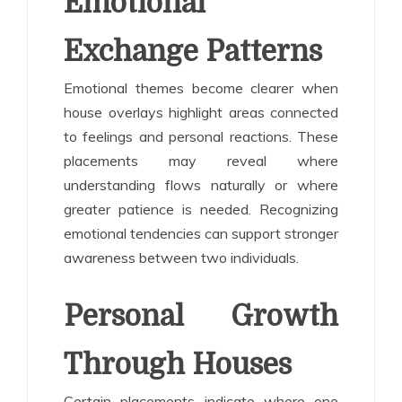
Emotional
Exchange Patterns
Emotional themes become clearer when
house overlays highlight areas connected
to feelings and personal reactions. These
placements may reveal where
understanding flows naturally or where
greater patience is needed. Recognizing
emotional tendencies can support stronger
awareness between two individuals.
Personal Growth
Through Houses
Certain placements indicate where one