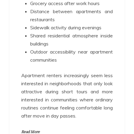
Grocery access after work hours
Distance between apartments and
restaurants
Sidewalk activity during evenings
Shared residential atmosphere inside
buildings
Outdoor accessibility near apartment
communities
Apartment renters increasingly seem less
interested in neighborhoods that only look
attractive during short tours and more
interested in communities where ordinary
routines continue feeling comfortable long
after move in day passes.
Read More