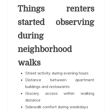
Things renters
started observing
during
neighborhood
walks
Street activity during evening hours
Distance between apartment
buildings and restaurants
Grocery access within walking
distance
Sidewalk comfort during weekdays