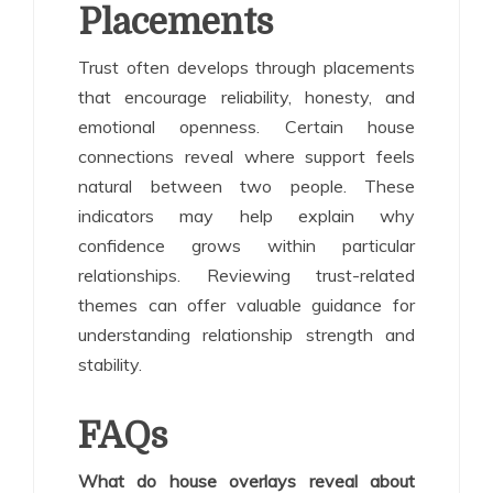
Placements
Trust often develops through placements
that encourage reliability, honesty, and
emotional openness. Certain house
connections reveal where support feels
natural between two people. These
indicators may help explain why
confidence grows within particular
relationships. Reviewing trust-related
themes can offer valuable guidance for
understanding relationship strength and
stability.
FAQs
What do house overlays reveal about