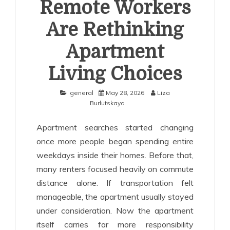
Remote Workers
Are Rethinking
Apartment
Living Choices
general
May 28, 2026
Liza
Burlutskaya
Apartment searches started changing
once more people began spending entire
weekdays inside their homes. Before that,
many renters focused heavily on commute
distance alone. If transportation felt
manageable, the apartment usually stayed
under consideration. Now the apartment
itself carries far more responsibility