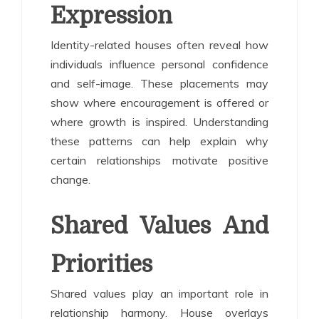
Expression
Identity-related houses often reveal how
individuals influence personal confidence
and self-image. These placements may
show where encouragement is offered or
where growth is inspired. Understanding
these patterns can help explain why
certain relationships motivate positive
change.
Shared Values And
Priorities
Shared values play an important role in
relationship harmony. House overlays