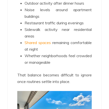
Outdoor activity after dinner hours
Noise levels around apartment
buildings
Restaurant traffic during evenings
Sidewalk activity near residential
areas
Shared spaces
remaining comfortable
at night
Whether neighborhoods feel crowded
or manageable
That balance becomes difficult to ignore
once routines settle into place.