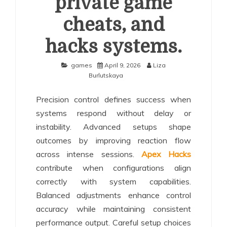
private game
cheats, and
hacks systems.
games
April 9, 2026
Liza
Burlutskaya
Precision control defines success when
systems respond without delay or
instability. Advanced setups shape
outcomes by improving reaction flow
across intense sessions.
Apex Hacks
contribute when configurations align
correctly with system capabilities.
Balanced adjustments enhance control
accuracy while maintaining consistent
performance output. Careful setup choices