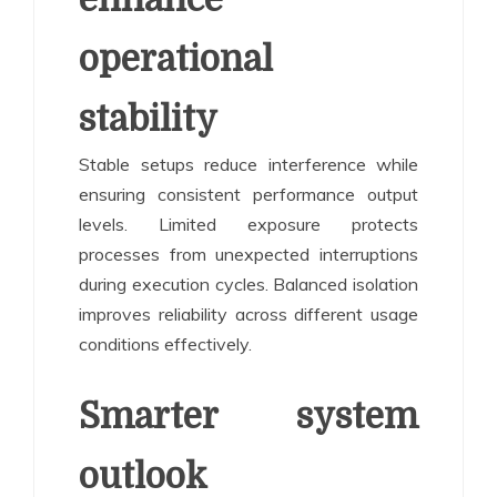
operational
stability
Stable setups reduce interference while
ensuring consistent performance output
levels. Limited exposure protects
processes from unexpected interruptions
during execution cycles. Balanced isolation
improves reliability across different usage
conditions effectively.
Smarter system
outlook