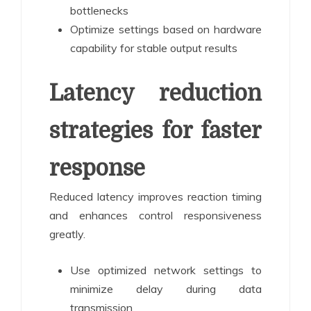
bottlenecks
Optimize settings based on hardware
capability for stable output results
Latency reduction
strategies for faster
response
Reduced latency improves reaction timing
and enhances control responsiveness
greatly.
Use optimized network settings to
minimize delay during data
transmission