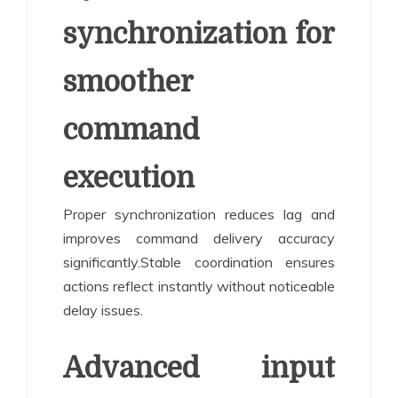
synchronization for
smoother
command
execution
Proper synchronization reduces lag and
improves command delivery accuracy
significantly.Stable coordination ensures
actions reflect instantly without noticeable
delay issues.
Advanced input