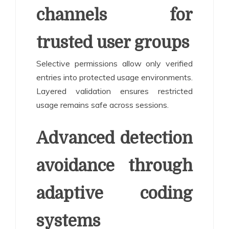
channels for
trusted user groups
Selective permissions allow only verified
entries into protected usage environments.
Layered validation ensures restricted
usage remains safe across sessions.
Advanced detection
avoidance through
adaptive coding
systems