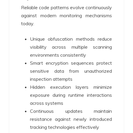
Reliable code patterns evolve continuously
against modern monitoring mechanisms
today.
Unique obfuscation methods reduce
visibility across multiple scanning
environments consistently
Smart encryption sequences protect
sensitive data from unauthorized
inspection attempts
Hidden execution layers minimize
exposure during runtime interactions
across systems
Continuous updates maintain
resistance against newly introduced
tracking technologies effectively