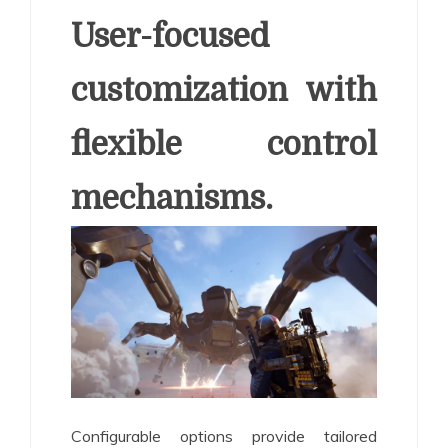
User-focused
customization with
flexible control
mechanisms.
Configurable options provide tailored