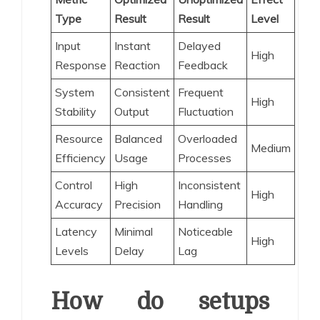
Type
Result
Result
Level
Input
Instant
Delayed
High
Response
Reaction
Feedback
System
Consistent
Frequent
High
Stability
Output
Fluctuation
Resource
Balanced
Overloaded
Medium
Efficiency
Usage
Processes
Control
High
Inconsistent
High
Accuracy
Precision
Handling
Latency
Minimal
Noticeable
High
Levels
Delay
Lag
How do setups