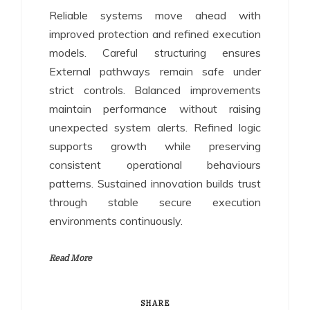
Reliable systems move ahead with
improved protection and refined execution
models. Careful structuring ensures
External pathways remain safe under
strict controls. Balanced improvements
maintain performance without raising
unexpected system alerts. Refined logic
supports growth while preserving
consistent operational behaviours
patterns. Sustained innovation builds trust
through stable secure execution
environments continuously.
Read More
SHARE