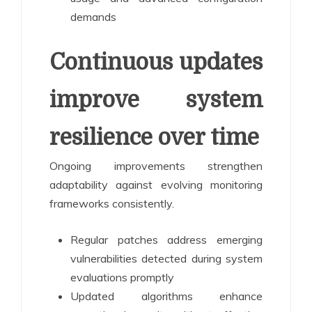
demands
Continuous updates
improve system
resilience over time
Ongoing improvements strengthen
adaptability against evolving monitoring
frameworks consistently.
Regular patches address emerging
vulnerabilities detected during system
evaluations promptly
Updated algorithms enhance