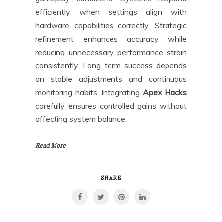
efficiently when settings align with
hardware capabilities correctly. Strategic
refinement enhances accuracy while
reducing unnecessary performance strain
consistently. Long term success depends
on stable adjustments and continuous
monitoring habits. Integrating
Apex Hacks
carefully ensures controlled gains without
affecting system balance.
Read More
SHARE