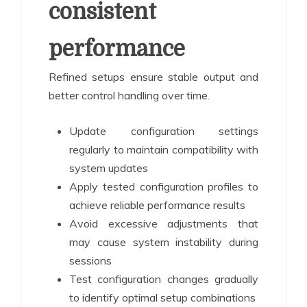
consistent
performance
Refined setups ensure stable output and
better control handling over time.
Update configuration settings
regularly to maintain compatibility with
system updates
Apply tested configuration profiles to
achieve reliable performance results
Avoid excessive adjustments that
may cause system instability during
sessions
Test configuration changes gradually
to identify optimal setup combinations