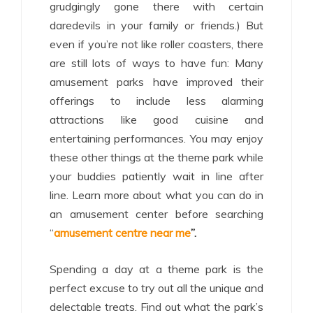
grudgingly gone there with certain
daredevils in your family or friends.) But
even if you’re not like roller coasters, there
are still lots of ways to have fun: Many
amusement parks have improved their
offerings to include less alarming
attractions like good cuisine and
entertaining performances. You may enjoy
these other things at the theme park while
your buddies patiently wait in line after
line. Learn more about what you can do in
an amusement center before searching
“
amusement centre near me
”.
Spending a day at a theme park is the
perfect excuse to try out all the unique and
delectable treats. Find out what the park’s