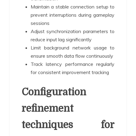
Maintain a stable connection setup to
prevent interruptions during gameplay
sessions
Adjust synchronization parameters to
reduce input lag significantly
Limit background network usage to
ensure smooth data flow continuously
Track latency performance regularly
for consistent improvement tracking
Configuration
refinement
techniques for