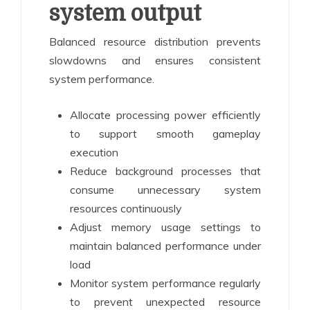
system output
Balanced resource distribution prevents
slowdowns and ensures consistent
system performance.
Allocate processing power efficiently
to support smooth gameplay
execution
Reduce background processes that
consume unnecessary system
resources continuously
Adjust memory usage settings to
maintain balanced performance under
load
Monitor system performance regularly
to prevent unexpected resource