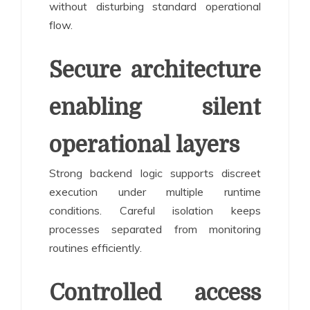
without disturbing standard operational
flow.
Secure architecture
enabling silent
operational layers
Strong backend logic supports discreet
execution under multiple runtime
conditions. Careful isolation keeps
processes separated from monitoring
routines efficiently.
Controlled access