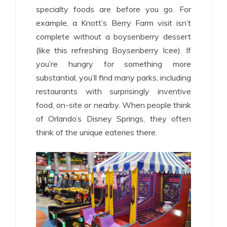
specialty foods are before you go. For
example, a Knott’s Berry Farm visit isn’t
complete without a boysenberry dessert
(like this refreshing Boysenberry Icee). If
you’re hungry for something more
substantial, you’ll find many parks, including
restaurants with surprisingly inventive
food, on-site or nearby. When people think
of Orlando’s Disney Springs, they often
think of the unique eateries there.