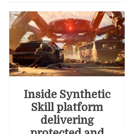
Inside Synthetic
Skill platform
delivering
protected and