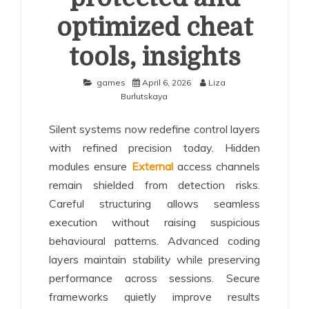
optimized cheat
tools, insights
games
April 6, 2026
Liza
Burlutskaya
Silent systems now redefine control layers
with refined precision today. Hidden
modules ensure
External
access channels
remain shielded from detection risks.
Careful structuring allows seamless
execution without raising suspicious
behavioural patterns. Advanced coding
layers maintain stability while preserving
performance across sessions. Secure
frameworks quietly improve results