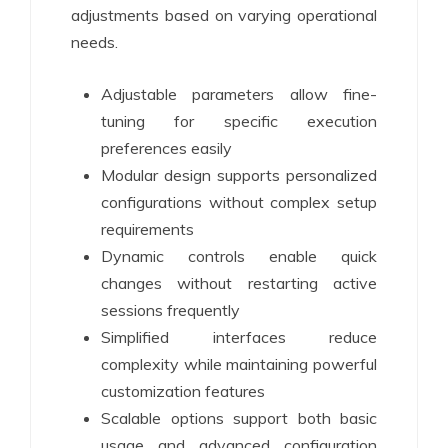
adjustments based on varying operational
needs.
Adjustable parameters allow fine-
tuning for specific execution
preferences easily
Modular design supports personalized
configurations without complex setup
requirements
Dynamic controls enable quick
changes without restarting active
sessions frequently
Simplified interfaces reduce
complexity while maintaining powerful
customization features
Scalable options support both basic
usage and advanced configuration