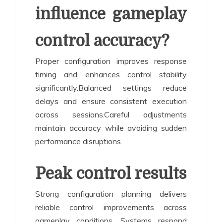
influence gameplay
control accuracy?
Proper configuration improves response
timing and enhances control stability
significantly.Balanced settings reduce
delays and ensure consistent execution
across sessions.Careful adjustments
maintain accuracy while avoiding sudden
performance disruptions.
Peak control results
Strong configuration planning delivers
reliable control improvements across
gameplay conditions. Systems respond