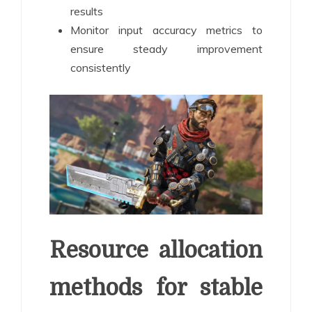
results
Monitor input accuracy metrics to
ensure steady improvement
consistently
Resource allocation
methods for stable