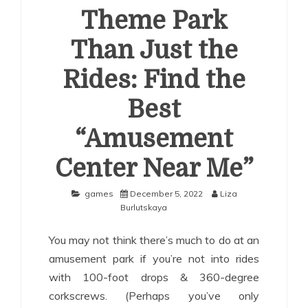
Theme Park
Than Just the
Rides: Find the
Best
“Amusement
Center Near Me”
games
December 5, 2022
Liza
Burlutskaya
You may not think there’s much to do at an
amusement park if you’re not into rides
with 100-foot drops & 360-degree
corkscrews. (Perhaps you’ve only