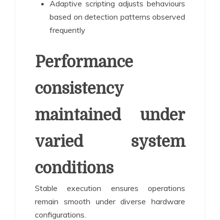
Adaptive scripting adjusts behaviours
based on detection patterns observed
frequently
Performance
consistency
maintained under
varied system
conditions
Stable execution ensures operations
remain smooth under diverse hardware
configurations.