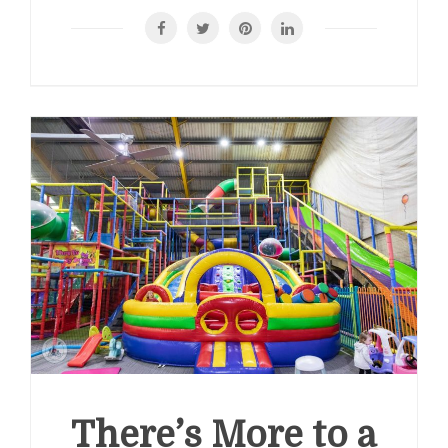
There’s More to a