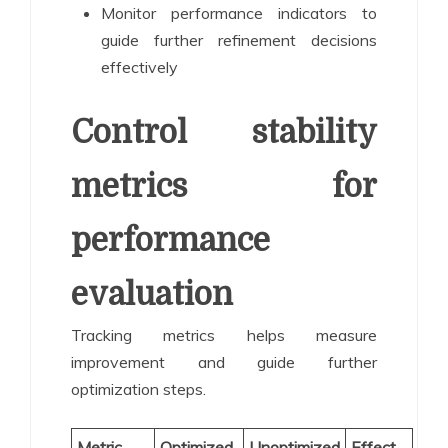
Monitor performance indicators to
guide further refinement decisions
effectively
Control stability
metrics for
performance
evaluation
Tracking metrics helps measure
improvement and guide further
optimization steps.
Metric
Optimized
Unoptimized
Effect