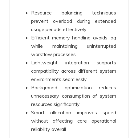
Resource balancing techniques
prevent overload during extended
usage periods effectively
Efficient memory handling avoids lag
while maintaining uninterrupted
workflow processes
Lightweight integration supports
compatibility across different system
environments seamlessly
Background optimization reduces
unnecessary consumption of system
resources significantly
Smart allocation improves speed
without affecting core operational
reliability overall