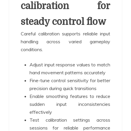
calibration for
steady control flow
Careful calibration supports reliable input
handling across varied gameplay
conditions.
Adjust input response values to match
hand movement patterns accurately
Fine-tune control sensitivity for better
precision during quick transitions
Enable smoothing features to reduce
sudden input inconsistencies
effectively
Test calibration settings across
sessions for reliable performance