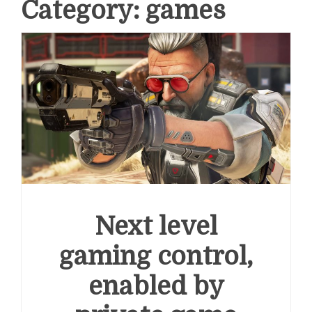
Category:
games
Next level
gaming control,
enabled by