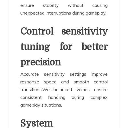
ensure stability without causing
unexpected interruptions during gameplay.
Control sensitivity
tuning for better
precision
Accurate sensitivity settings improve
response speed and smooth control
transitions.Well-balanced values ensure
consistent handling during complex
gameplay situations.
System