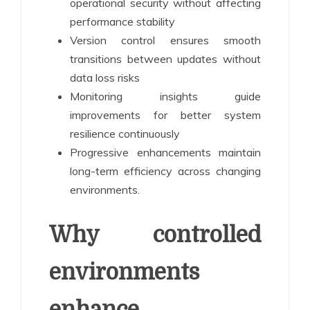
operational security without affecting
performance stability
Version control ensures smooth
transitions between updates without
data loss risks
Monitoring insights guide
improvements for better system
resilience continuously
Progressive enhancements maintain
long-term efficiency across changing
environments.
Why controlled
environments
enhance