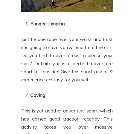
Bungee Jumping
Just tie one rope over your waist and trust
it is going to save you & jump from the cliff.
Do you find it adventurous to please your
soul? Definitely it is a perfect adventure
sport to consider! Give this sport a shot &
experience ecstasy for yourself.
Caving
This is yet another adventure sport, which
has gained good traction recently. This
activity takes you over massive