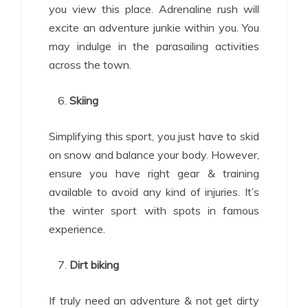
you view this place. Adrenaline rush will
excite an adventure junkie within you. You
may indulge in the parasailing activities
across the town.
Skiing
Simplifying this sport, you just have to skid
on snow and balance your body. However,
ensure you have right gear & training
available to avoid any kind of injuries. It’s
the winter sport with spots in famous
experience.
Dirt biking
If truly need an adventure & not get dirty