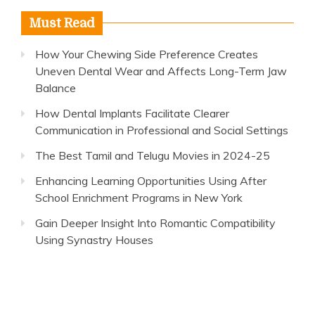
Must Read
How Your Chewing Side Preference Creates
Uneven Dental Wear and Affects Long-Term Jaw
Balance
How Dental Implants Facilitate Clearer
Communication in Professional and Social Settings
The Best Tamil and Telugu Movies in 2024-25
Enhancing Learning Opportunities Using After
School Enrichment Programs in New York
Gain Deeper Insight Into Romantic Compatibility
Using Synastry Houses