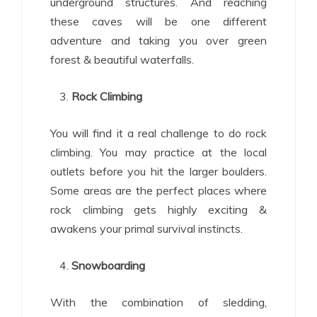
underground structures. And reaching
these caves will be one different
adventure and taking you over green
forest & beautiful waterfalls.
Rock Climbing
You will find it a real challenge to do rock
climbing. You may practice at the local
outlets before you hit the larger boulders.
Some areas are the perfect places where
rock climbing gets highly exciting &
awakens your primal survival instincts.
Snowboarding
With the combination of sledding,