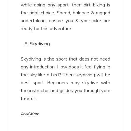
while doing any sport, then dirt biking is
the right choice. Speed, balance & rugged
undertaking, ensure you & your bike are
ready for this adventure.
Skydiving
Skydiving is the sport that does not need
any introduction. How does it feel flying in
the sky like a bird? Then skydiving will be
best sport. Beginners may skydive with
the instructor and guides you through your
freefall.
Read More