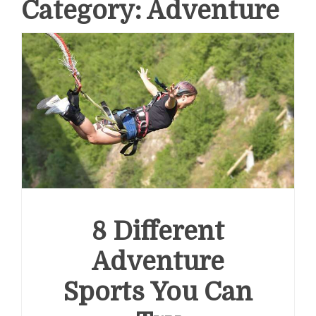
Category:
Adventure
8 Different
Adventure
Sports You Can