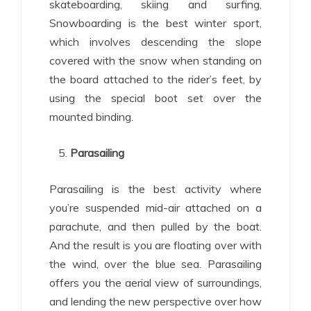
skateboarding, skiing and surfing,
Snowboarding is the best winter sport,
which involves descending the slope
covered with the snow when standing on
the board attached to the rider’s feet, by
using the special boot set over the
mounted binding.
Parasailing
Parasailing is the best activity where
you’re suspended mid-air attached on a
parachute, and then pulled by the boat.
And the result is you are floating over with
the wind, over the blue sea. Parasailing
offers you the aerial view of surroundings,
and lending the new perspective over how