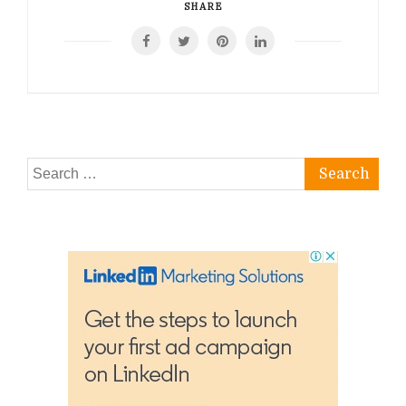
SHARE
Search
for: