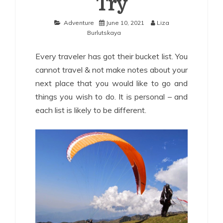
Try
Adventure
June 10, 2021
Liza
Burlutskaya
Every traveler has got their bucket list. You
cannot travel & not make notes about your
next place that you would like to go and
things you wish to do. It is personal – and
each list is likely to be different.