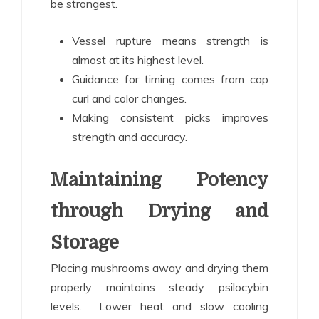
be strongest.
Vessel rupture means strength is
almost at its highest level.
Guidance for timing comes from cap
curl and color changes.
Making consistent picks improves
strength and accuracy.
Maintaining Potency
through Drying and
Storage
Placing mushrooms away and drying them
properly maintains steady psilocybin
levels. Lower heat and slow cooling