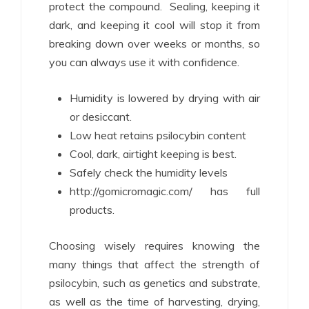
protect the compound. Sealing, keeping it
dark, and keeping it cool will stop it from
breaking down over weeks or months, so
you can always use it with confidence.
Humidity is lowered by drying with air
or desiccant.
Low heat retains psilocybin content
Cool, dark, airtight keeping is best.
Safely check the humidity levels
http://gomicromagic.com/ has full
products.
Choosing wisely requires knowing the
many things that affect the strength of
psilocybin, such as genetics and substrate,
as well as the time of harvesting, drying,