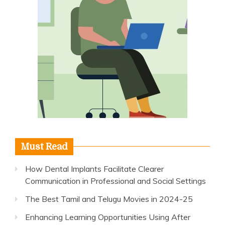
Must Read
How Dental Implants Facilitate Clearer
Communication in Professional and Social Settings
The Best Tamil and Telugu Movies in 2024-25
Enhancing Learning Opportunities Using After