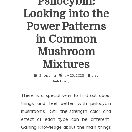
Psilocybin:
Looking into the
Power Patterns
in Common
Mushroom
Mixtures
Shopping
July 23, 2025
Liza
Burlutskaya
There is a special way to find out about
things and feel better with psilocybin
mushrooms. Still, the strength, color, and
effect of each type can be different.
Gaining knowledge about the main things