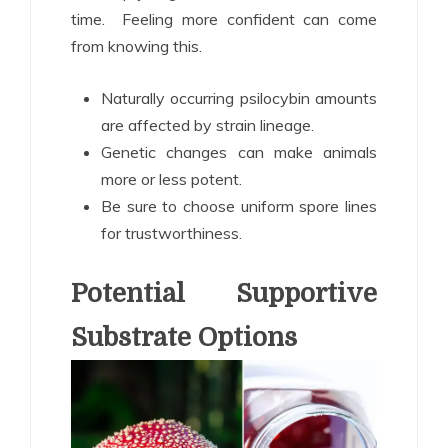
time. Feeling more confident can come
from knowing this.
Naturally occurring psilocybin amounts
are affected by strain lineage.
Genetic changes can make animals
more or less potent.
Be sure to choose uniform spore lines
for trustworthiness.
Potential Supportive
Substrate Options