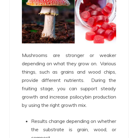
Mushrooms are stronger or weaker
depending on what they grow on. Various
things, such as grains and wood chips,
provide different nutrients. During the
fruiting stage, you can support steady
growth and increase psilocybin production
by using the right growth mix.
Results change depending on whether
the substrate is grain, wood, or
compost.