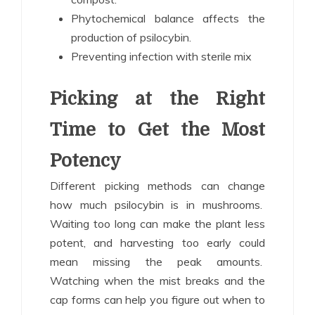
Phytochemical balance affects the
production of psilocybin.
Preventing infection with sterile mix
Picking at the Right
Time to Get the Most
Potency
Different picking methods can change
how much psilocybin is in mushrooms.
Waiting too long can make the plant less
potent, and harvesting too early could
mean missing the peak amounts.
Watching when the mist breaks and the
cap forms can help you figure out when to