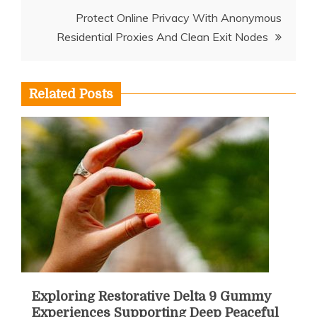
Protect Online Privacy With Anonymous
Residential Proxies And Clean Exit Nodes
Related Posts
Exploring Restorative Delta 9 Gummy
Experiences Supporting Deep Peaceful