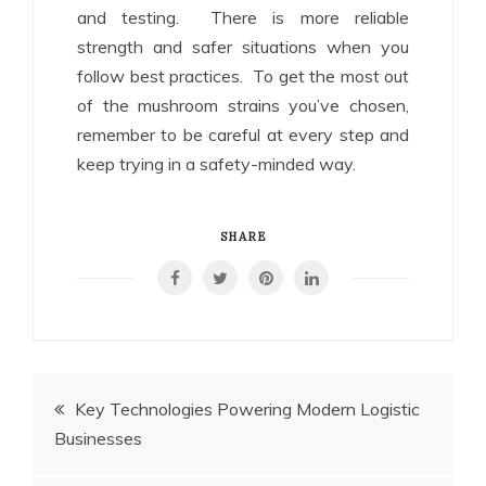
and testing. There is more reliable
strength and safer situations when you
follow best practices. To get the most out
of the mushroom strains you’ve chosen,
remember to be careful at every step and
keep trying in a safety-minded way.
SHARE
Post
Key Technologies Powering Modern Logistic
Businesses
navigation