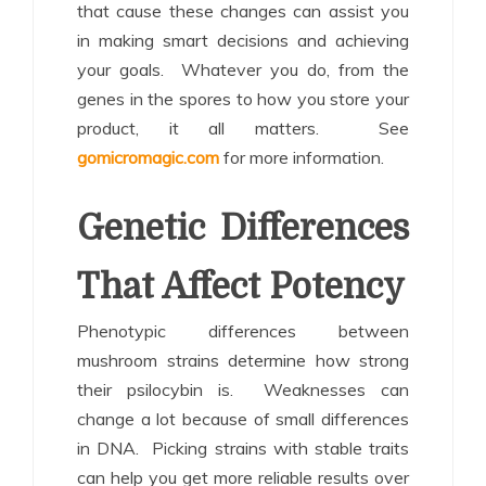
that cause these changes can assist you
in making smart decisions and achieving
your goals. Whatever you do, from the
genes in the spores to how you store your
product, it all matters. See
gomicromagic.com
for more information.
Genetic Differences
That Affect Potency
Phenotypic differences between
mushroom strains determine how strong
their psilocybin is. Weaknesses can
change a lot because of small differences
in DNA. Picking strains with stable traits
can help you get more reliable results over