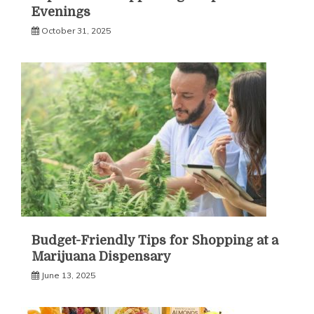
Evenings
October 31, 2025
Budget-Friendly Tips for Shopping at a
Marijuana Dispensary
June 13, 2025