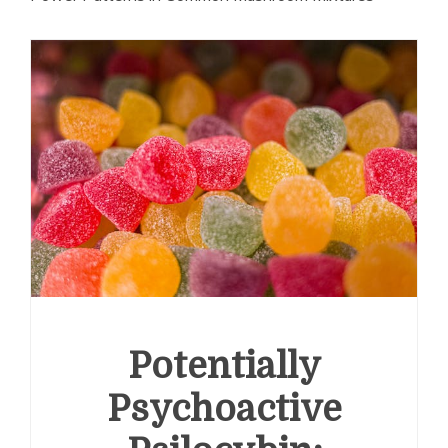
Potentially
Psychoactive