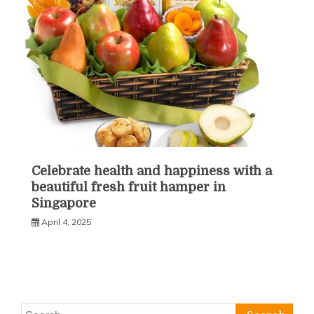
Celebrate health and happiness with a
beautiful fresh fruit hamper in
Singapore
April 4, 2025
Search