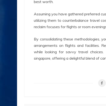
best worth.
Assuming you have gathered preferred cust
utilizing them to counterbalance travel c
reclaim focuses for flights or room evenings
By consolidating these methodologies, yo
arrangements on flights and facilities. R
while looking for savvy travel choice
singapore, offering a delightful blend of c