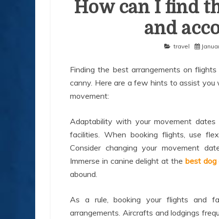
How can I find th
and acc
travel
Januar
Finding the best arrangements on flights a
canny. Here are a few hints to assist you 
movement:
Adaptability with your movement dates 
facilities. When booking flights, use fl
Consider changing your movement date
Immerse in canine delight at the
best dog 
abound.
As a rule, booking your flights and f
arrangements. Aircrafts and lodgings freq