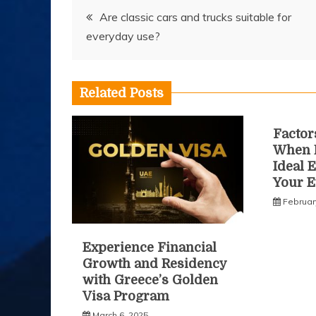
Post
Are classic cars and trucks suitable for
everyday use?
navigation
Related Posts
Factor
When 
Ideal 
Your E
Februar
Experience Financial
Growth and Residency
with Greece’s Golden
Visa Program
March 6, 2025