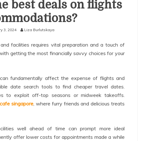
e best deals on flights
ommodations?
y 3, 2024
Liza Burlutskaya
nd facilities requires vital preparation and a touch of
with getting the most financially savvy choices for your
can fundamentally affect the expense of flights and
exible date search tools to find cheaper travel dates.
s to exploit off-top seasons or midweek takeoffs.
cafe singapore
, where furry friends and delicious treats
acilities well ahead of time can prompt more ideal
uently offer lower costs for appointments made a while