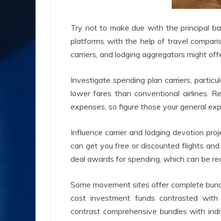
Try not to make due with the principal ba
platforms with the help of travel compari
carriers, and lodging aggregators might offe
Investigate spending plan carriers, particula
lower fares than conventional airlines. R
expenses, so figure those your general exp
Influence carrier and lodging devotion proj
can get you free or discounted flights and 
deal awards for spending, which can be r
Some movement sites offer complete bundles
cost investment funds contrasted with
contrast comprehensive bundles with indi