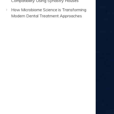
Compatibility Using Synastry Houses
How Microbiome Science is Transforming
Modern Dental Treatment Approaches