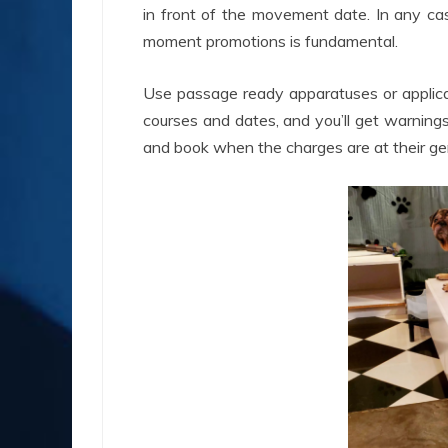
in front of the movement date. In any case
moment promotions is fundamental.
Use passage ready apparatuses or applicati
courses and dates, and you’ll get warning
and book when the charges are at their gen