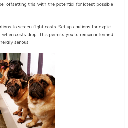
, offsetting this with the potential for latest possible
ons to screen flight costs. Set up cautions for explicit
s when costs drop. This permits you to remain informed
erally serious.