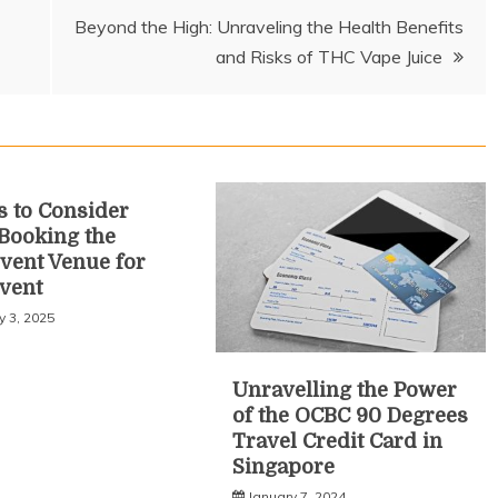
Beyond the High: Unraveling the Health Benefits
and Risks of THC Vape Juice
s to Consider
Booking the
Event Venue for
vent
y 3, 2025
Unravelling the Power
of the OCBC 90 Degrees
Travel Credit Card in
Singapore
January 7, 2024