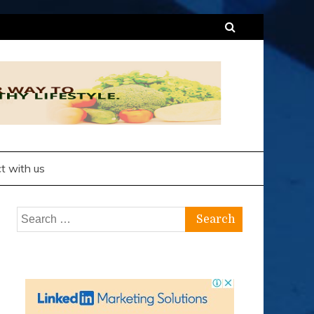
t with us
Search
for: