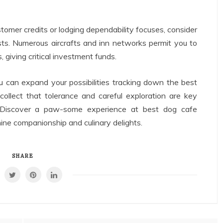
omer credits or lodging dependability focuses, consider
osts. Numerous aircrafts and inn networks permit you to
, giving critical investment funds.
u can expand your possibilities tracking down the best
ecollect that tolerance and careful exploration are key
s. Discover a paw-some experience at best dog cafe
anine companionship and culinary delights.
SHARE