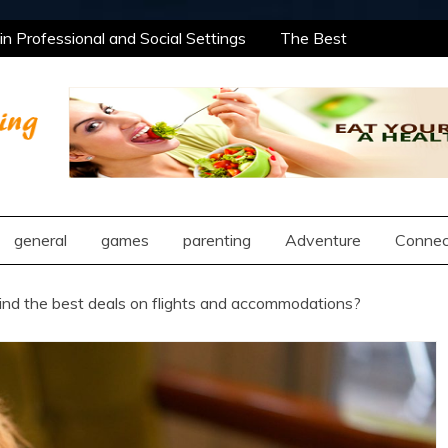
 Professional and Social Settings
The Best
ning Opportunities Using After School Enrichment
antic Compatibility Using Synastry Houses
l Treatment Approaches
 Professional and Social Settings
The Best
ning Opportunities Using After School Enrichment
ng
antic Compatibility Using Synastry Houses
l Treatment Approaches
general
games
parenting
Adventure
Connec
ind the best deals on flights and accommodations?