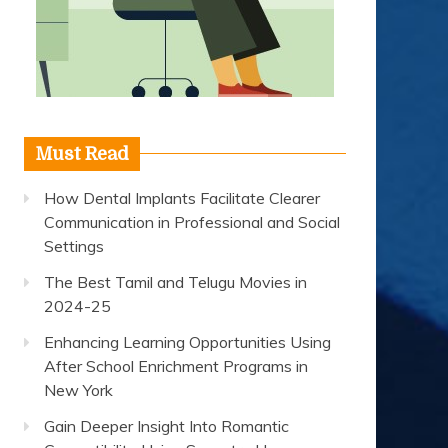
Must Read
How Dental Implants Facilitate Clearer
Communication in Professional and Social
Settings
The Best Tamil and Telugu Movies in
2024-25
Enhancing Learning Opportunities Using
After School Enrichment Programs in
New York
Gain Deeper Insight Into Romantic