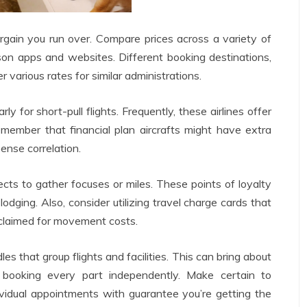
rgain you run over. Compare prices across a variety of
son apps and websites. Different booking destinations,
r various rates for similar administrations.
rly for short-pull flights. Frequently, these airlines offer
emember that financial plan aircrafts might have extra
ense correlation.
ects to gather focuses or miles. These points of loyalty
lodging. Also, consider utilizing travel charge cards that
eclaimed for movement costs.
 that group flights and facilities. This can bring about
 booking every part independently. Make certain to
vidual appointments with guarantee you’re getting the