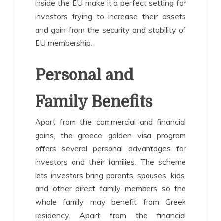
inside the EU make it a perfect setting for
investors trying to increase their assets
and gain from the security and stability of
EU membership.
Personal and
Family Benefits
Apart from the commercial and financial
gains, the greece golden visa program
offers several personal advantages for
investors and their families. The scheme
lets investors bring parents, spouses, kids,
and other direct family members so the
whole family may benefit from Greek
residency. Apart from the financial