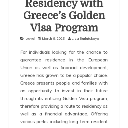
Residency with
Greece’s Golden
Visa Program
travel
March 6, 2025
Liza Burlutskaya
For individuals looking for the chance to
guarantee residence in the European
Union as well as financial development,
Greece has grown to be a popular choice.
Greece presents people and families with
an opportunity to invest in their future
through its enticing Golden Visa program,
therefore providing a route to residency as
well as a financial advantage. Offering
various perks, including long-term resident