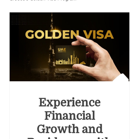
Experience
Financial
Growth and