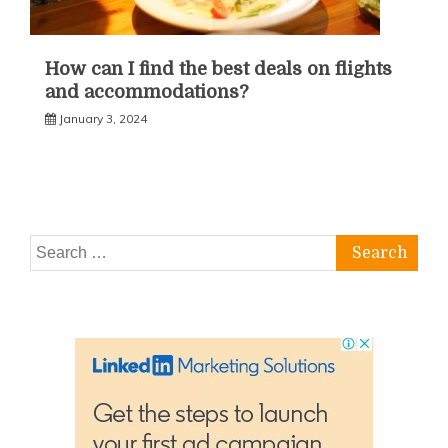
How can I find the best deals on flights
and accommodations?
January 3, 2024
Search
for: