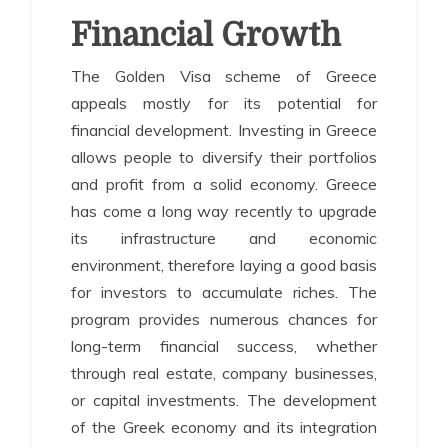
Financial Growth
The Golden Visa scheme of Greece
appeals mostly for its potential for
financial development. Investing in Greece
allows people to diversify their portfolios
and profit from a solid economy. Greece
has come a long way recently to upgrade
its infrastructure and economic
environment, therefore laying a good basis
for investors to accumulate riches. The
program provides numerous chances for
long-term financial success, whether
through real estate, company businesses,
or capital investments. The development
of the Greek economy and its integration