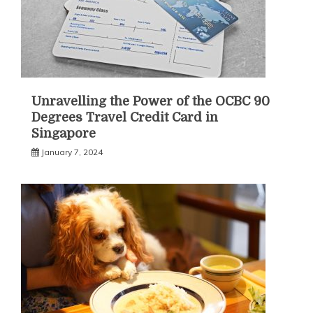
Unravelling the Power of the OCBC 90
Degrees Travel Credit Card in
Singapore
January 7, 2024