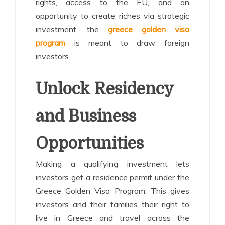
rights, access to the EU, and an
opportunity to create riches via strategic
investment, the
greece golden visa
program
is meant to draw foreign
investors.
Unlock Residency
and Business
Opportunities
Making a qualifying investment lets
investors get a residence permit under the
Greece Golden Visa Program. This gives
investors and their families their right to
live in Greece and travel across the