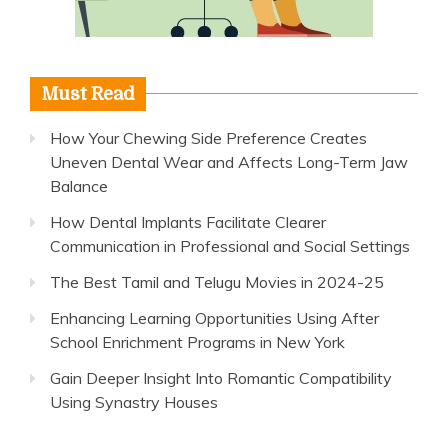
Must Read
How Your Chewing Side Preference Creates
Uneven Dental Wear and Affects Long-Term Jaw
Balance
How Dental Implants Facilitate Clearer
Communication in Professional and Social Settings
The Best Tamil and Telugu Movies in 2024-25
Enhancing Learning Opportunities Using After
School Enrichment Programs in New York
Gain Deeper Insight Into Romantic Compatibility
Using Synastry Houses