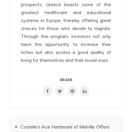
prospects, Greece boasts some of the
greatest healthcare and educational
systems in Europe, thereby offering great
choices for those who decide to migrate.
Through this program, investors not only
have the opportunity to increase their
riches but also access a good quality of
living for themselves and their loved ones.
SHARE
Post
Costello’s Ace Hardware of Melville Offers