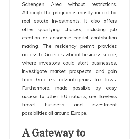
Schengen Area without restrictions.
Although the program is mostly meant for
real estate investments, it also offers
other qualifying choices, including job
creation or economic capital contribution
making. The residency permit provides
access to Greece’s vibrant business scene,
where investors could start businesses,
investigate market prospects, and gain
from Greece’s advantageous tax laws.
Furthermore, made possible by easy
access to other EU nations, are flawless
travel, business, and investment
possibilities all around Europe.
A Gateway to