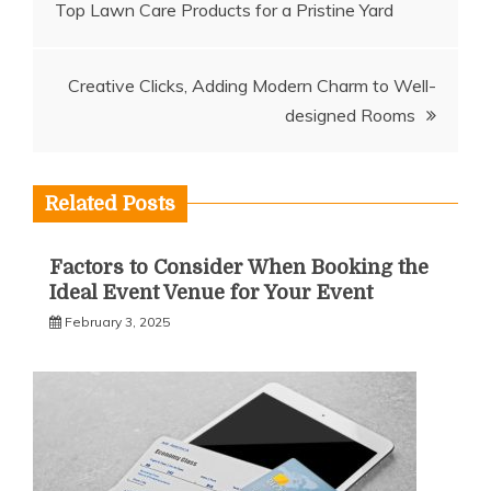
Top Lawn Care Products for a Pristine Yard
navigation
Creative Clicks, Adding Modern Charm to Well-
designed Rooms
Related Posts
Factors to Consider When Booking the
Ideal Event Venue for Your Event
February 3, 2025