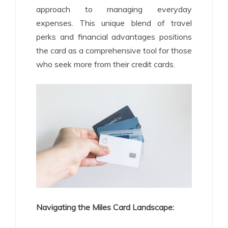
approach to managing everyday
expenses. This unique blend of travel
perks and financial advantages positions
the card as a comprehensive tool for those
who seek more from their credit cards.
Navigating the Miles Card Landscape: