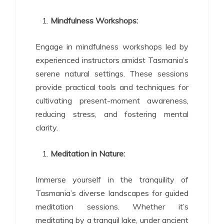
Mindfulness Workshops:
Engage in mindfulness workshops led by
experienced instructors amidst Tasmania’s
serene natural settings. These sessions
provide practical tools and techniques for
cultivating present-moment awareness,
reducing stress, and fostering mental
clarity.
Meditation in Nature:
Immerse yourself in the tranquility of
Tasmania’s diverse landscapes for guided
meditation sessions. Whether it’s
meditating by a tranquil lake, under ancient