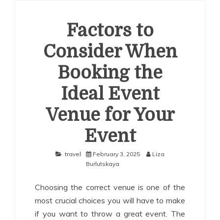
Factors to
Consider When
Booking the
Ideal Event
Venue for Your
Event
travel
February 3, 2025
Liza
Burlutskaya
Choosing the correct venue is one of the
most crucial choices you will have to make
if you want to throw a great event. The