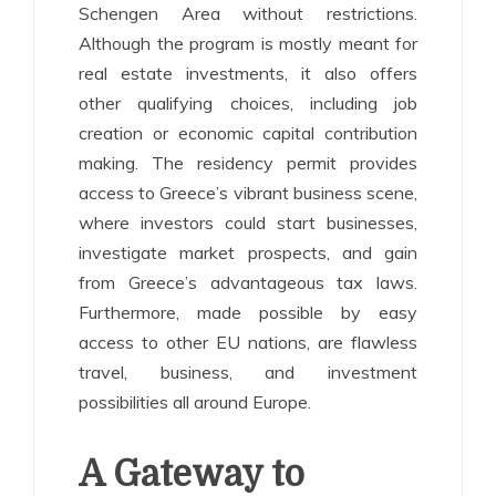
Schengen Area without restrictions.
Although the program is mostly meant for
real estate investments, it also offers
other qualifying choices, including job
creation or economic capital contribution
making. The residency permit provides
access to Greece’s vibrant business scene,
where investors could start businesses,
investigate market prospects, and gain
from Greece’s advantageous tax laws.
Furthermore, made possible by easy
access to other EU nations, are flawless
travel, business, and investment
possibilities all around Europe.
A Gateway to