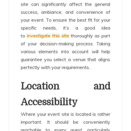
site can significantly affect the general
success, ambiance, and convenience of
your event. To ensure the best fit for your
specific needs, it’s a good idea
to
investigate this site
thoroughly as part
of your decision-making process. Taking
various elements into account will help
guarantee you select a venue that aligns
perfectly with your requirements.
Location and
Accessibility
Where your event site is located is rather
important. It should be conveniently
reachable to every guest, particularly