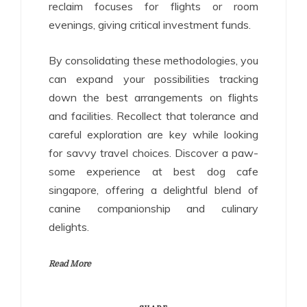
reclaim focuses for flights or room
evenings, giving critical investment funds.
By consolidating these methodologies, you
can expand your possibilities tracking
down the best arrangements on flights
and facilities. Recollect that tolerance and
careful exploration are key while looking
for savvy travel choices. Discover a paw-
some experience at best dog cafe
singapore, offering a delightful blend of
canine companionship and culinary
delights.
Read More