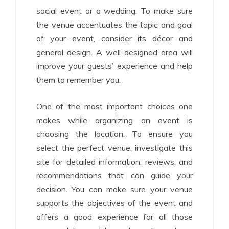
social event or a wedding. To make sure
the venue accentuates the topic and goal
of your event, consider its décor and
general design. A well-designed area will
improve your guests’ experience and help
them to remember you.
One of the most important choices one
makes while organizing an event is
choosing the location. To ensure you
select the perfect venue, investigate this
site for detailed information, reviews, and
recommendations that can guide your
decision. You can make sure your venue
supports the objectives of the event and
offers a good experience for all those