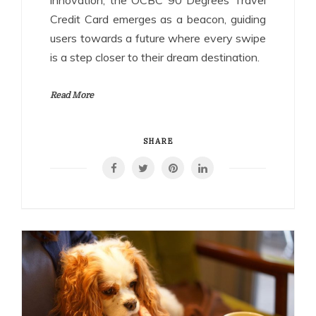
innovation, the OCBC 90 Degrees Travel
Credit Card emerges as a beacon, guiding
users towards a future where every swipe
is a step closer to their dream destination.
Read More
SHARE