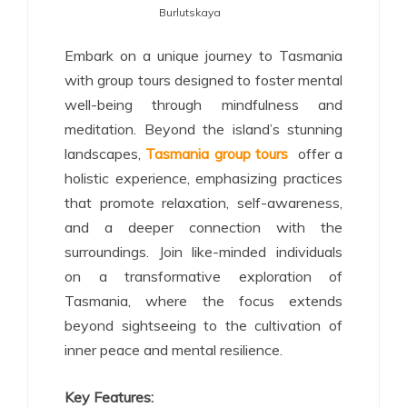
Burlutskaya
Embark on a unique journey to Tasmania
with group tours designed to foster mental
well-being through mindfulness and
meditation. Beyond the island’s stunning
landscapes,
Tasmania group tours
offer a
holistic experience, emphasizing practices
that promote relaxation, self-awareness,
and a deeper connection with the
surroundings. Join like-minded individuals
on a transformative exploration of
Tasmania, where the focus extends
beyond sightseeing to the cultivation of
inner peace and mental resilience.
Key Features: