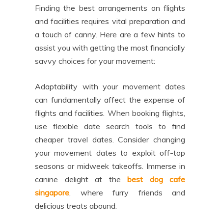
Finding the best arrangements on flights
and facilities requires vital preparation and
a touch of canny. Here are a few hints to
assist you with getting the most financially
savvy choices for your movement:
Adaptability with your movement dates
can fundamentally affect the expense of
flights and facilities. When booking flights,
use flexible date search tools to find
cheaper travel dates. Consider changing
your movement dates to exploit off-top
seasons or midweek takeoffs. Immerse in
canine delight at the
best dog cafe
singapore
, where furry friends and
delicious treats abound.