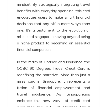
mindset. By strategically integrating travel
benefits with everyday spending, this card
encourages users to make smart financial
decisions that pay off in more ways than
one. It’s a testament to the evolution of
miles card singapore, moving beyond being
a niche product to becoming an essential
financial companion.
In the realm of Finance and insurance, the
OCBC 90 Degrees Travel Credit Card is
redefining the narrative. More than just a
miles card in Singapore, it represents a
fusion of financial empowerment and
travel indulgence. As Singaporeans
embrace this new wave of credit card