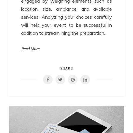
engaged by weighing elements such as
location, size, ambiance, and available
services. Analyzing your choices carefully
will help your event to be successful in
addition to streamlining the preparation.
Read More
SHARE