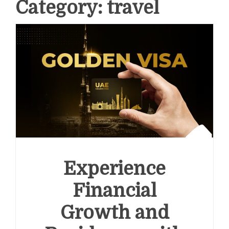
Category:
travel
Experience
Financial
Growth and