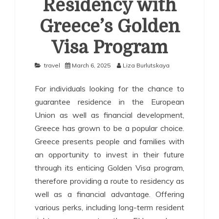
Residency with
Greece’s Golden
Visa Program
travel
March 6, 2025
Liza Burlutskaya
For individuals looking for the chance to
guarantee residence in the European
Union as well as financial development,
Greece has grown to be a popular choice.
Greece presents people and families with
an opportunity to invest in their future
through its enticing Golden Visa program,
therefore providing a route to residency as
well as a financial advantage. Offering
various perks, including long-term resident