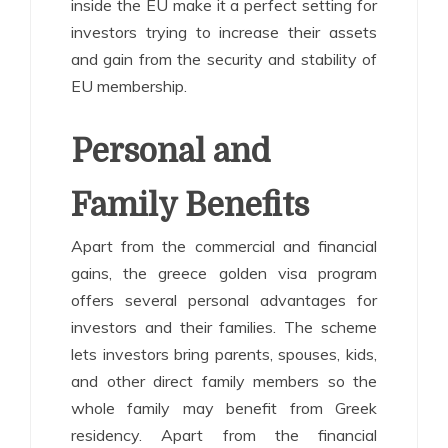
inside the EU make it a perfect setting for
investors trying to increase their assets
and gain from the security and stability of
EU membership.
Personal and
Family Benefits
Apart from the commercial and financial
gains, the greece golden visa program
offers several personal advantages for
investors and their families. The scheme
lets investors bring parents, spouses, kids,
and other direct family members so the
whole family may benefit from Greek
residency. Apart from the financial