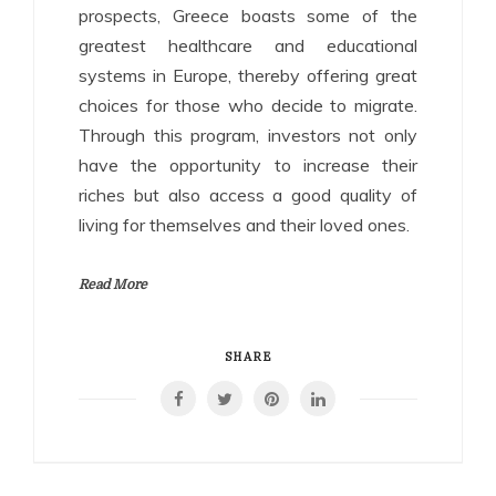
prospects, Greece boasts some of the
greatest healthcare and educational
systems in Europe, thereby offering great
choices for those who decide to migrate.
Through this program, investors not only
have the opportunity to increase their
riches but also access a good quality of
living for themselves and their loved ones.
Read More
SHARE