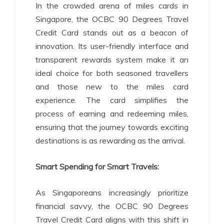
In the crowded arena of miles cards in
Singapore, the OCBC 90 Degrees Travel
Credit Card stands out as a beacon of
innovation. Its user-friendly interface and
transparent rewards system make it an
ideal choice for both seasoned travellers
and those new to the miles card
experience. The card simplifies the
process of earning and redeeming miles,
ensuring that the journey towards exciting
destinations is as rewarding as the arrival.
Smart Spending for Smart Travels:
As Singaporeans increasingly prioritize
financial savvy, the OCBC 90 Degrees
Travel Credit Card aligns with this shift in