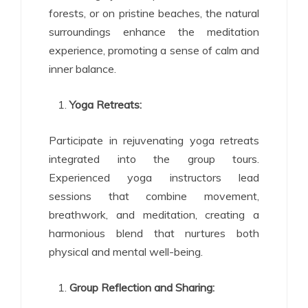
forests, or on pristine beaches, the natural
surroundings enhance the meditation
experience, promoting a sense of calm and
inner balance.
Yoga Retreats:
Participate in rejuvenating yoga retreats
integrated into the group tours.
Experienced yoga instructors lead
sessions that combine movement,
breathwork, and meditation, creating a
harmonious blend that nurtures both
physical and mental well-being.
Group Reflection and Sharing: