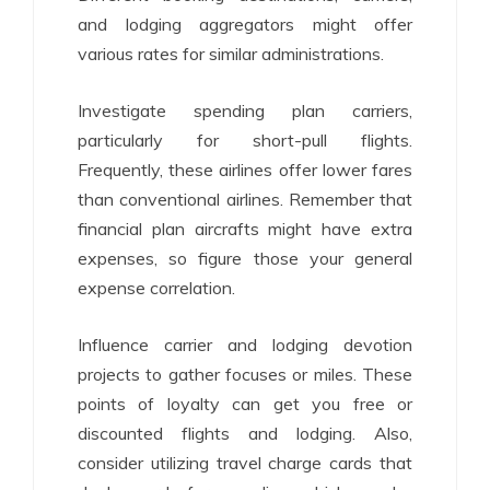
and lodging aggregators might offer
various rates for similar administrations.
Investigate spending plan carriers,
particularly for short-pull flights.
Frequently, these airlines offer lower fares
than conventional airlines. Remember that
financial plan aircrafts might have extra
expenses, so figure those your general
expense correlation.
Influence carrier and lodging devotion
projects to gather focuses or miles. These
points of loyalty can get you free or
discounted flights and lodging. Also,
consider utilizing travel charge cards that