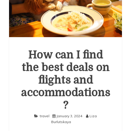
How can I find
the best deals on
flights and
accommodations
?
travel
January 3, 2024
Liza
Burlutskaya