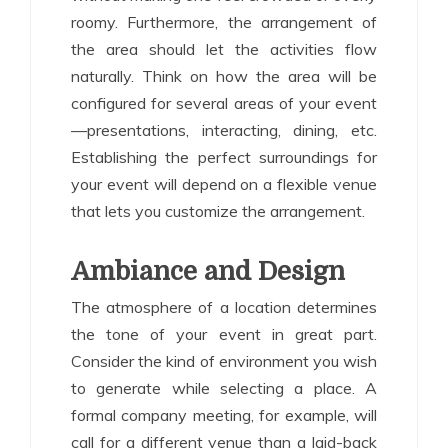
roomy. Furthermore, the arrangement of
the area should let the activities flow
naturally. Think on how the area will be
configured for several areas of your event
—presentations, interacting, dining, etc.
Establishing the perfect surroundings for
your event will depend on a flexible venue
that lets you customize the arrangement.
Ambiance and Design
The atmosphere of a location determines
the tone of your event in great part.
Consider the kind of environment you wish
to generate while selecting a place. A
formal company meeting, for example, will
call for a different venue than a laid-back