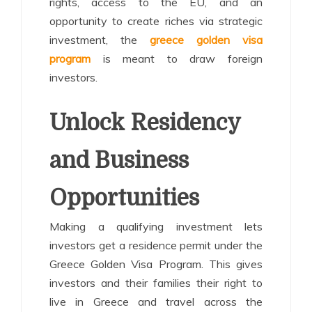
rights, access to the EU, and an
opportunity to create riches via strategic
investment, the
greece golden visa
program
is meant to draw foreign
investors.
Unlock Residency
and Business
Opportunities
Making a qualifying investment lets
investors get a residence permit under the
Greece Golden Visa Program. This gives
investors and their families their right to
live in Greece and travel across the