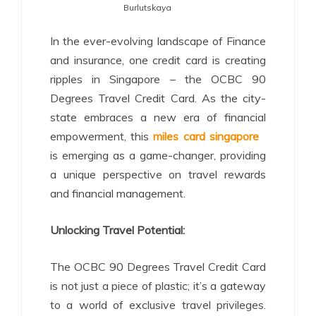
Burlutskaya
In the ever-evolving landscape of Finance
and insurance, one credit card is creating
ripples in Singapore – the OCBC 90
Degrees Travel Credit Card. As the city-
state embraces a new era of financial
empowerment, this
miles card singapore
is emerging as a game-changer, providing
a unique perspective on travel rewards
and financial management.
Unlocking Travel Potential:
The OCBC 90 Degrees Travel Credit Card
is not just a piece of plastic; it’s a gateway
to a world of exclusive travel privileges.