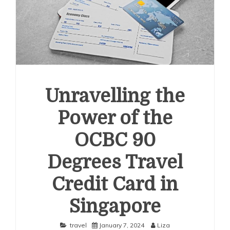
Unravelling the
Power of the
OCBC 90
Degrees Travel
Credit Card in
Singapore
travel
January 7, 2024
Liza