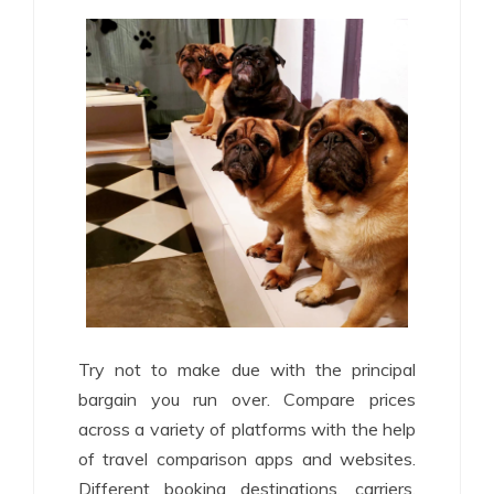
Try not to make due with the principal
bargain you run over. Compare prices
across a variety of platforms with the help
of travel comparison apps and websites.
Different booking destinations, carriers,