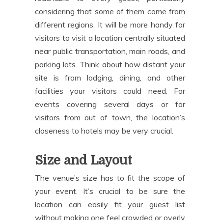
considering that some of them come from
different regions. It will be more handy for
visitors to visit a location centrally situated
near public transportation, main roads, and
parking lots. Think about how distant your
site is from lodging, dining, and other
facilities your visitors could need. For
events covering several days or for
visitors from out of town, the location’s
closeness to hotels may be very crucial.
Size and Layout
The venue’s size has to fit the scope of
your event. It’s crucial to be sure the
location can easily fit your guest list
without making one feel crowded or overly