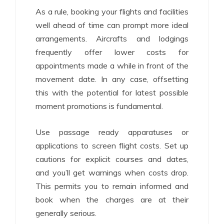
As a rule, booking your flights and facilities
well ahead of time can prompt more ideal
arrangements. Aircrafts and lodgings
frequently offer lower costs for
appointments made a while in front of the
movement date. In any case, offsetting
this with the potential for latest possible
moment promotions is fundamental.
Use passage ready apparatuses or
applications to screen flight costs. Set up
cautions for explicit courses and dates,
and you’ll get warnings when costs drop.
This permits you to remain informed and
book when the charges are at their
generally serious.