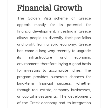
Financial Growth
The Golden Visa scheme of Greece
appeals mostly for its potential for
financial development. Investing in Greece
allows people to diversify their portfolios
and profit from a solid economy. Greece
has come a long way recently to upgrade
its infrastructure and economic
environment, therefore laying a good basis
for investors to accumulate riches. The
program provides numerous chances for
long-term financial success, whether
through real estate, company businesses,
or capital investments. The development
of the Greek economy and its integration