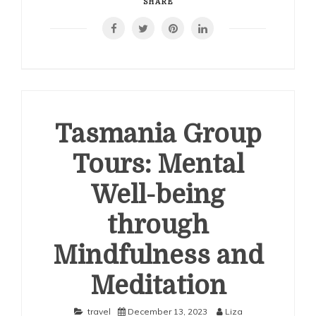
SHARE
Tasmania Group
Tours: Mental
Well-being
through
Mindfulness and
Meditation
travel
December 13, 2023
Liza