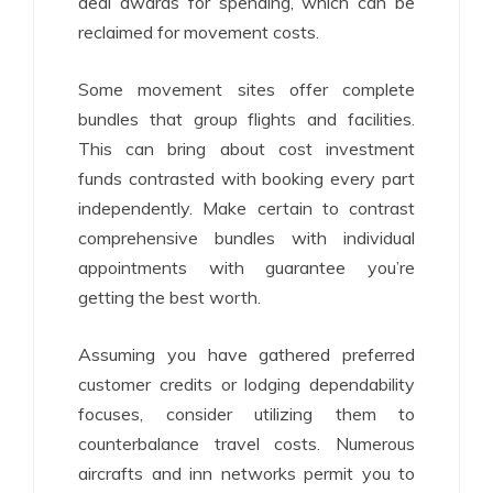
deal awards for spending, which can be
reclaimed for movement costs.
Some movement sites offer complete
bundles that group flights and facilities.
This can bring about cost investment
funds contrasted with booking every part
independently. Make certain to contrast
comprehensive bundles with individual
appointments with guarantee you’re
getting the best worth.
Assuming you have gathered preferred
customer credits or lodging dependability
focuses, consider utilizing them to
counterbalance travel costs. Numerous
aircrafts and inn networks permit you to