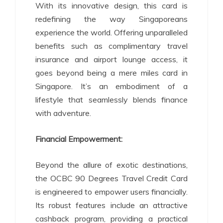
With its innovative design, this card is
redefining the way Singaporeans
experience the world. Offering unparalleled
benefits such as complimentary travel
insurance and airport lounge access, it
goes beyond being a mere miles card in
Singapore. It’s an embodiment of a
lifestyle that seamlessly blends finance
with adventure.
Financial Empowerment:
Beyond the allure of exotic destinations,
the OCBC 90 Degrees Travel Credit Card
is engineered to empower users financially.
Its robust features include an attractive
cashback program, providing a practical