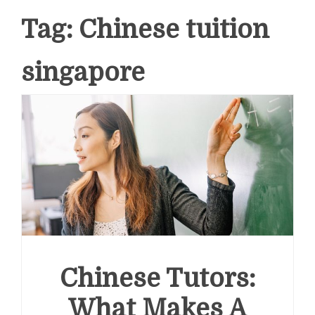
Tag:
Chinese tuition
singapore
Chinese Tutors:
What Makes A