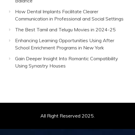
Balance
How Dental Implants Facilitate Clearer
Communication in Professional and Social Settings
The Best Tamil and Telugu Movies in 2024-25
Enhancing Learning Opportunities Using After
School Enrichment Programs in New York
Gain Deeper Insight Into Romantic Compatibility
Using Synastry Houses
All Right Reserved 2025.