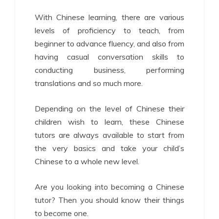
With Chinese learning, there are various
levels of proficiency to teach, from
beginner to advance fluency, and also from
having casual conversation skills to
conducting business, performing
translations and so much more.
Depending on the level of Chinese their
children wish to learn, these Chinese
tutors are always available to start from
the very basics and take your child’s
Chinese to a whole new level.
Are you looking into becoming a Chinese
tutor? Then you should know their things
to become one.