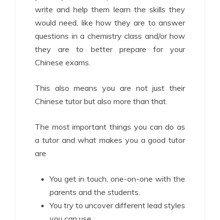
write and help them learn the skills they
would need, like how they are to answer
questions in a chemistry class and/or how
they are to better prepare for your
Chinese exams.
This also means you are not just their
Chinese tutor but also more than that.
The most important things you can do as
a tutor and what makes you a good tutor
are
You get in touch, one-on-one with the
parents and the students.
You try to uncover different lead styles
you can use