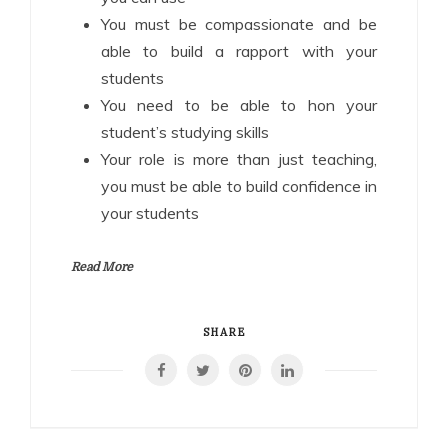
You must be compassionate and be
able to build a rapport with your
students
You need to be able to hon your
student’s studying skills
Your role is more than just teaching,
you must be able to build confidence in
your students
Read More
SHARE