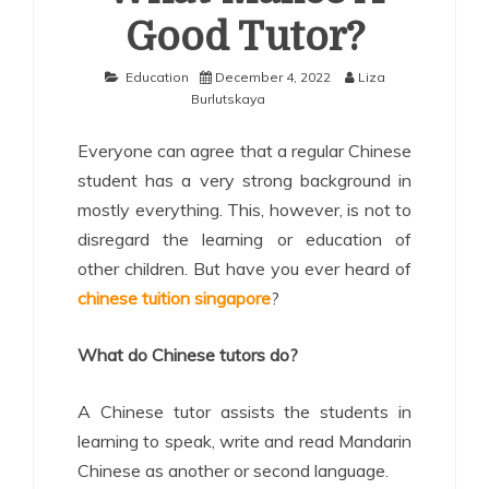
Good Tutor?
Education
December 4, 2022
Liza
Burlutskaya
Everyone can agree that a regular Chinese
student has a very strong background in
mostly everything. This, however, is not to
disregard the learning or education of
other children. But have you ever heard of
chinese tuition singapore
?
What do Chinese tutors do?
A Chinese tutor assists the students in
learning to speak, write and read Mandarin
Chinese as another or second language.