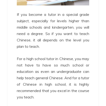
If you become a tutor in a special grade
subject, especially for levels higher than
middle schools and kindergarten, you will
need a degree. So if you want to teach
Chinese, it all depends on the level you
plan to teach.
For a high school tutor in Chinese, you may
not have to have so much school or
education as even an undergraduate can
help teach general Chinese. And for a tutor
of Chinese in high school, it is highly
recommended that you excel in the course
you teach.