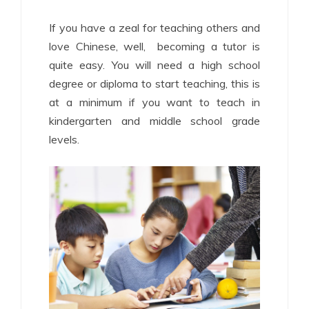
If you have a zeal for teaching others and
love Chinese, well, becoming a tutor is
quite easy. You will need a high school
degree or diploma to start teaching, this is
at a minimum if you want to teach in
kindergarten and middle school grade
levels.