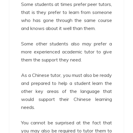
Some students at times prefer peer tutors,
that is they prefer to learn from someone
who has gone through the same course
and knows about it well than them.
Some other students also may prefer a
more experienced academic tutor to give
them the support they need.
As a Chinese tutor, you must also be ready
and prepared to help a student learn the
other key areas of the language that
would support their Chinese learning
needs.
You cannot be surprised at the fact that
you may also be required to tutor them to