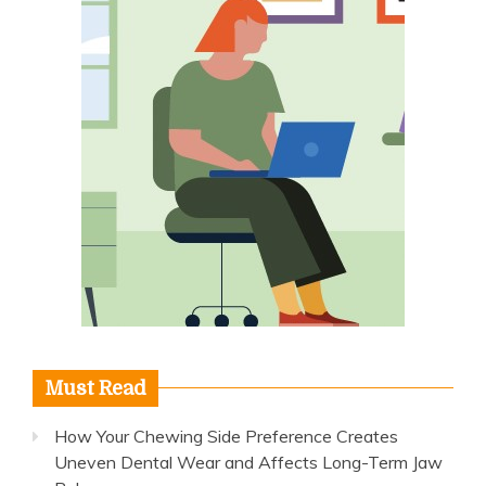
Must Read
How Your Chewing Side Preference Creates
Uneven Dental Wear and Affects Long-Term Jaw