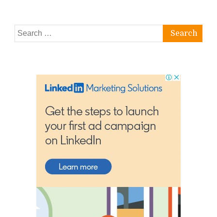
Search
for: