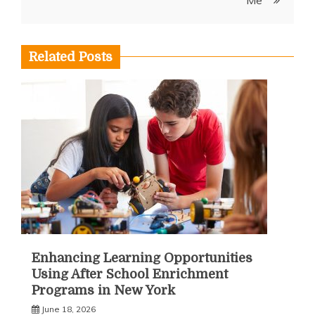
Related Posts
Enhancing Learning Opportunities
Using After School Enrichment
Programs in New York
June 18, 2026