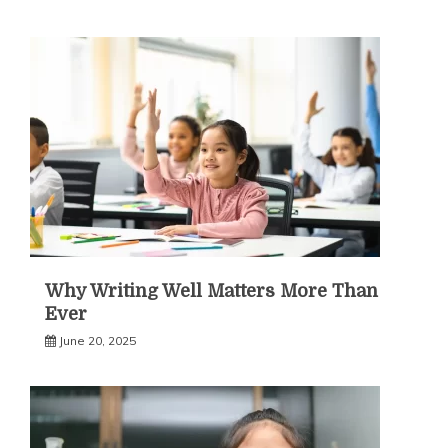
Why Writing Well Matters More Than
Ever
June 20, 2025