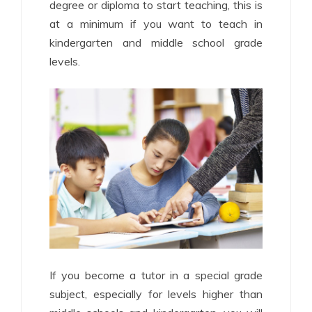
degree or diploma to start teaching, this is
at a minimum if you want to teach in
kindergarten and middle school grade
levels.
If you become a tutor in a special grade
subject, especially for levels higher than