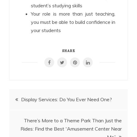
student’s studying skills
Your role is more than just teaching,
you must be able to build confidence in
your students
SHARE
Post
Display Services: Do You Ever Need One?
navigation
There’s More to a Theme Park Than Just the
Rides: Find the Best “Amusement Center Near
Me”