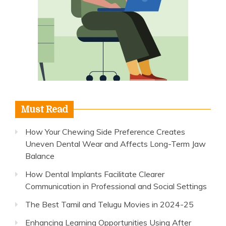
Must Read
How Your Chewing Side Preference Creates
Uneven Dental Wear and Affects Long-Term Jaw
Balance
How Dental Implants Facilitate Clearer
Communication in Professional and Social Settings
The Best Tamil and Telugu Movies in 2024-25
Enhancing Learning Opportunities Using After