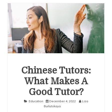
Chinese Tutors:
What Makes A
Good Tutor?
Education
December 4, 2022
Liza
Burlutskaya