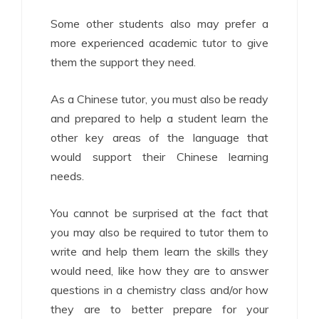
Some other students also may prefer a
more experienced academic tutor to give
them the support they need.
As a Chinese tutor, you must also be ready
and prepared to help a student learn the
other key areas of the language that
would support their Chinese learning
needs.
You cannot be surprised at the fact that
you may also be required to tutor them to
write and help them learn the skills they
would need, like how they are to answer
questions in a chemistry class and/or how
they are to better prepare for your