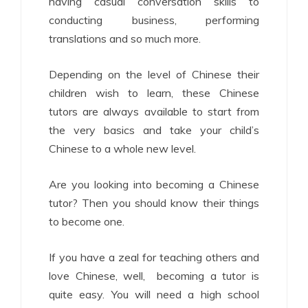
having casual conversation skills to
conducting business, performing
translations and so much more.
Depending on the level of Chinese their
children wish to learn, these Chinese
tutors are always available to start from
the very basics and take your child’s
Chinese to a whole new level.
Are you looking into becoming a Chinese
tutor? Then you should know their things
to become one.
If you have a zeal for teaching others and
love Chinese, well, becoming a tutor is
quite easy. You will need a high school