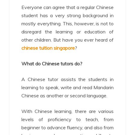
Everyone can agree that a regular Chinese
student has a very strong background in
mostly everything. This, however, is not to
disregard the learning or education of
other children. But have you ever heard of
chinese tuition singapore
?
What do Chinese tutors do?
A Chinese tutor assists the students in
learning to speak, write and read Mandarin
Chinese as another or second language.
With Chinese learning, there are various
levels of proficiency to teach, from
beginner to advance fluency, and also from