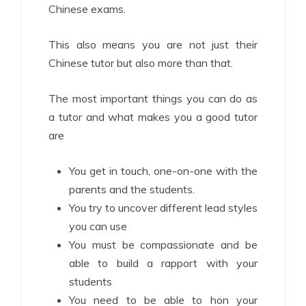
Chinese exams.
This also means you are not just their
Chinese tutor but also more than that.
The most important things you can do as
a tutor and what makes you a good tutor
are
You get in touch, one-on-one with the
parents and the students.
You try to uncover different lead styles
you can use
You must be compassionate and be
able to build a rapport with your
students
You need to be able to hon your