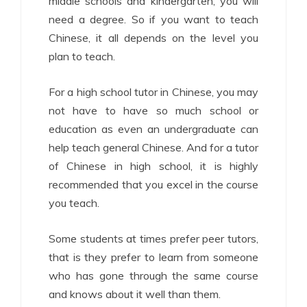
middle schools and kindergarten, you will
need a degree. So if you want to teach
Chinese, it all depends on the level you
plan to teach.
For a high school tutor in Chinese, you may
not have to have so much school or
education as even an undergraduate can
help teach general Chinese. And for a tutor
of Chinese in high school, it is highly
recommended that you excel in the course
you teach.
Some students at times prefer peer tutors,
that is they prefer to learn from someone
who has gone through the same course
and knows about it well than them.