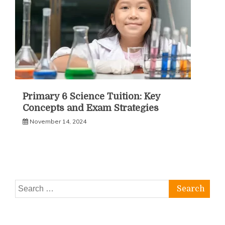
Primary 6 Science Tuition: Key
Concepts and Exam Strategies
November 14, 2024
Search
for: