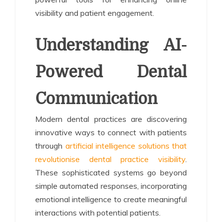
visibility and patient engagement.
Understanding AI-
Powered Dental
Communication
Modern dental practices are discovering
innovative ways to connect with patients
through
artificial intelligence solutions that
revolutionise dental practice visibility
.
These sophisticated systems go beyond
simple automated responses, incorporating
emotional intelligence to create meaningful
interactions with potential patients.