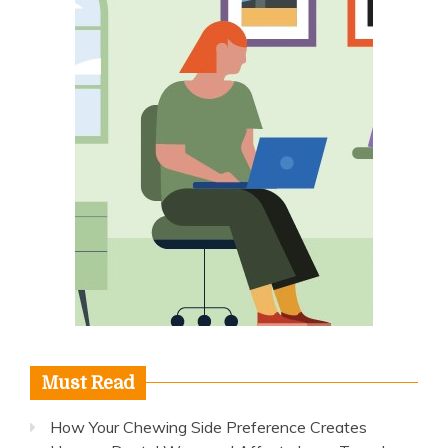
Must Read
How Your Chewing Side Preference Creates