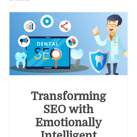
Transforming
SEO with
Emotionally
Intelligent