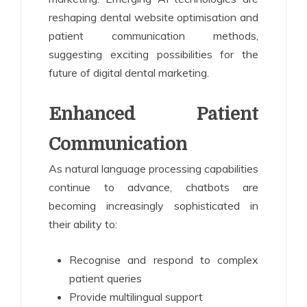
reshaping dental website optimisation and
patient communication methods,
suggesting exciting possibilities for the
future of digital dental marketing.
Enhanced Patient
Communication
As natural language processing capabilities
continue to advance, chatbots are
becoming increasingly sophisticated in
their ability to:
Recognise and respond to complex
patient queries
Provide multilingual support