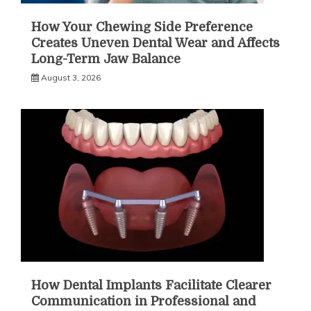
How Your Chewing Side Preference
Creates Uneven Dental Wear and Affects
Long-Term Jaw Balance
August 3, 2026
How Dental Implants Facilitate Clearer
Communication in Professional and