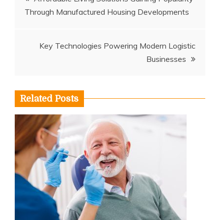
Through Manufactured Housing Developments
navigation
Key Technologies Powering Modern Logistic
Businesses
Related Posts