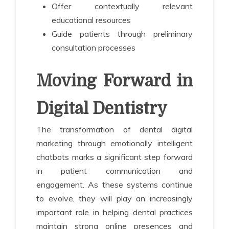
Offer contextually relevant
educational resources
Guide patients through preliminary
consultation processes
Moving Forward in
Digital Dentistry
The transformation of dental digital
marketing through emotionally intelligent
chatbots marks a significant step forward
in patient communication and
engagement. As these systems continue
to evolve, they will play an increasingly
important role in helping dental practices
maintain strong online presences and