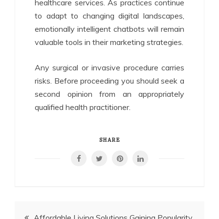
healthcare services. As practices continue
to adapt to changing digital landscapes,
emotionally intelligent chatbots will remain
valuable tools in their marketing strategies.
Any surgical or invasive procedure carries
risks. Before proceeding you should seek a
second opinion from an appropriately
qualified health practitioner.
SHARE
Post
Affordable Living Solutions Gaining Popularity