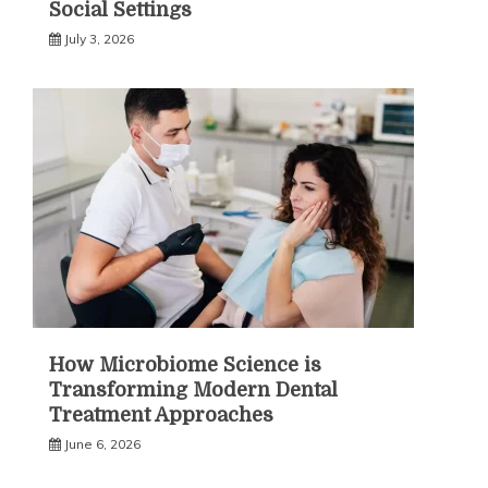
Social Settings
July 3, 2026
How Microbiome Science is
Transforming Modern Dental
Treatment Approaches
June 6, 2026