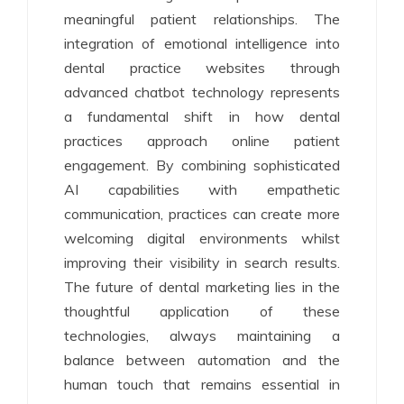
meaningful patient relationships. The
integration of emotional intelligence into
dental practice websites through
advanced chatbot technology represents
a fundamental shift in how dental
practices approach online patient
engagement. By combining sophisticated
AI capabilities with empathetic
communication, practices can create more
welcoming digital environments whilst
improving their visibility in search results.
The future of dental marketing lies in the
thoughtful application of these
technologies, always maintaining a
balance between automation and the
human touch that remains essential in