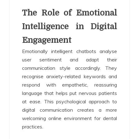
The Role of Emotional
Intelligence in Digital
Engagement
Emotionally intelligent chatbots analyse
user sentiment and adapt their
communication style accordingly. They
recognise anxiety-related keywords and
respond with empathetic, reassuring
language that helps put nervous patients
at ease. This psychological approach to
digital communication creates a more
welcoming online environment for dental
practices.