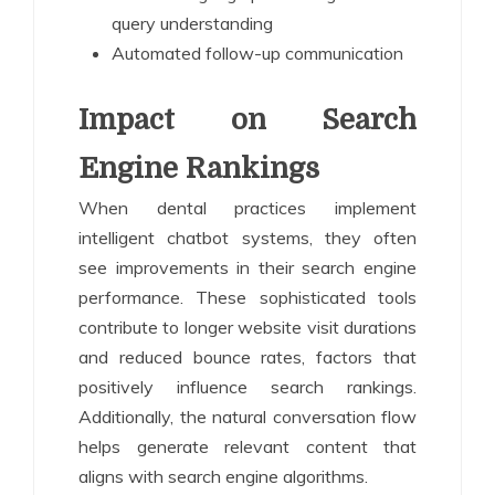
query understanding
Automated follow-up communication
Impact on Search
Engine Rankings
When dental practices implement
intelligent chatbot systems, they often
see improvements in their search engine
performance. These sophisticated tools
contribute to longer website visit durations
and reduced bounce rates, factors that
positively influence search rankings.
Additionally, the natural conversation flow
helps generate relevant content that
aligns with search engine algorithms.