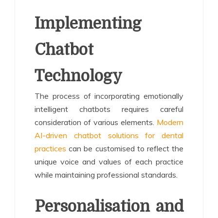
Implementing
Chatbot
Technology
The process of incorporating emotionally
intelligent chatbots requires careful
consideration of various elements.
Modern
AI-driven chatbot solutions for dental
practices
can be customised to reflect the
unique voice and values of each practice
while maintaining professional standards.
Personalisation and