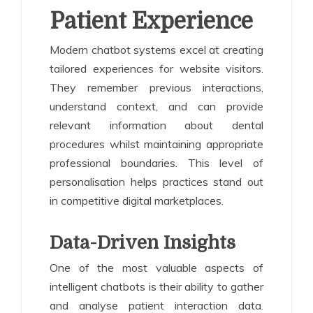
Patient Experience
Modern chatbot systems excel at creating
tailored experiences for website visitors.
They remember previous interactions,
understand context, and can provide
relevant information about dental
procedures whilst maintaining appropriate
professional boundaries. This level of
personalisation helps practices stand out
in competitive digital marketplaces.
Data-Driven Insights
One of the most valuable aspects of
intelligent chatbots is their ability to gather
and analyse patient interaction data.