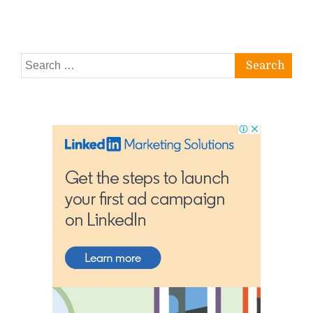
Search
for: