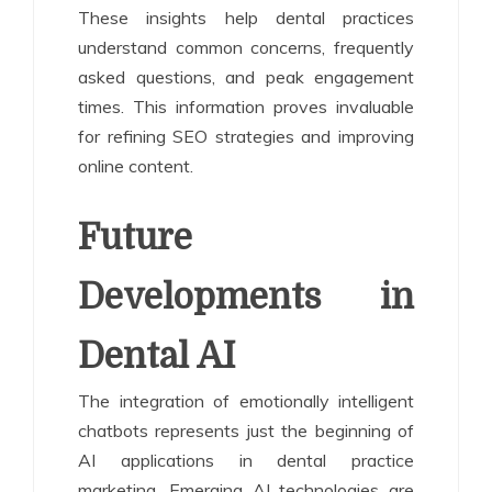
These insights help dental practices
understand common concerns, frequently
asked questions, and peak engagement
times. This information proves invaluable
for refining SEO strategies and improving
online content.
Future
Developments in
Dental AI
The integration of emotionally intelligent
chatbots represents just the beginning of
AI applications in dental practice
marketing. Emerging AI technologies are