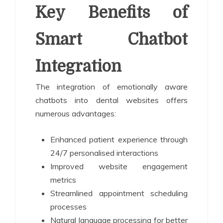
Key Benefits of
Smart Chatbot
Integration
The integration of emotionally aware
chatbots into dental websites offers
numerous advantages:
Enhanced patient experience through
24/7 personalised interactions
Improved website engagement
metrics
Streamlined appointment scheduling
processes
Natural language processing for better