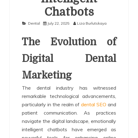
Chatbots
Dental
July 22, 2025
Liza Burlutskaya
The Evolution of
Digital Dental
Marketing
The dental industry has witnessed
remarkable technological advancements,
particularly in the realm of
dental SEO
and
patient communication. As practices
navigate the digital landscape, emotionally
intelligent chatbots have emerged as
powerful tools for enhancing online