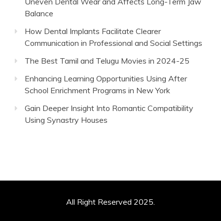
Uneven Dental Wear and Affects Long-Term Jaw
Balance
How Dental Implants Facilitate Clearer
Communication in Professional and Social Settings
The Best Tamil and Telugu Movies in 2024-25
Enhancing Learning Opportunities Using After
School Enrichment Programs in New York
Gain Deeper Insight Into Romantic Compatibility
Using Synastry Houses
All Right Reserved 2025.