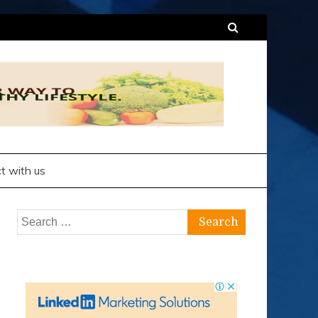
t with us
Search
for: