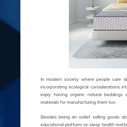
In modern society where people care abo
incorporating ecological considerations in
imply having organic natural beddings 
materials for manufacturing them too.
Besides being an outlet selling goods al
educational platform on sleep health matter