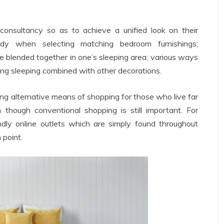
onsultancy so as to achieve a unified look on their
dy when selecting matching bedroom furnishings;
be blended together in one’s sleeping area; various ways
ing sleeping combined with other decorations.
ing alternative means of shopping for those who live far
though conventional shopping is still important. For
iendly online outlets which are simply found throughout
 point.