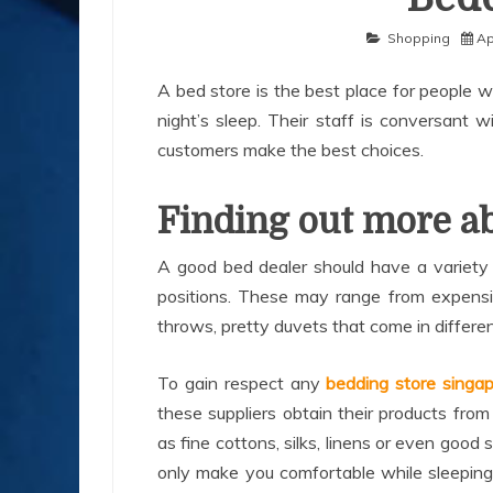
Shopping
Ap
A bed store is the best place for people 
night’s sleep. Their staff is conversant 
customers make the best choices.
Finding out more ab
A good bed dealer should have a variety o
positions. These may range from expensiv
throws, pretty duvets that come in differen
To gain respect any
bedding store singa
these suppliers obtain their products fr
as fine cottons, silks, linens or even good
only make you comfortable while sleeping