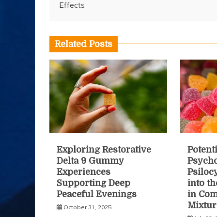
Effects
navigation
Related Posts
Exploring Restorative
Potenti
Delta 9 Gummy
Psycho
Experiences
Psiloc
Supporting Deep
into t
Peaceful Evenings
in Co
Mixtur
October 31, 2025