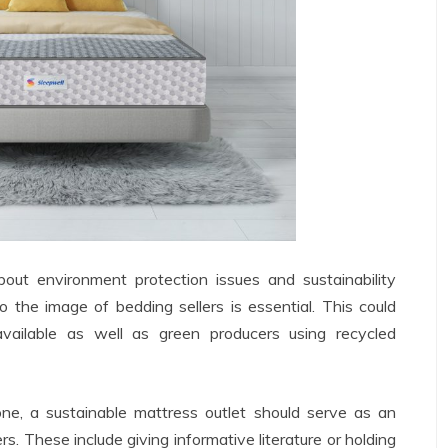
ut environment protection issues and sustainability
to the image of bedding sellers is essential. This could
available as well as green producers using recycled
one, a sustainable mattress outlet should serve as an
s. These include giving informative literature or holding