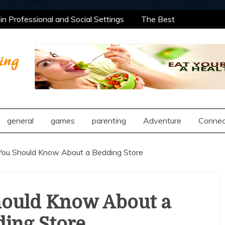
n Professional and Social Settings
The Best
rning Opportunities Using After School Enrichment
antic Compatibility Using Synastry Houses
al Treatment Approaches
n Professional and Social Settings
The Best
rning Opportunities Using After School Enrichment
ng
antic Compatibility Using Synastry Houses
al Treatment Approaches
general
games
parenting
Adventure
Connec
You Should Know About a Bedding Store
hould Know About a
ing Store