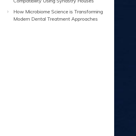
Compatibility Using Synastry Houses
How Microbiome Science is Transforming
Modern Dental Treatment Approaches