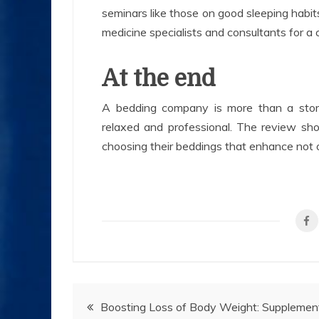
seminars like those on good sleeping habit
medicine specialists and consultants for a
At the end
A bedding company is more than a stor
relaxed and professional. The review sh
choosing their beddings that enhance not on
Post
Boosting Loss of Body Weight: Supplemen