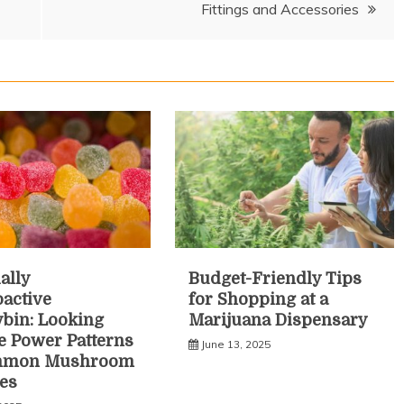
Fittings and Accessories
ally
Budget-Friendly Tips
active
for Shopping at a
ybin: Looking
Marijuana Dispensary
he Power Patterns
June 13, 2025
mmon Mushroom
es