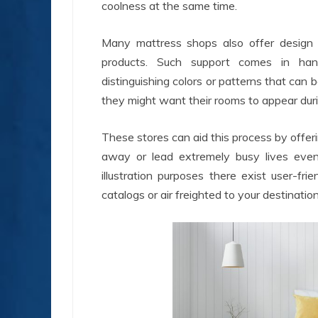
coolness at the same time.
Many mattress shops also offer design c
products. Such support comes in han
distinguishing colors or patterns that can 
they might want their rooms to appear dur
These stores can aid this process by offer
away or lead extremely busy lives even 
illustration purposes there exist user-fr
catalogs or air freighted to your destination