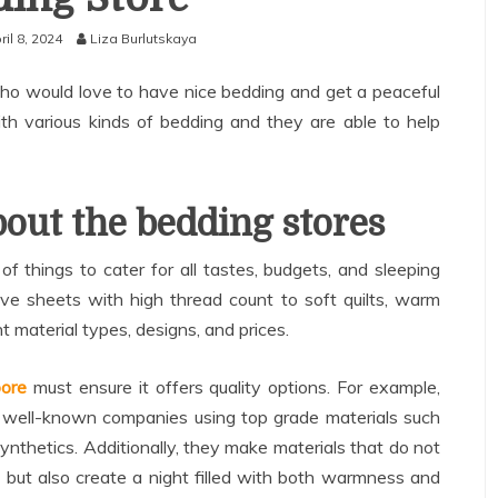
ril 8, 2024
Liza Burlutskaya
who would love to have nice bedding and get a peaceful
with various kinds of bedding and they are able to help
out the bedding stores
f things to cater for all tastes, budgets, and sleeping
e sheets with high thread count to soft quilts, warm
t material types, designs, and prices.
pore
must ensure it offers quality options. For example,
om well-known companies using top grade materials such
 synthetics. Additionally, they make materials that do not
 but also create a night filled with both warmness and