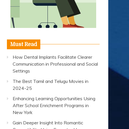
Must Read
How Dental Implants Facilitate Clearer
Communication in Professional and Social
Settings
The Best Tamil and Telugu Movies in
2024-25
Enhancing Learning Opportunities Using
After School Enrichment Programs in
New York
Gain Deeper Insight Into Romantic