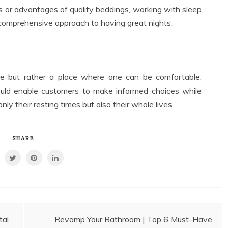
s or advantages of quality beddings, working with sleep
 comprehensive approach to having great nights.
e but rather a place where one can be comfortable,
ould enable customers to make informed choices while
ly their resting times but also their whole lives.
SHARE
tal
Revamp Your Bathroom | Top 6 Must-Have