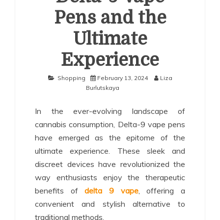
Pens and the
Ultimate
Experience
Shopping
February 13, 2024
Liza
Burlutskaya
In the ever-evolving landscape of
cannabis consumption, Delta-9 vape pens
have emerged as the epitome of the
ultimate experience. These sleek and
discreet devices have revolutionized the
way enthusiasts enjoy the therapeutic
benefits of
delta 9 vape
, offering a
convenient and stylish alternative to
traditional methods.