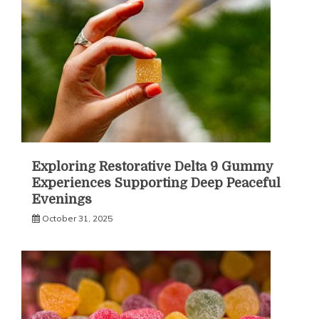
Exploring Restorative Delta 9 Gummy
Experiences Supporting Deep Peaceful
Evenings
October 31, 2025