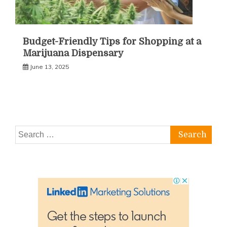
Budget-Friendly Tips for Shopping at a
Marijuana Dispensary
June 13, 2025
Search
for: