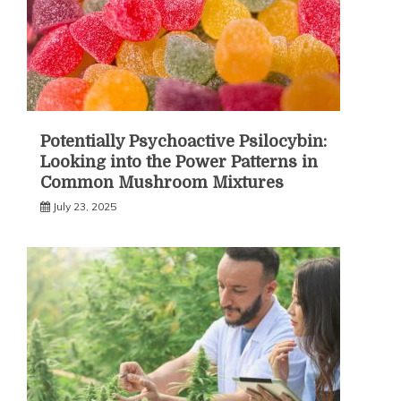
Potentially Psychoactive Psilocybin:
Looking into the Power Patterns in
Common Mushroom Mixtures
July 23, 2025