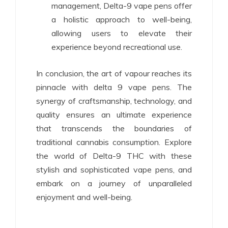
management, Delta-9 vape pens offer
a holistic approach to well-being,
allowing users to elevate their
experience beyond recreational use.
In conclusion, the art of vapour reaches its
pinnacle with delta 9 vape pens. The
synergy of craftsmanship, technology, and
quality ensures an ultimate experience
that transcends the boundaries of
traditional cannabis consumption. Explore
the world of Delta-9 THC with these
stylish and sophisticated vape pens, and
embark on a journey of unparalleled
enjoyment and well-being.