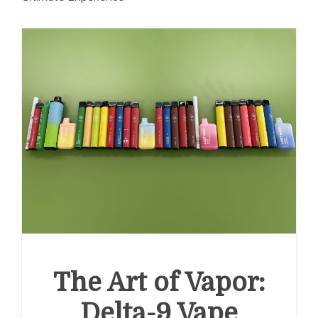
The Art of Vapor:
Delta-9 Vape