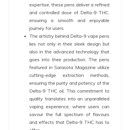
expertise, these pens deliver a refined
and controlled dose of Delta-9 THC,
ensuring a smooth and enjoyable
journey for users.
The artistry behind Delta-9 vape pens
lies not only in their sleek design but
also in the advanced technology that
goes into their production. The pens
featured in Sarasota Magazine utilize
cutting-edge extraction methods,
ensuring the purity and potency of the
Delta-9 THC oil. This commitment to
quality translates into an unparalleled
vaping experience, where users can
savour the full spectrum of flavours
and effects that Delta-9 THC has to