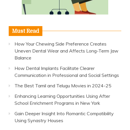
Must Read
How Your Chewing Side Preference Creates
Uneven Dental Wear and Affects Long-Term Jaw
Balance
How Dental Implants Facilitate Clearer
Communication in Professional and Social Settings
The Best Tamil and Telugu Movies in 2024-25
Enhancing Learning Opportunities Using After
School Enrichment Programs in New York
Gain Deeper Insight Into Romantic Compatibility
Using Synastry Houses