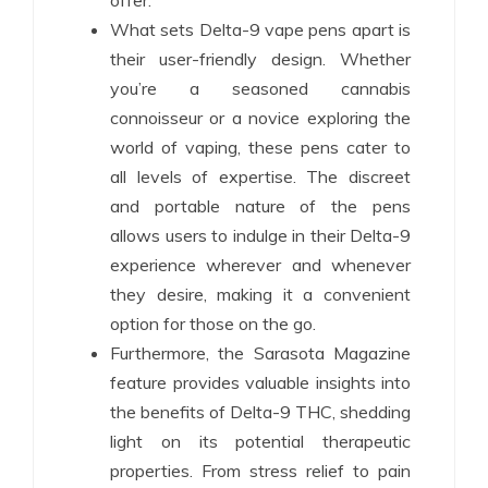
offer.
What sets Delta-9 vape pens apart is
their user-friendly design. Whether
you’re a seasoned cannabis
connoisseur or a novice exploring the
world of vaping, these pens cater to
all levels of expertise. The discreet
and portable nature of the pens
allows users to indulge in their Delta-9
experience wherever and whenever
they desire, making it a convenient
option for those on the go.
Furthermore, the Sarasota Magazine
feature provides valuable insights into
the benefits of Delta-9 THC, shedding
light on its potential therapeutic
properties. From stress relief to pain