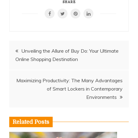
SHARE
Post
Unveiling the Allure of Buy Do: Your Ultimate
Online Shopping Destination
navigation
Maximizing Productivity: The Many Advantages
of Smart Lockers in Contemporary
Environments
Related Posts