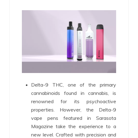
Delta-9 THC, one of the primary
cannabinoids found in cannabis, is
renowned for its psychoactive
properties. However, the Delta-9
vape pens featured in Sarasota
Magazine take the experience to a
new level. Crafted with precision and