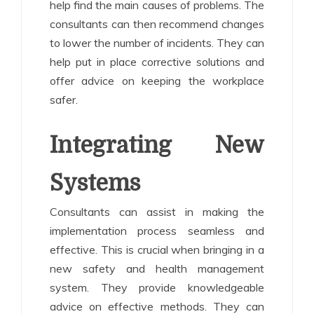
help find the main causes of problems. The
consultants can then recommend changes
to lower the number of incidents. They can
help put in place corrective solutions and
offer advice on keeping the workplace
safer.
Integrating New
Systems
Consultants can assist in making the
implementation process seamless and
effective. This is crucial when bringing in a
new safety and health management
system. They provide knowledgeable
advice on effective methods. They can