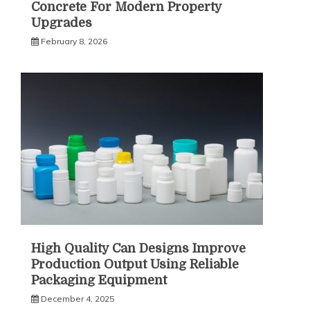
Concrete For Modern Property
Upgrades
February 8, 2026
High Quality Can Designs Improve
Production Output Using Reliable
Packaging Equipment
December 4, 2025