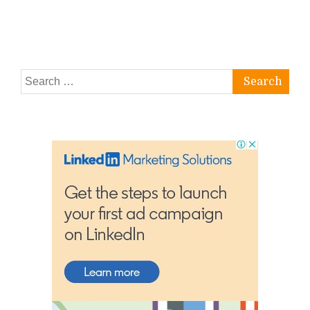
Search
for: