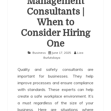
Management
Consultants |
When to
Consider Hiring
One
Business
June 17, 2025
Liza
Burlutskaya
Quality and safety consultants are
important for businesses. They help
improve processes and ensure compliance
with standards. These experts can help
create a safe workplace environment. It’s
a must regardless of the size of your
business. Here are situations where