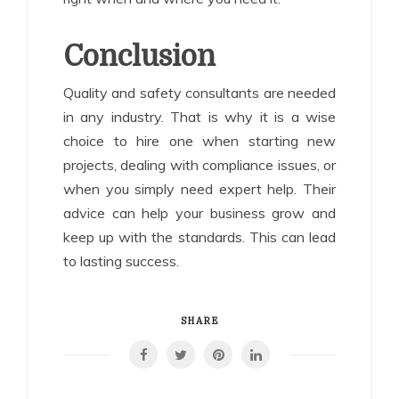
Conclusion
Quality and safety consultants are needed
in any industry. That is why it is a wise
choice to hire one when starting new
projects, dealing with compliance issues, or
when you simply need expert help. Their
advice can help your business grow and
keep up with the standards. This can lead
to lasting success.
SHARE