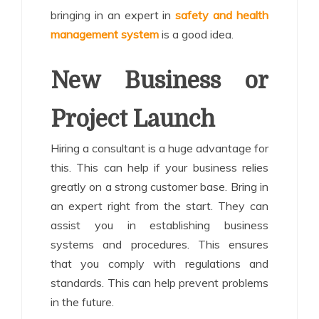
bringing in an expert in
safety and health
management system
is a good idea.
New Business or
Project Launch
Hiring a consultant is a huge advantage for
this. This can help if your business relies
greatly on a strong customer base. Bring in
an expert right from the start. They can
assist you in establishing business
systems and procedures. This ensures
that you comply with regulations and
standards. This can help prevent problems
in the future.