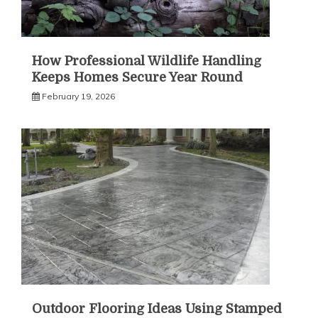
How Professional Wildlife Handling
Keeps Homes Secure Year Round
February 19, 2026
Outdoor Flooring Ideas Using Stamped