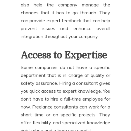
also help the company manage the
changes that it has to go through. They
can provide expert feedback that can help
prevent issues and enhance overall
integration throughout your company.
Access to Expertise
Some companies do not have a specific
department that is in charge of quality or
safety assurance. Hiring a consultant gives
you quick access to expert knowledge. You
don’t have to hire a full-time employee for
now. Freelance consultants can work for a
short time or on specific projects. They
offer flexibility and specialized knowledge
right when and where you need it.