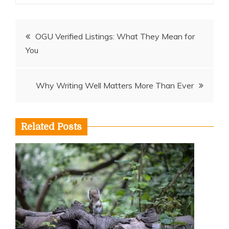
Post
OGU Verified Listings: What They Mean for
You
navigation
Why Writing Well Matters More Than Ever
Related Posts