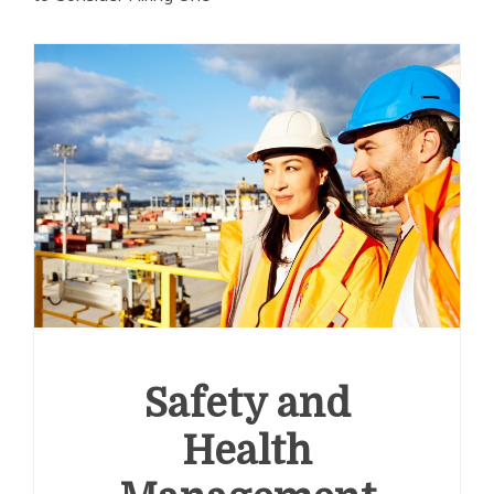
Safety and
Health