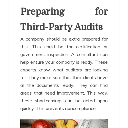
Preparing for
Third-Party Audits
A company should be extra prepared for
this. This could be for certification or
government inspection. A consultant can
help ensure your company is ready. These
experts know what auditors are looking
for. They make sure that their clients have
all the documents ready. They can find
areas that need improvement. This way,
these shortcomings can be acted upon
quickly. This prevents noncompliance.