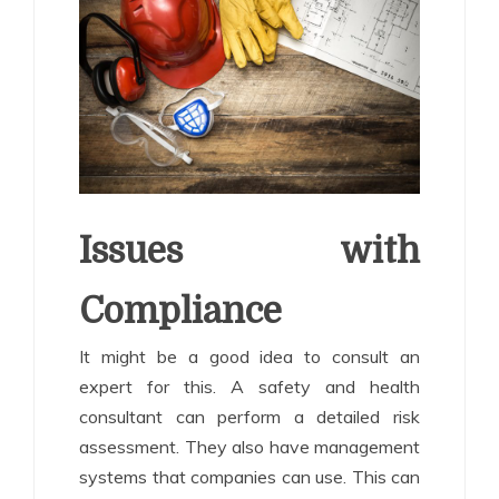
Issues with
Compliance
It might be a good idea to consult an
expert for this. A safety and health
consultant can perform a detailed risk
assessment. They also have management
systems that companies can use. This can