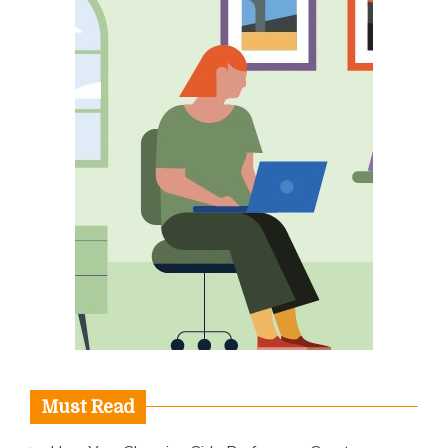
Must Read