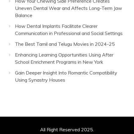
How Your Chewing Side Preference Creates
Uneven Dental Wear and Affects Long-Term Jaw
Balance
How Dental Implants Facilitate Clearer
Communication in Professional and Social Settings
The Best Tamil and Telugu Movies in 2024-25
Enhancing Learning Opportunities Using After
School Enrichment Programs in New York
Gain Deeper Insight Into Romantic Compatibility
Using Synastry Houses
All Right Reserved 2025.