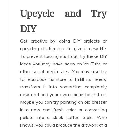
Upcycle and Try
DIY
Get creative by doing DIY projects or
upcycling old furniture to give it new life.
To prevent tossing stuff out, try these DIY
ideas you may have seen on YouTube or
other social media sites. You may also try
to repurpose furniture to fulfill its needs,
transform it into something completely
new, and add your own unique touch to it.
Maybe you can try painting an old dresser
in a new and fresh color or converting
pallets into a sleek coffee table. Who
knows, you could produce the artwork of a