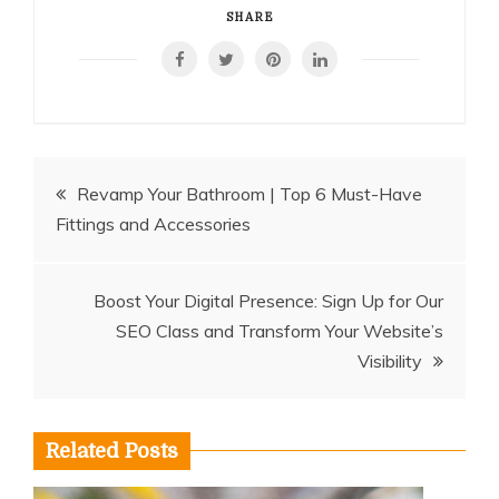
SHARE
Post
Revamp Your Bathroom | Top 6 Must-Have
Fittings and Accessories
navigation
Boost Your Digital Presence: Sign Up for Our
SEO Class and Transform Your Website’s
Visibility
Related Posts