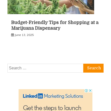
Budget-Friendly Tips for Shopping at a
Marijuana Dispensary
June 13, 2025
Search
for: