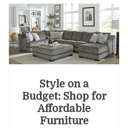
Style on a
Budget: Shop for
Affordable
Furniture