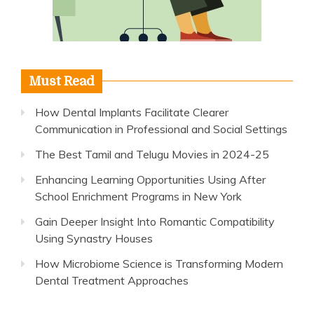
Must Read
How Dental Implants Facilitate Clearer
Communication in Professional and Social Settings
The Best Tamil and Telugu Movies in 2024-25
Enhancing Learning Opportunities Using After
School Enrichment Programs in New York
Gain Deeper Insight Into Romantic Compatibility
Using Synastry Houses
How Microbiome Science is Transforming Modern
Dental Treatment Approaches