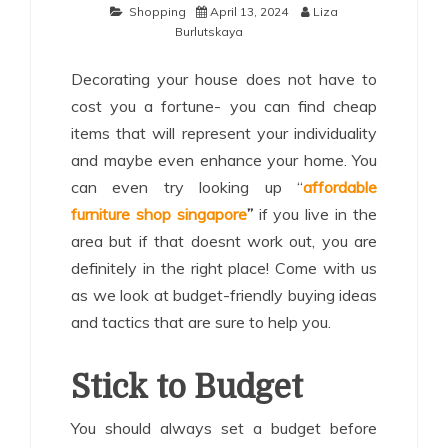
Shopping
April 13, 2024
Liza
Burlutskaya
Decorating your house does not have to
cost you a fortune- you can find cheap
items that will represent your individuality
and maybe even enhance your home. You
can even try looking up “
affordable
furniture shop singapore
”
if you live in the
area but if that doesnt work out, you are
definitely in the right place! Come with us
as we look at budget-friendly buying ideas
and tactics that are sure to help you.
Stick to Budget
You should always set a budget before