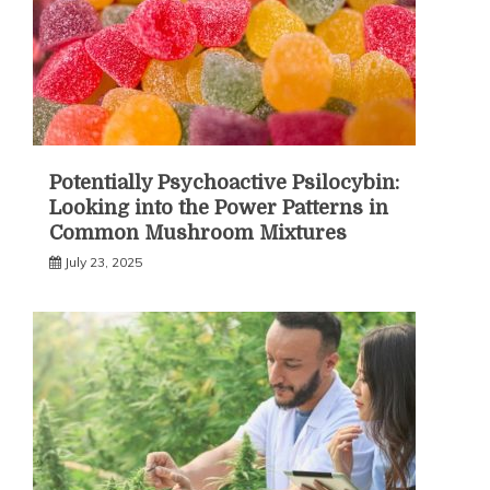
Potentially Psychoactive Psilocybin:
Looking into the Power Patterns in
Common Mushroom Mixtures
July 23, 2025