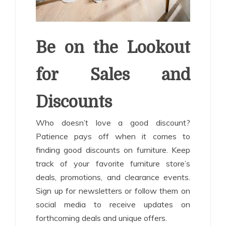
Be on the Lookout
for Sales and
Discounts
Who doesn’t love a good discount?
Patience pays off when it comes to
finding good discounts on furniture. Keep
track of your favorite furniture store’s
deals, promotions, and clearance events.
Sign up for newsletters or follow them on
social media to receive updates on
forthcoming deals and unique offers.