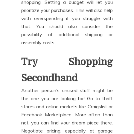
shopping. Setting a budget will let you
prioritize your purchases. This will also help
with overspending if you struggle with
that. You should also consider the
possibility of additional shipping or
assembly costs.
Try Shopping
Secondhand
Another person’s unused stuff might be
the one you are looking for! Go to thrift
stores and online markets like Craigslist or
Facebook Marketplace. More often than
not, you can find your dream piece there.
Negotiate pricing, especially at garage