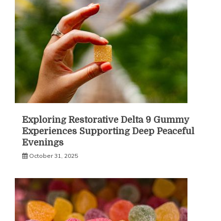
Exploring Restorative Delta 9 Gummy
Experiences Supporting Deep Peaceful
Evenings
October 31, 2025