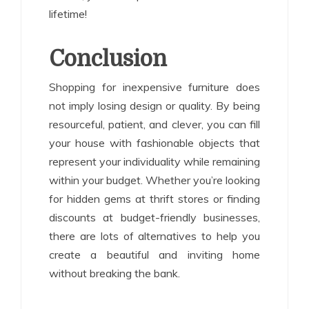
lifetime!
Conclusion
Shopping for inexpensive furniture does
not imply losing design or quality. By being
resourceful, patient, and clever, you can fill
your house with fashionable objects that
represent your individuality while remaining
within your budget. Whether you’re looking
for hidden gems at thrift stores or finding
discounts at budget-friendly businesses,
there are lots of alternatives to help you
create a beautiful and inviting home
without breaking the bank.