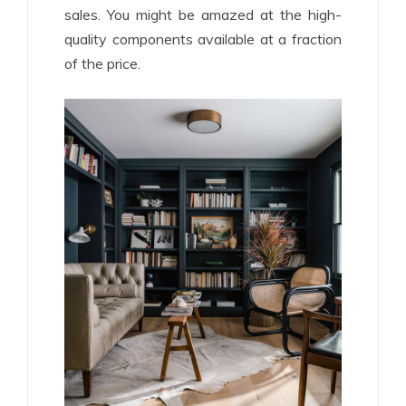
sales. You might be amazed at the high-
quality components available at a fraction
of the price.