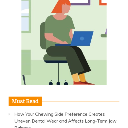
Must Read
How Your Chewing Side Preference Creates
Uneven Dental Wear and Affects Long-Term Jaw
Balance