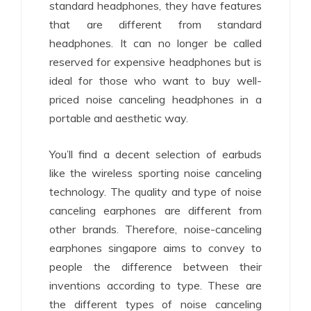
standard headphones, they have features
that are different from standard
headphones. It can no longer be called
reserved for expensive headphones but is
ideal for those who want to buy well-
priced noise canceling headphones in a
portable and aesthetic way.
You’ll find a decent selection of earbuds
like the wireless sporting noise canceling
technology. The quality and type of noise
canceling earphones are different from
other brands. Therefore, noise-canceling
earphones singapore aims to convey to
people the difference between their
inventions according to type. These are
the different types of noise canceling