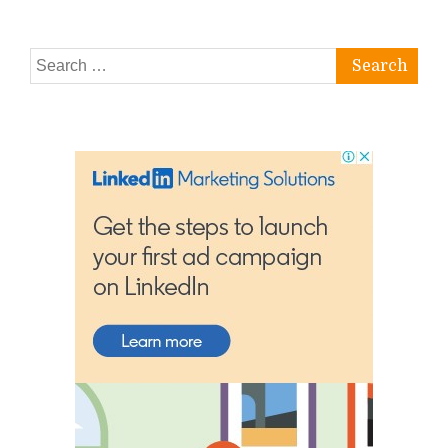
Search
for: