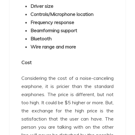
Driver size
Controls/Microphone location
Frequency response
Beamforming support
Bluetooth
Wire range and more
Cost
Considering the cost of a noise-canceling
earphone, it is pricier than the standard
earphones. The price is different, but not
too high. It could be $5 higher or more. But,
the exchange for the high price is the
satisfaction that the user can have. The
person you are talking with on the other
line will never be disturbed by the possible