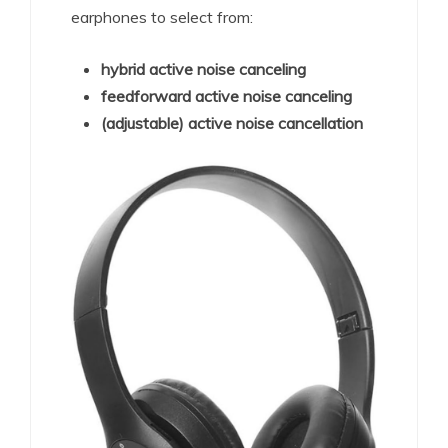
earphones to select from:
hybrid active noise canceling
feedforward active noise canceling
(adjustable) active noise cancellation