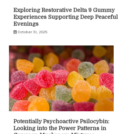
Exploring Restorative Delta 9 Gummy
Experiences Supporting Deep Peaceful
Evenings
October 31, 2025
Potentially Psychoactive Psilocybin:
Looking into the Power Patterns in