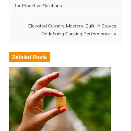
for Proactive Solutions
navigation
Elevated Culinary Mastery: Built-In Stoves
Redefining Cooking Performance
Related Posts