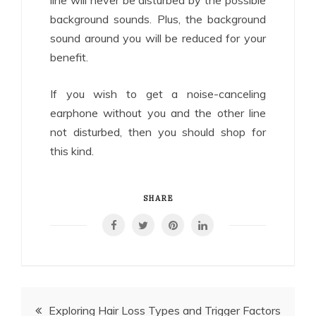
background sounds. Plus, the background
sound around you will be reduced for your
benefit.
If you wish to get a noise-canceling
earphone without you and the other line
not disturbed, then you should shop for
this kind.
SHARE
Post
Exploring Hair Loss Types and Trigger Factors