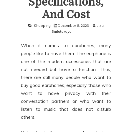
Specifications,
And Cost
Shopping
December 8, 2023
Liza
Burlutskaya
When it comes to earphones, many
people like to have them. The earphone is
one of the modern accessories that are
not needed but have a function. Thus,
there are still many people who want to
buy good earphones, especially those who
want to have privacy with their
conversation partners or who want to
listen to music that does not disturb
others.