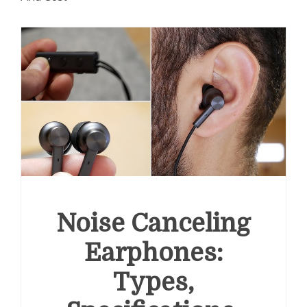
Noise Canceling
Earphones:
Types,