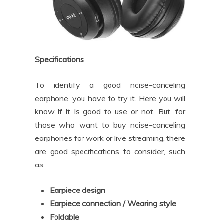
Specifications
To identify a good noise-canceling
earphone, you have to try it. Here you will
know if it is good to use or not. But, for
those who want to buy noise-canceling
earphones for work or live streaming, there
are good specifications to consider, such
as:
Earpiece design
Earpiece connection / Wearing style
Foldable