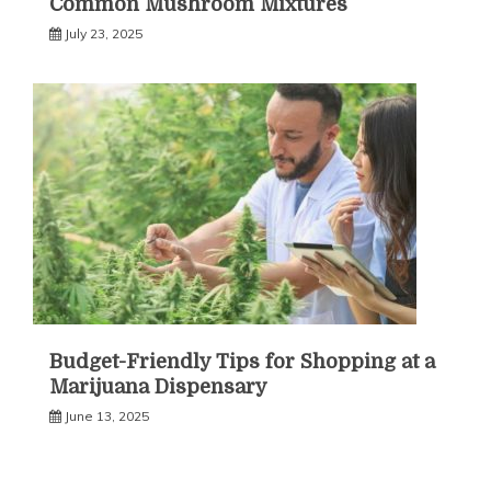
Common Mushroom Mixtures
July 23, 2025
Budget-Friendly Tips for Shopping at a
Marijuana Dispensary
June 13, 2025