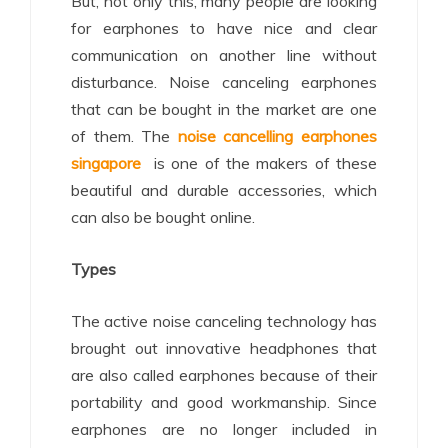
But, not only this, many people are looking
for earphones to have nice and clear
communication on another line without
disturbance. Noise canceling earphones
that can be bought in the market are one
of them. The
noise cancelling earphones
singapore
is one of the makers of these
beautiful and durable accessories, which
can also be bought online.
Types
The active noise canceling technology has
brought out innovative headphones that
are also called earphones because of their
portability and good workmanship. Since
earphones are no longer included in