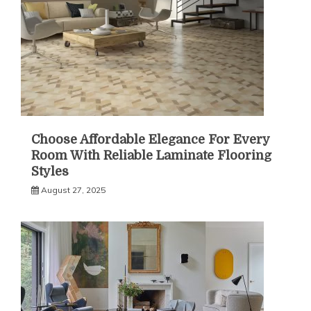
Choose Affordable Elegance For Every
Room With Reliable Laminate Flooring
Styles
August 27, 2025