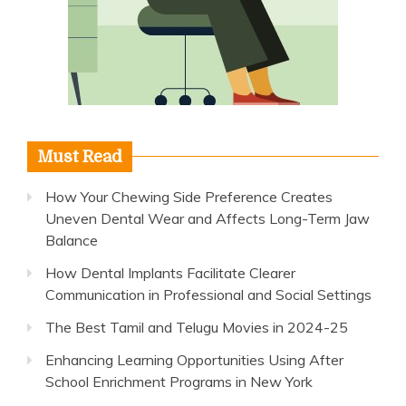
Must Read
How Your Chewing Side Preference Creates
Uneven Dental Wear and Affects Long-Term Jaw
Balance
How Dental Implants Facilitate Clearer
Communication in Professional and Social Settings
The Best Tamil and Telugu Movies in 2024-25
Enhancing Learning Opportunities Using After
School Enrichment Programs in New York