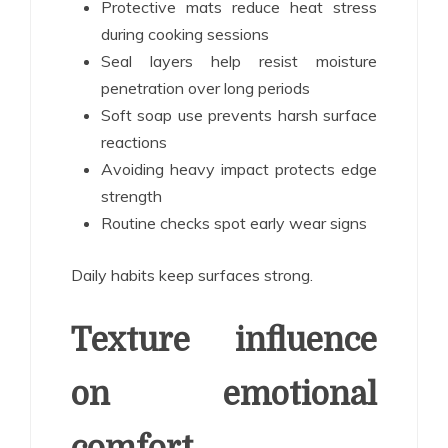
Protective mats reduce heat stress
during cooking sessions
Seal layers help resist moisture
penetration over long periods
Soft soap use prevents harsh surface
reactions
Avoiding heavy impact protects edge
strength
Routine checks spot early wear signs
Daily habits keep surfaces strong.
Texture influence
on emotional