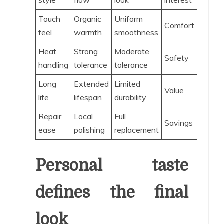
Touch
Organic
Uniform
Comfort
feel
warmth
smoothness
Heat
Strong
Moderate
Safety
handling
tolerance
tolerance
Long
Extended
Limited
Value
life
lifespan
durability
Repair
Local
Full
Savings
ease
polishing
replacement
Personal taste
defines the final
look