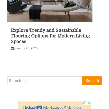
Explore Trendy and Sustainable
Flooring Options for Modern Living
Spaces
January 28, 2025
Search
for: