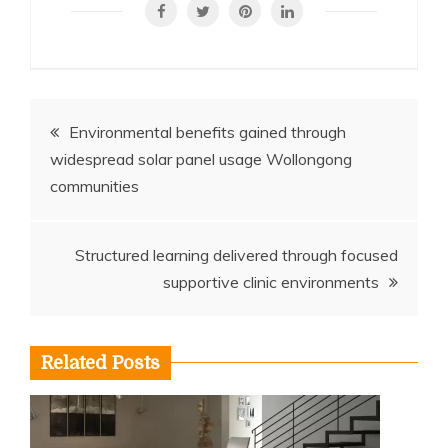
Post
Environmental benefits gained through
widespread solar panel usage Wollongong
navigation
communities
Structured learning delivered through focused
supportive clinic environments
Related Posts