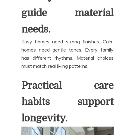
guide material
needs.
Busy homes need strong finishes. Calm
homes need gentle tones. Every family
has different rhythms. Material choices
must match real living patterns.
Practical care
habits support
longevity.