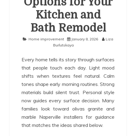
Options for Your
Kitchen and
Bath Remodel
Home improvement
January 8, 2026
Liza
Burlutskaya
Every home tells its story through surfaces
that people touch each day. Light mood
shifts when textures feel natural. Calm
tones shape early morning routines. Strong
materials build silent trust. Personal style
now guides every surface decision. Many
families look toward olivas granite and
marble Naperville installers for guidance
that matches the ideas shared below.