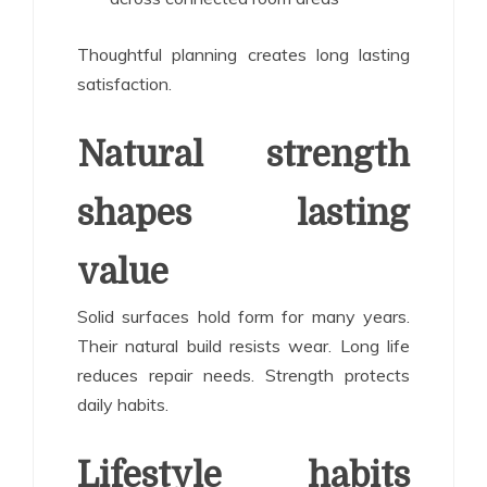
Thoughtful planning creates long lasting
satisfaction.
Natural strength
shapes lasting
value
Solid surfaces hold form for many years.
Their natural build resists wear. Long life
reduces repair needs. Strength protects
daily habits.
Lifestyle habits