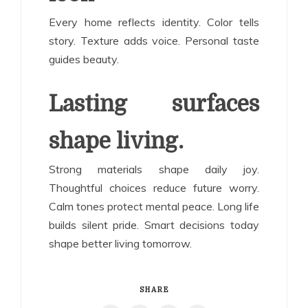
Every home reflects identity. Color tells
story. Texture adds voice. Personal taste
guides beauty.
Lasting surfaces
shape living.
Strong materials shape daily joy.
Thoughtful choices reduce future worry.
Calm tones protect mental peace. Long life
builds silent pride. Smart decisions today
shape better living tomorrow.
SHARE