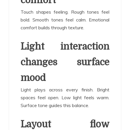
comfort
Touch shapes feeling. Rough tones feel
bold. Smooth tones feel calm. Emotional
comfort builds through texture.
Light interaction
changes surface
mood
Light plays across every finish. Bright
spaces feel open. Low light feels warm.
Surface tone guides this balance.
Layout flow