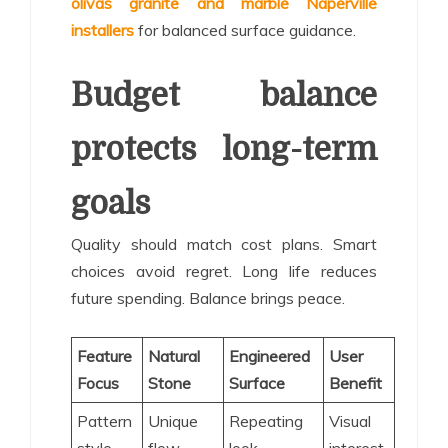
olivas granite and marble Naperville
installers
for balanced surface guidance.
Budget balance
protects long-term
goals
Quality should match cost plans. Smart
choices avoid regret. Long life reduces
future spending. Balance brings peace.
Feature
Natural
Engineered
User
Focus
Stone
Surface
Benefit
Pattern
Unique
Repeating
Visual
style
flow
look
interest