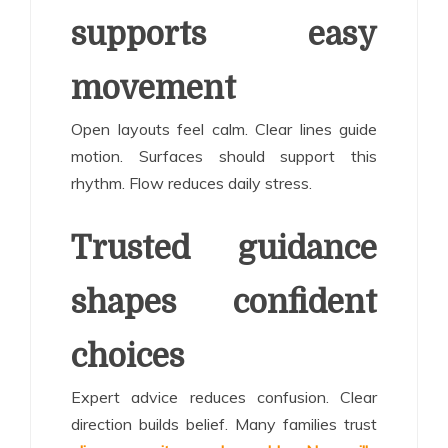
supports easy
movement
Open layouts feel calm. Clear lines guide
motion. Surfaces should support this
rhythm. Flow reduces daily stress.
Trusted guidance
shapes confident
choices
Expert advice reduces confusion. Clear
direction builds belief. Many families trust