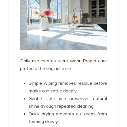
Daily use creates silent wear. Proper care
protects the original tone.
Simple wiping removes residue before
marks can settle deeply
Gentle cloth use preserves natural
shine through repeated cleaning
Quick drying prevents dull areas from
forming slowly