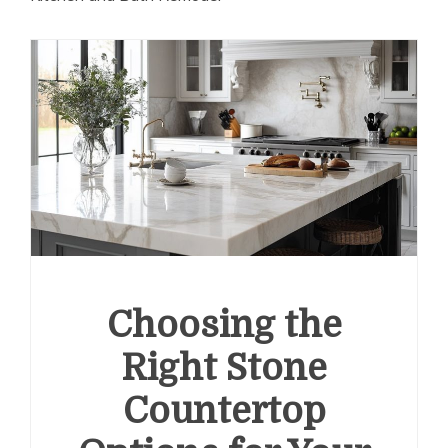
Choosing the
Right Stone
Countertop