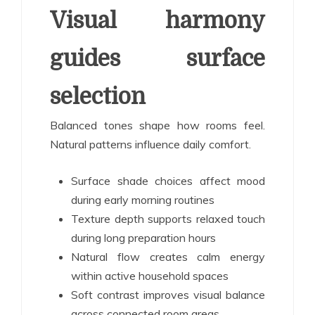
Visual harmony
guides surface
selection
Balanced tones shape how rooms feel.
Natural patterns influence daily comfort.
Surface shade choices affect mood
during early morning routines
Texture depth supports relaxed touch
during long preparation hours
Natural flow creates calm energy
within active household spaces
Soft contrast improves visual balance
across connected room areas