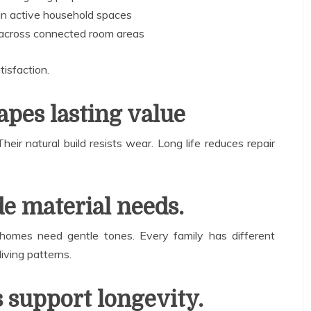
in active household spaces
 across connected room areas
tisfaction.
apes lasting value
eir natural build resists wear. Long life reduces repair
de material needs.
homes need gentle tones. Every family has different
iving patterns.
s support longevity.