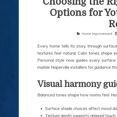
Choosing the Ri
Options for Yo
R
Home improvement
Every home tells its story through surfa
textures feel natural. Calm tones shape ear
Personal style now guides every surface 
marble Naperville installers for guidance 
Visual harmony guid
Balanced tones shape how rooms feel. Natu
Surface shade choices affect mood dur
Texture depth supports relaxed touch 