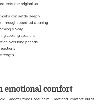
rotects the original tone.
marks can settle deeply
ne through repeated cleaning
forming slowly
ring cooking sessions
ation over long periods
reactions
strength
n emotional comfort
old. Smooth tones feel calm. Emotional comfort builds