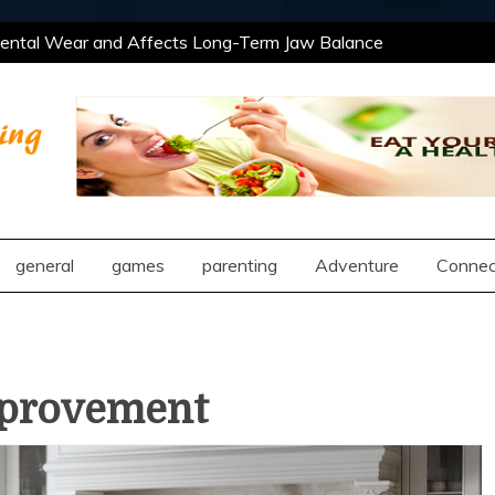
tal Wear and Affects Long-Term Jaw Balance
 Professional and Social Settings
The Best
ning Opportunities Using After School Enrichment
antic Compatibility Using Synastry Houses
tal Wear and Affects Long-Term Jaw Balance
 Professional and Social Settings
The Best
ng
ning Opportunities Using After School Enrichment
antic Compatibility Using Synastry Houses
general
games
parenting
Adventure
Connec
provement