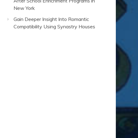
After School Enrichment Programs in
New York
Gain Deeper Insight Into Romantic
Compatibility Using Synastry Houses