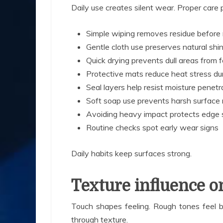
Daily use creates silent wear. Proper care p
Simple wiping removes residue before 
Gentle cloth use preserves natural shi
Quick drying prevents dull areas from 
Protective mats reduce heat stress du
Seal layers help resist moisture penetr
Soft soap use prevents harsh surface 
Avoiding heavy impact protects edge 
Routine checks spot early wear signs
Daily habits keep surfaces strong.
Texture influence o
Touch shapes feeling. Rough tones feel b
through texture.