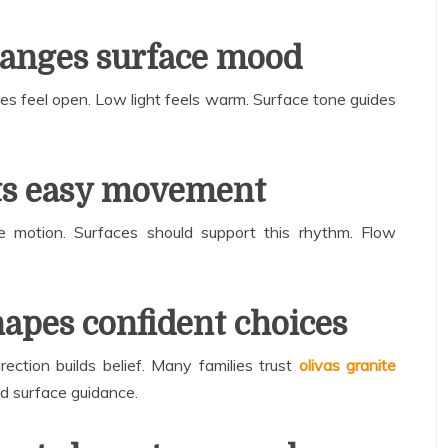
hanges surface mood
ces feel open. Low light feels warm. Surface tone guides
ts easy movement
de motion. Surfaces should support this rhythm. Flow
apes confident choices
rection builds belief. Many families trust
olivas granite
d surface guidance.