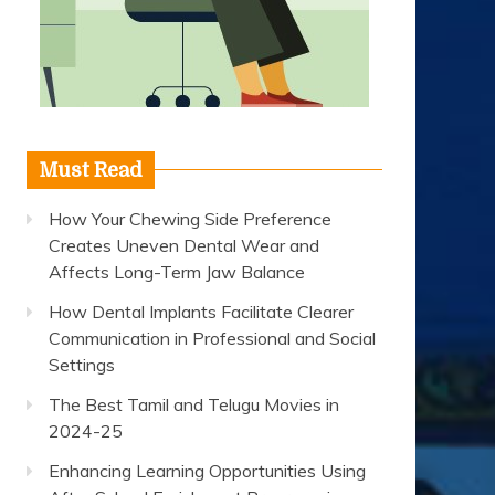
Must Read
How Your Chewing Side Preference
Creates Uneven Dental Wear and
Affects Long-Term Jaw Balance
How Dental Implants Facilitate Clearer
Communication in Professional and Social
Settings
The Best Tamil and Telugu Movies in
2024-25
Enhancing Learning Opportunities Using