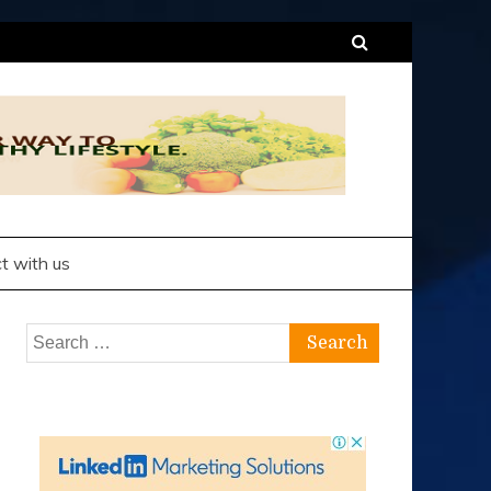
t with us
Search
for: