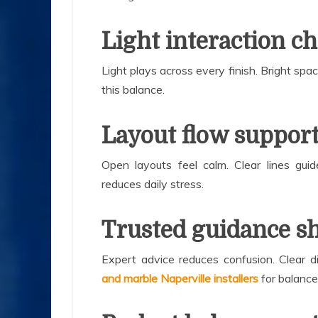
Light interaction c
Light plays across every finish. Bright spa
this balance.
Layout flow suppor
Open layouts feel calm. Clear lines gui
reduces daily stress.
Trusted guidance sh
Expert advice reduces confusion. Clear di
and marble Naperville installers
for balance