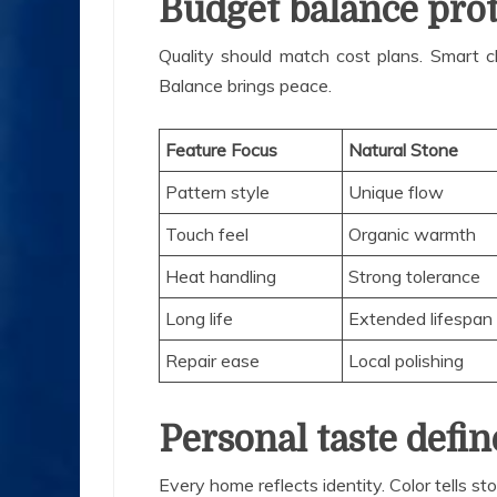
Budget balance prot
Quality should match cost plans. Smart ch
Balance brings peace.
Feature Focus
Natural Stone
Pattern style
Unique flow
Touch feel
Organic warmth
Heat handling
Strong tolerance
Long life
Extended lifespan
Repair ease
Local polishing
Personal taste defin
Every home reflects identity. Color tells s