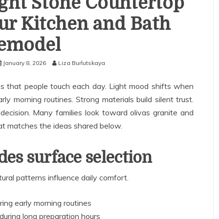
ght Stone Countertop
ur Kitchen and Bath
emodel
January 8, 2026
Liza Burlutskaya
ces that people touch each day. Light mood shifts when
ly morning routines. Strong materials build silent trust.
decision. Many families look toward olivas granite and
that matches the ideas shared below.
es surface selection
ral patterns influence daily comfort.
ing early morning routines
during long preparation hours