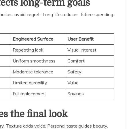
ects long-term goals
oices avoid regret. Long life reduces future spending.
Engineered Surface
User Benefit
Repeating look
Visual interest
Uniform smoothness
Comfort
Moderate tolerance
Safety
Limited durability
Value
Full replacement
Savings
es the final look
tory. Texture adds voice. Personal taste guides beauty.