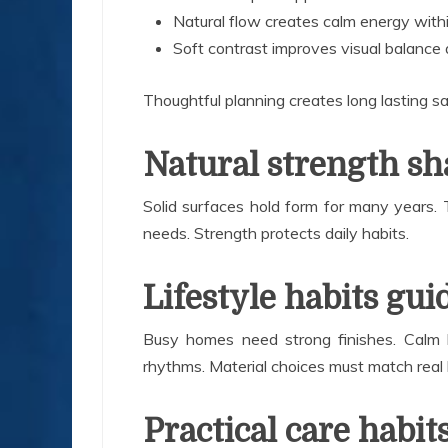
Natural flow creates calm energy with
Soft contrast improves visual balance
Thoughtful planning creates long lasting sa
Natural strength sh
Solid surfaces hold form for many years. Th
needs. Strength protects daily habits.
Lifestyle habits gui
Busy homes need strong finishes. Calm 
rhythms. Material choices must match real l
Practical care habit