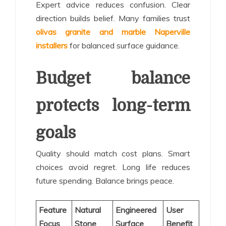
Expert advice reduces confusion. Clear
direction builds belief. Many families trust
olivas granite and marble Naperville
installers
for balanced surface guidance.
Budget balance
protects long-term
goals
Quality should match cost plans. Smart
choices avoid regret. Long life reduces
future spending. Balance brings peace.
Feature
Natural
Engineered
User
Focus
Stone
Surface
Benefit