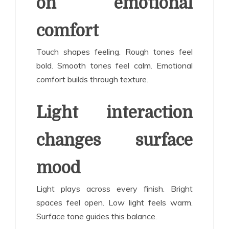
on emotional
comfort
Touch shapes feeling. Rough tones feel
bold. Smooth tones feel calm. Emotional
comfort builds through texture.
Light interaction
changes surface
mood
Light plays across every finish. Bright
spaces feel open. Low light feels warm.
Surface tone guides this balance.