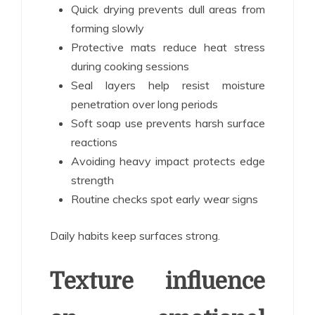
Quick drying prevents dull areas from
forming slowly
Protective mats reduce heat stress
during cooking sessions
Seal layers help resist moisture
penetration over long periods
Soft soap use prevents harsh surface
reactions
Avoiding heavy impact protects edge
strength
Routine checks spot early wear signs
Daily habits keep surfaces strong.
Texture influence