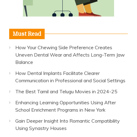
Must Read
How Your Chewing Side Preference Creates
Uneven Dental Wear and Affects Long-Term Jaw
Balance
How Dental Implants Facilitate Clearer
Communication in Professional and Social Settings
The Best Tamil and Telugu Movies in 2024-25
Enhancing Learning Opportunities Using After
School Enrichment Programs in New York
Gain Deeper Insight Into Romantic Compatibility
Using Synastry Houses