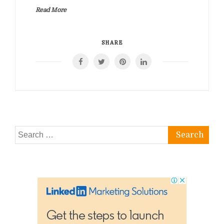
Read More
SHARE
Search
for: