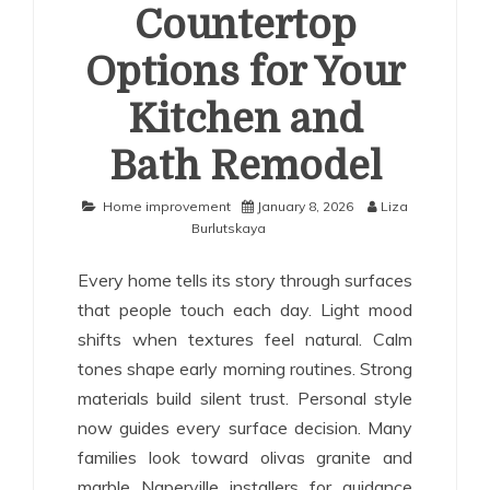
Countertop
Options for Your
Kitchen and
Bath Remodel
Home improvement
January 8, 2026
Liza
Burlutskaya
Every home tells its story through surfaces
that people touch each day. Light mood
shifts when textures feel natural. Calm
tones shape early morning routines. Strong
materials build silent trust. Personal style
now guides every surface decision. Many
families look toward olivas granite and
marble Naperville installers for guidance