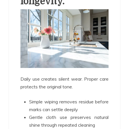
longevity.
Daily use creates silent wear. Proper care
protects the original tone.
Simple wiping removes residue before
marks can settle deeply
Gentle cloth use preserves natural
shine through repeated cleaning