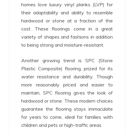
homes love luxury vinyl planks (LVP) for
their adaptability and ability to resemble
hardwood or stone at a fraction of the
cost. These floorings come in a great
variety of shapes and fashions in addition
to being strong and moisture-resistant.
Another growing trend is SPC (Stone
Plastic Composite) flooring, prized for its
water resistance and durability. Though
more reasonably priced and easier to
maintain, SPC flooring gives the look of
hardwood or stone. These modern choices
guarantee the flooring stays immaculate
for years to come, ideal for families with
children and pets or high-traffic areas.