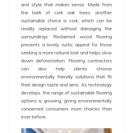
and style that makes sense. Made from
the bark of cork oak trees, another
sustainable choice is cork, which can be
readily replaced without damaging the
surroundings. Reclaimed wood flooring
presents a lovely rustic appeal for those
seeking a more natural look and helps slow
down deforestation. Flooring contractors
can also help clients choose
environmentally friendly solutions that fit
their design taste and aims. As technology
develops, the range of sustainable flooring
options is growing, giving environmentally
concerned consumers more choices than
ever before.