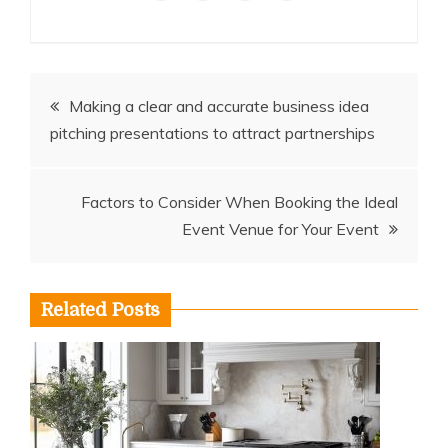
Post
Making a clear and accurate business idea
pitching presentations to attract partnerships
navigation
Factors to Consider When Booking the Ideal
Event Venue for Your Event
Related Posts