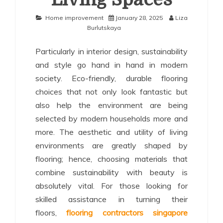
Home improvement
January 28, 2025
Liza
Burlutskaya
Particularly in interior design, sustainability
and style go hand in hand in modern
society. Eco-friendly, durable flooring
choices that not only look fantastic but
also help the environment are being
selected by modern households more and
more. The aesthetic and utility of living
environments are greatly shaped by
flooring; hence, choosing materials that
combine sustainability with beauty is
absolutely vital. For those looking for
skilled assistance in turning their
floors,
flooring contractors singapore