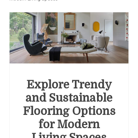
Explore Trendy
and Sustainable
Flooring Options
for Modern
Living Spaces