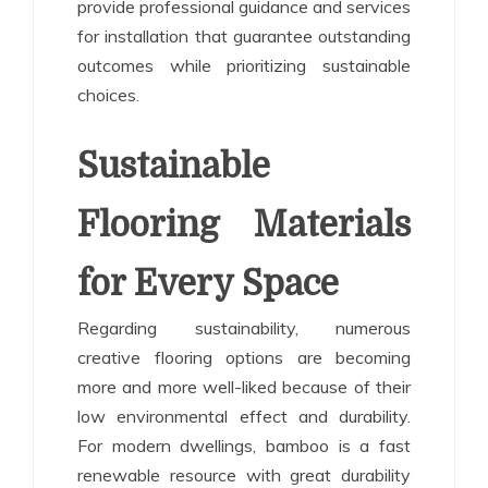
provide professional guidance and services
for installation that guarantee outstanding
outcomes while prioritizing sustainable
choices.
Sustainable
Flooring Materials
for Every Space
Regarding sustainability, numerous
creative flooring options are becoming
more and more well-liked because of their
low environmental effect and durability.
For modern dwellings, bamboo is a fast
renewable resource with great durability