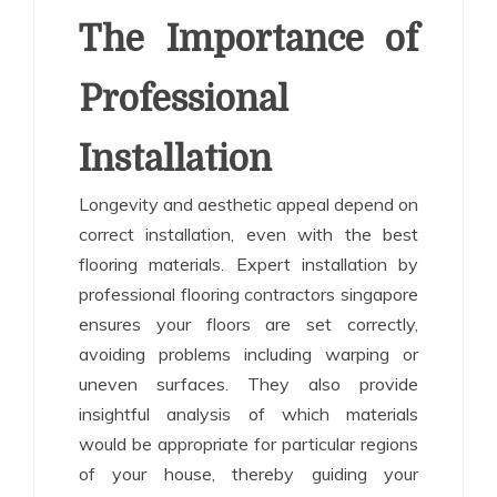
The Importance of
Professional
Installation
Longevity and aesthetic appeal depend on
correct installation, even with the best
flooring materials. Expert installation by
professional flooring contractors singapore
ensures your floors are set correctly,
avoiding problems including warping or
uneven surfaces. They also provide
insightful analysis of which materials
would be appropriate for particular regions
of your house, thereby guiding your