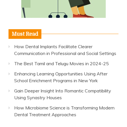
Must Read
How Dental Implants Facilitate Clearer
Communication in Professional and Social Settings
The Best Tamil and Telugu Movies in 2024-25
Enhancing Learning Opportunities Using After
School Enrichment Programs in New York
Gain Deeper Insight Into Romantic Compatibility
Using Synastry Houses
How Microbiome Science is Transforming Modern
Dental Treatment Approaches