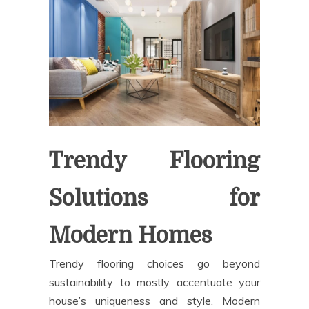
Trendy Flooring
Solutions for
Modern Homes
Trendy flooring choices go beyond
sustainability to mostly accentuate your
house’s uniqueness and style. Modern