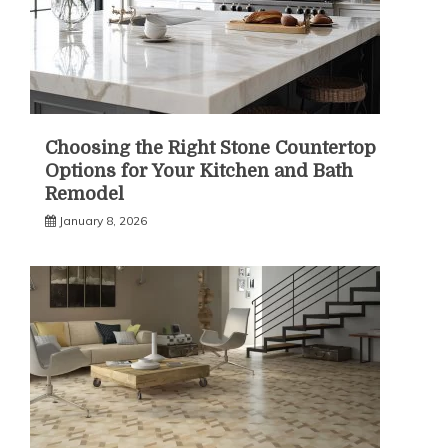
Choosing the Right Stone Countertop
Options for Your Kitchen and Bath
Remodel
January 8, 2026