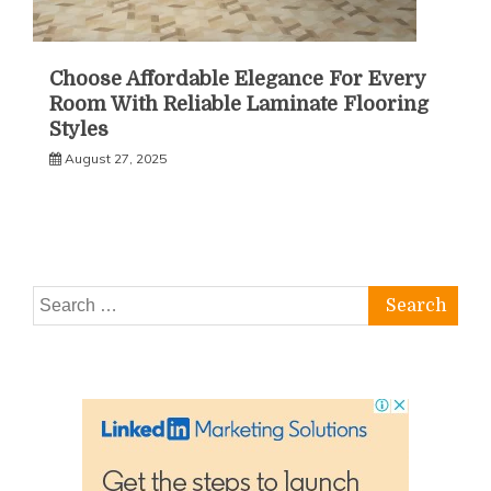
Choose Affordable Elegance For Every
Room With Reliable Laminate Flooring
Styles
August 27, 2025
Search
for: