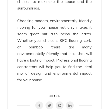
choices to maximize the space and the
surroundings.
Choosing modern, environmentally friendly
flooring for your house not only makes it
seem great but also helps the earth.
Whether your choice is SPC flooring, cork,
or bamboo, there are many
environmentally friendly materials that will
have a lasting impact. Professional flooring
contractors will help you to find the ideal
mix of design and environmental impact
for your house.
SHARE