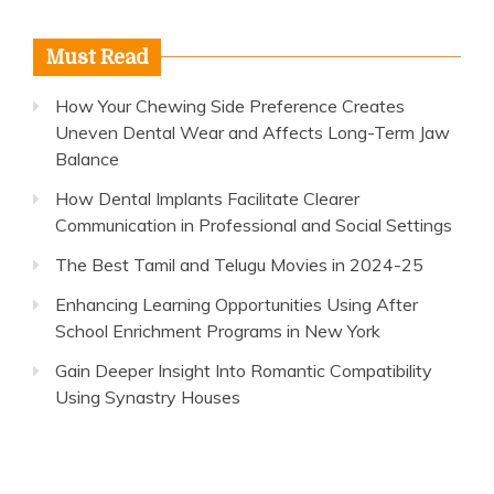
Must Read
How Your Chewing Side Preference Creates
Uneven Dental Wear and Affects Long-Term Jaw
Balance
How Dental Implants Facilitate Clearer
Communication in Professional and Social Settings
The Best Tamil and Telugu Movies in 2024-25
Enhancing Learning Opportunities Using After
School Enrichment Programs in New York
Gain Deeper Insight Into Romantic Compatibility
Using Synastry Houses