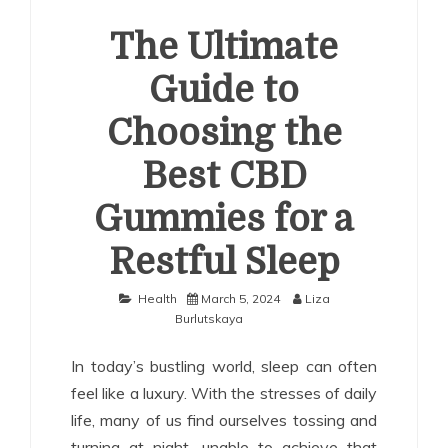
The Ultimate
Guide to
Choosing the
Best CBD
Gummies for a
Restful Sleep
Health
March 5, 2024
Liza
Burlutskaya
In today’s bustling world, sleep can often
feel like a luxury. With the stresses of daily
life, many of us find ourselves tossing and
turning at night, unable to achieve that