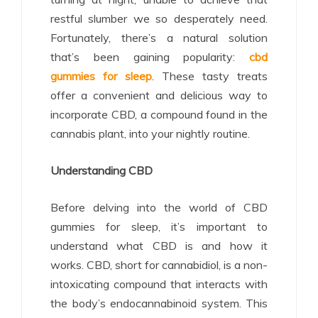
restful slumber we so desperately need.
Fortunately, there’s a natural solution
that’s been gaining popularity:
cbd
gummies for sleep
. These tasty treats
offer a convenient and delicious way to
incorporate CBD, a compound found in the
cannabis plant, into your nightly routine.
Understanding CBD
Before delving into the world of CBD
gummies for sleep, it’s important to
understand what CBD is and how it
works. CBD, short for cannabidiol, is a non-
intoxicating compound that interacts with
the body’s endocannabinoid system. This