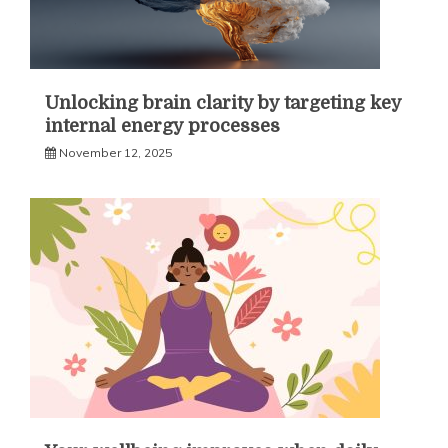
Unlocking brain clarity by targeting key
internal energy processes
November 12, 2025