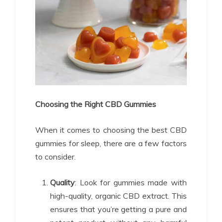
Choosing the Right CBD Gummies
When it comes to choosing the best CBD
gummies for sleep, there are a few factors
to consider.
Quality
: Look for gummies made with
high-quality, organic CBD extract. This
ensures that you’re getting a pure and