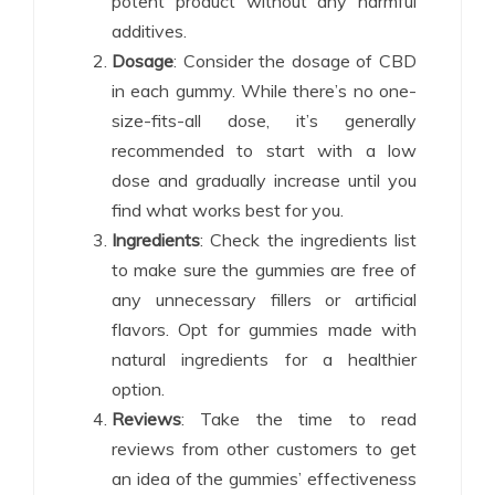
potent product without any harmful
additives.
Dosage
: Consider the dosage of CBD
in each gummy. While there’s no one-
size-fits-all dose, it’s generally
recommended to start with a low
dose and gradually increase until you
find what works best for you.
Ingredients
: Check the ingredients list
to make sure the gummies are free of
any unnecessary fillers or artificial
flavors. Opt for gummies made with
natural ingredients for a healthier
option.
Reviews
: Take the time to read
reviews from other customers to get
an idea of the gummies’ effectiveness