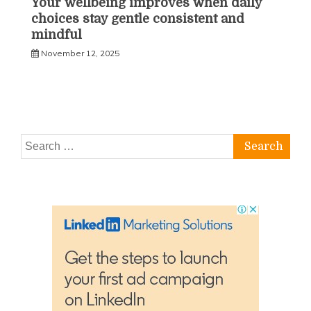
Your wellbeing improves when daily
choices stay gentle consistent and
mindful
November 12, 2025
Search
for: