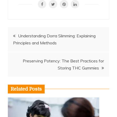
Post
Understanding Dorra Slimming: Explaining
Principles and Methods
navigation
Preserving Potency: The Best Practices for
Storing THC Gummies
Related Posts