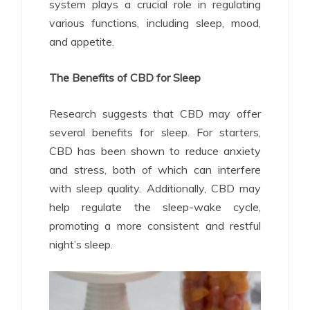
system plays a crucial role in regulating
various functions, including sleep, mood,
and appetite.
The Benefits of CBD for Sleep
Research suggests that CBD may offer
several benefits for sleep. For starters,
CBD has been shown to reduce anxiety
and stress, both of which can interfere
with sleep quality. Additionally, CBD may
help regulate the sleep-wake cycle,
promoting a more consistent and restful
night’s sleep.