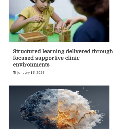
Structured learning delivered through
focused supportive clinic
environments
January 15, 2026