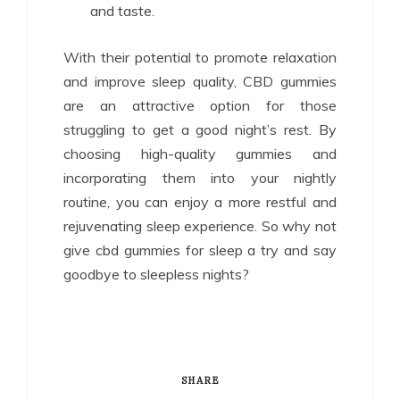
and taste.
With their potential to promote relaxation
and improve sleep quality, CBD gummies
are an attractive option for those
struggling to get a good night’s rest. By
choosing high-quality gummies and
incorporating them into your nightly
routine, you can enjoy a more restful and
rejuvenating sleep experience. So why not
give cbd gummies for sleep a try and say
goodbye to sleepless nights?
SHARE