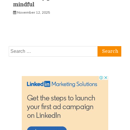
mindful
November 12, 2025
Search
for: