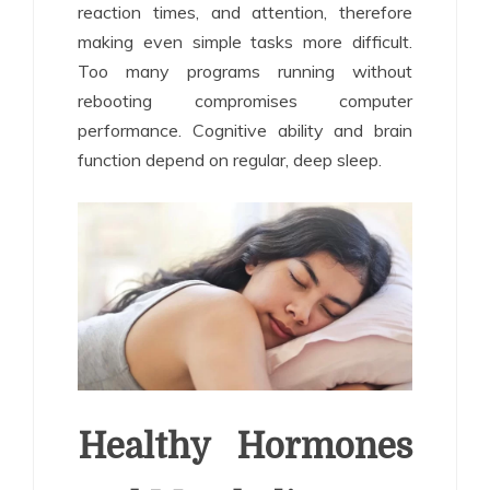
reaction times, and attention, therefore
making even simple tasks more difficult.
Too many programs running without
rebooting compromises computer
performance. Cognitive ability and brain
function depend on regular, deep sleep.
Healthy Hormones