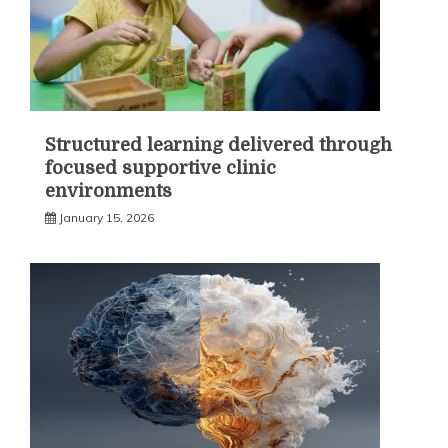
Structured learning delivered through
focused supportive clinic
environments
January 15, 2026