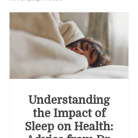
Understanding
the Impact of
Sleep on Health: