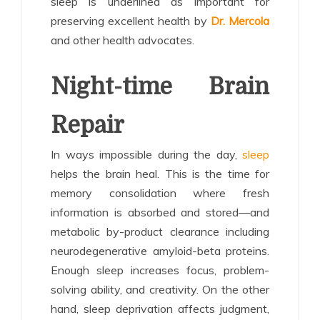
sleep is underlined as important for
preserving excellent health by
Dr. Mercola
and other health advocates.
Night-time Brain
Repair
In ways impossible during the day,
sleep
helps the brain heal. This is the time for
memory consolidation where fresh
information is absorbed and stored—and
metabolic by-product clearance including
neurodegenerative amyloid-beta proteins.
Enough sleep increases focus, problem-
solving ability, and creativity. On the other
hand, sleep deprivation affects judgment,