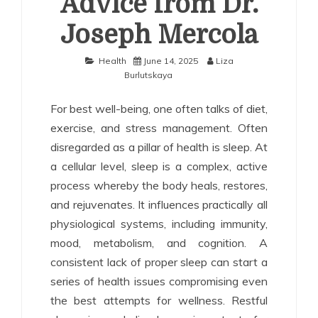
Advice from Dr.
Joseph Mercola
Health
June 14, 2025
Liza
Burlutskaya
For best well-being, one often talks of diet,
exercise, and stress management. Often
disregarded as a pillar of health is sleep. At
a cellular level, sleep is a complex, active
process whereby the body heals, restores,
and rejuvenates. It influences practically all
physiological systems, including immunity,
mood, metabolism, and cognition. A
consistent lack of proper sleep can start a
series of health issues compromising even
the best attempts for wellness. Restful