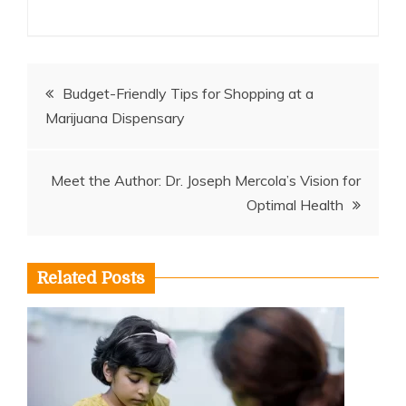
Post
Budget-Friendly Tips for Shopping at a
Marijuana Dispensary
navigation
Meet the Author: Dr. Joseph Mercola’s Vision for
Optimal Health
Related Posts