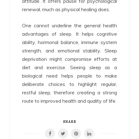
attitude. It offers pause for psychological
renewal, much as physical healing does.
One cannot underline the general health
advantages of sleep. It helps cognitive
ability, hormonal balance, immune system
strength, and emotional stability. Sleep
deprivation might compromise efforts at
diet and exercise. Seeing sleep as a
biological need helps people to make
deliberate choices to highlight regular,
restful sleep, therefore creating a strong
route to improved health and quality of life.
SHARE