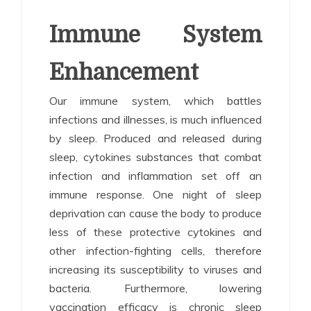
Immune System
Enhancement
Our immune system, which battles
infections and illnesses, is much influenced
by sleep. Produced and released during
sleep, cytokines substances that combat
infection and inflammation set off an
immune response. One night of sleep
deprivation can cause the body to produce
less of these protective cytokines and
other infection-fighting cells, therefore
increasing its susceptibility to viruses and
bacteria. Furthermore, lowering
vaccination efficacy is chronic sleep