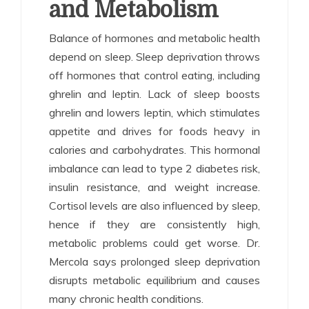
and Metabolism
Balance of hormones and metabolic health
depend on sleep. Sleep deprivation throws
off hormones that control eating, including
ghrelin and leptin. Lack of sleep boosts
ghrelin and lowers leptin, which stimulates
appetite and drives for foods heavy in
calories and carbohydrates. This hormonal
imbalance can lead to type 2 diabetes risk,
insulin resistance, and weight increase.
Cortisol levels are also influenced by sleep,
hence if they are consistently high,
metabolic problems could get worse. Dr.
Mercola says prolonged sleep deprivation
disrupts metabolic equilibrium and causes
many chronic health conditions.