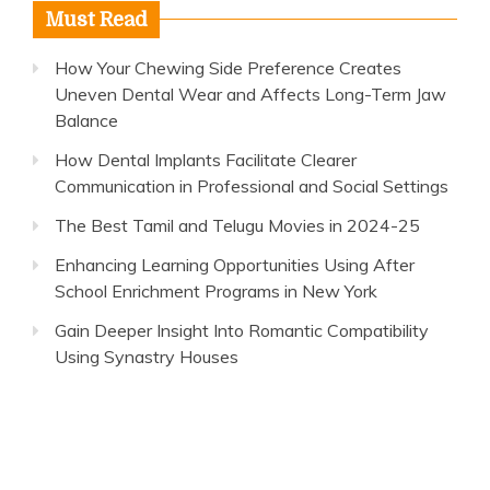
Must Read
How Your Chewing Side Preference Creates
Uneven Dental Wear and Affects Long-Term Jaw
Balance
How Dental Implants Facilitate Clearer
Communication in Professional and Social Settings
The Best Tamil and Telugu Movies in 2024-25
Enhancing Learning Opportunities Using After
School Enrichment Programs in New York
Gain Deeper Insight Into Romantic Compatibility
Using Synastry Houses