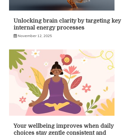
Unlocking brain clarity by targeting key
internal energy processes
November 12, 2025
Your wellbeing improves when daily
choices stay gentle consistent and