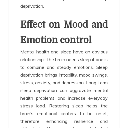
deprivation.
Effect on Mood and
Emotion control
Mental health and sleep have an obvious
relationship. The brain needs sleep if one is
to combine and steady emotions. Sleep
deprivation brings irritability, mood swings,
stress, anxiety, and depression. Long-term
sleep deprivation can aggravate mental
health problems and increase everyday
stress load. Restoring sleep helps the
brain’s emotional centers to be reset,
therefore enhancing resilience and