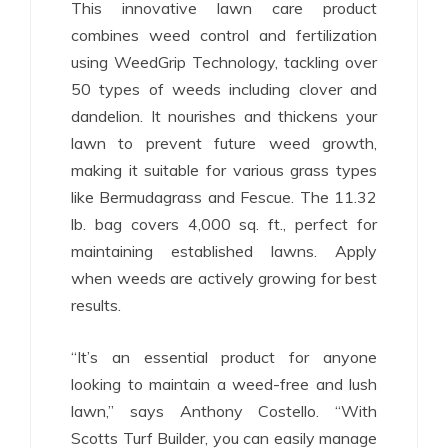
This innovative lawn care product
combines weed control and fertilization
using WeedGrip Technology, tackling over
50 types of weeds including clover and
dandelion. It nourishes and thickens your
lawn to prevent future weed growth,
making it suitable for various grass types
like Bermudagrass and Fescue. The 11.32
lb. bag covers 4,000 sq. ft., perfect for
maintaining established lawns. Apply
when weeds are actively growing for best
results.
“It’s an essential product for anyone
looking to maintain a weed-free and lush
lawn,” says Anthony Costello. “With
Scotts Turf Builder, you can easily manage