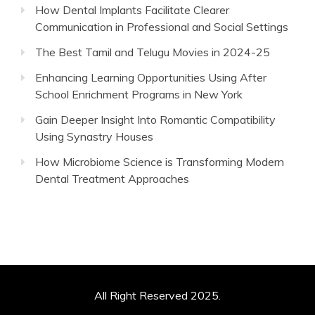
How Dental Implants Facilitate Clearer
Communication in Professional and Social Settings
The Best Tamil and Telugu Movies in 2024-25
Enhancing Learning Opportunities Using After
School Enrichment Programs in New York
Gain Deeper Insight Into Romantic Compatibility
Using Synastry Houses
How Microbiome Science is Transforming Modern
Dental Treatment Approaches
All Right Reserved 2025.