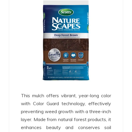
This mulch offers vibrant, year-long color
with Color Guard technology, effectively
preventing weed growth with a three-inch
layer. Made from natural forest products, it
enhances beauty and conserves soil