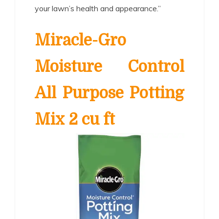
your lawn’s health and appearance.”
Miracle-Gro
Moisture Control
All Purpose Potting
Mix 2 cu ft