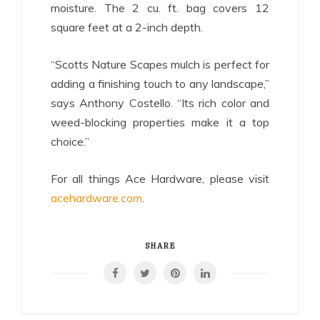
moisture. The 2 cu. ft. bag covers 12
square feet at a 2-inch depth.
“Scotts Nature Scapes mulch is perfect for
adding a finishing touch to any landscape,”
says Anthony Costello. “Its rich color and
weed-blocking properties make it a top
choice.”
For all things Ace Hardware, please visit
acehardware.com
.
SHARE