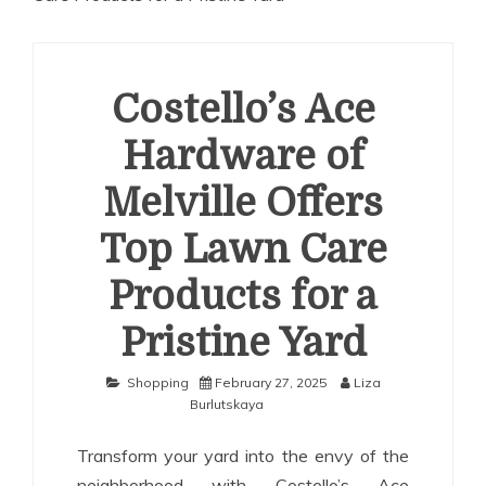
Costello’s Ace
Hardware of
Melville Offers
Top Lawn Care
Products for a
Pristine Yard
Shopping
February 27, 2025
Liza
Burlutskaya
Transform your yard into the envy of the
neighborhood with Costello’s Ace