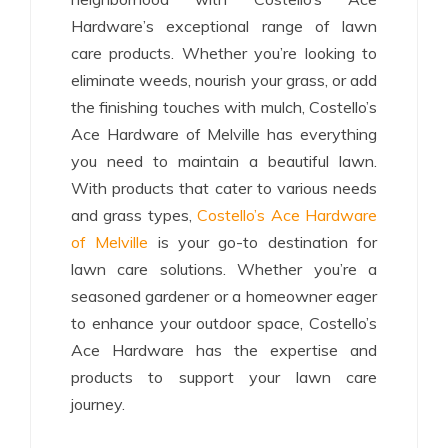
Hardware’s exceptional range of lawn
care products. Whether you’re looking to
eliminate weeds, nourish your grass, or add
the finishing touches with mulch, Costello’s
Ace Hardware of Melville has everything
you need to maintain a beautiful lawn.
With products that cater to various needs
and grass types,
Costello’s Ace Hardware
of Melville
is your go-to destination for
lawn care solutions. Whether you’re a
seasoned gardener or a homeowner eager
to enhance your outdoor space, Costello’s
Ace Hardware has the expertise and
products to support your lawn care
journey.