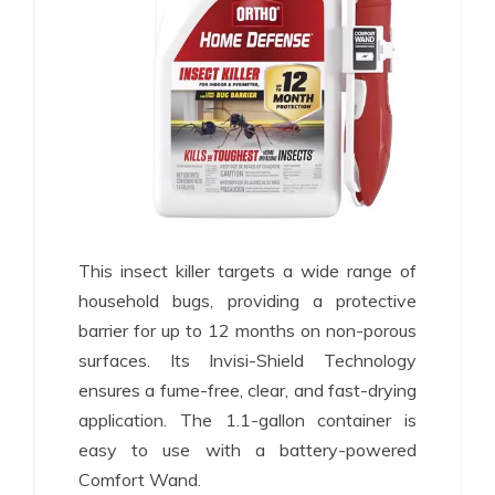
This insect killer targets a wide range of
household bugs, providing a protective
barrier for up to 12 months on non-porous
surfaces. Its Invisi-Shield Technology
ensures a fume-free, clear, and fast-drying
application. The 1.1-gallon container is
easy to use with a battery-powered
Comfort Wand.