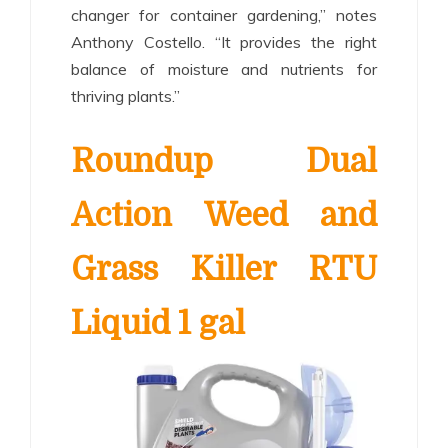
changer for container gardening,” notes
Anthony Costello. “It provides the right
balance of moisture and nutrients for
thriving plants.”
Roundup Dual
Action Weed and
Grass Killer RTU
Liquid 1 gal