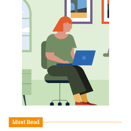
Must Read