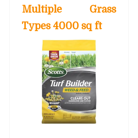
Multiple Grass
Types 4000 sq ft