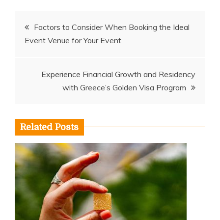
Post
Factors to Consider When Booking the Ideal
Event Venue for Your Event
navigation
Experience Financial Growth and Residency
with Greece’s Golden Visa Program
Related Posts