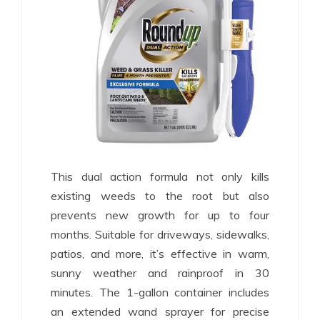
This dual action formula not only kills
existing weeds to the root but also
prevents new growth for up to four
months. Suitable for driveways, sidewalks,
patios, and more, it’s effective in warm,
sunny weather and rainproof in 30
minutes. The 1-gallon container includes
an extended wand sprayer for precise