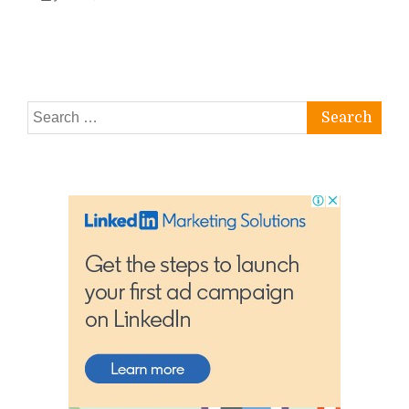
Search
for: