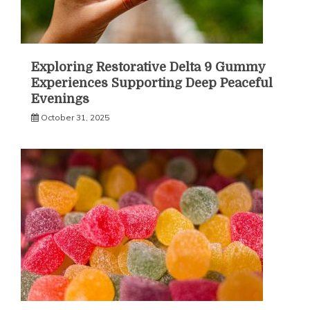
Exploring Restorative Delta 9 Gummy
Experiences Supporting Deep Peaceful
Evenings
October 31, 2025