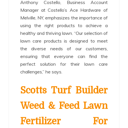
Anthony Costello, Business Account
Manager at Costello’s Ace Hardware of
Melville, NY, emphasizes the importance of
using the right products to achieve a
healthy and thriving lawn. “Our selection of
lawn care products is designed to meet
the diverse needs of our customers,
ensuring that everyone can find the
perfect solution for their lawn care
challenges,” he says.
Scotts Turf Builder
Weed & Feed Lawn
Fertilizer For