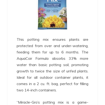
This potting mix ensures plants are
protected from over and under-watering,
feeding them for up to 6 months. The
AquaCoir Formula absorbs 33% more
water than basic potting soil, promoting
growth to twice the size of unfed plants.
Ideal for all outdoor container plants, it
comes in a 2 cu. ft. bag, perfect for filling
two 14-inch containers.
“Miracle-Gro’s potting mix is a game-