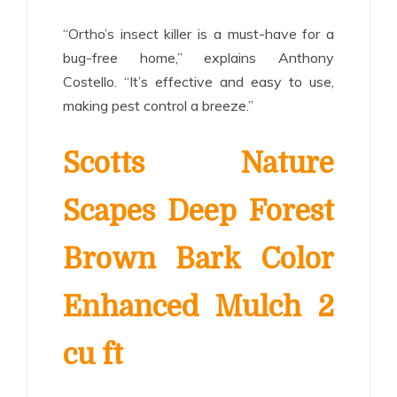
“Ortho’s insect killer is a must-have for a
bug-free home,” explains Anthony
Costello. “It’s effective and easy to use,
making pest control a breeze.”
Scotts Nature
Scapes Deep Forest
Brown Bark Color
Enhanced Mulch 2
cu ft