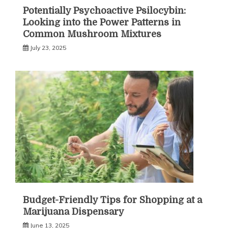
Potentially Psychoactive Psilocybin:
Looking into the Power Patterns in
Common Mushroom Mixtures
July 23, 2025
Budget-Friendly Tips for Shopping at a
Marijuana Dispensary
June 13, 2025