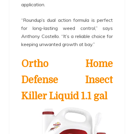
application.
“Roundup’s dual action formula is perfect
for long-lasting weed control,” says
Anthony Costello. “It’s a reliable choice for
keeping unwanted growth at bay.”
Ortho Home
Defense Insect
Killer Liquid 1.1 gal