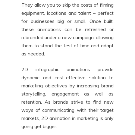
They allow you to skip the costs of filming
equipment, locations and talent – perfect
for businesses big or small. Once built,
these animations can be refreshed or
rebranded under a new campaign, allowing
them to stand the test of time and adapt
as needed.
2D infographic animations provide
dynamic and cost-effective solution to
marketing objectives by increasing brand
storytelling, engagement as well as
retention. As brands strive to find new
ways of communicating with their target
markets, 2D animation in marketing is only
going get bigger.