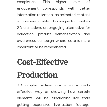
completion. This higher level of
engagement corresponds with better
information retention, as animated content
is more memorable. This unique fact makes
2D animations an engaging alternative for
education, product demonstration and
awareness campaign where data is more
important to be remembered.
Cost-Effective
Production
2D graphic videos are a more cost-
effective way of showing how certain
elements will be functioning live than
getting expensive live-action footage.