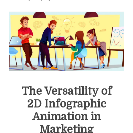
The Versatility of
2D Infographic
Animation in
Marketing