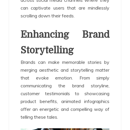
can captivate users that are mindlessly
scrolling down their feeds.
Enhancing Brand
Storytelling
Brands can make memorable stories by
merging aesthetic and storytelling matter
that evoke emotion. From simply
communicating the brand storyline,
customer testimonials to showcasing
product benefits, animated infographics
offer an energetic and compelling way of
telling these tales.