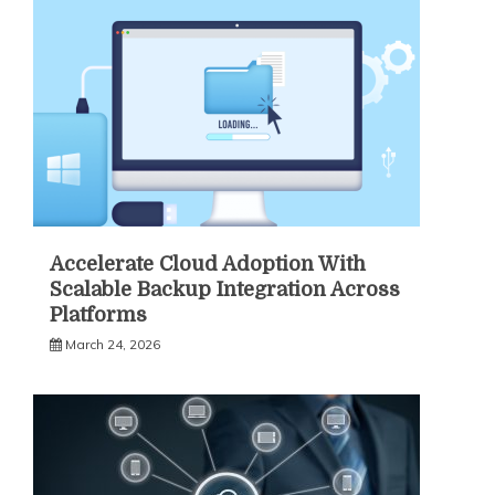
Accelerate Cloud Adoption With
Scalable Backup Integration Across
Platforms
March 24, 2026