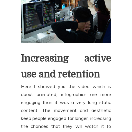
Increasing active
use and retention
Here I showed you the video which is
about animated, infographics are more
engaging than it was a very long static
content. The movement and aesthetic
keep people engaged for longer, increasing
the chances that they will watch it to