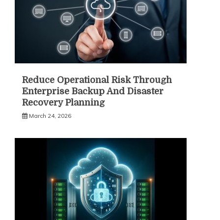
Reduce Operational Risk Through
Enterprise Backup And Disaster
Recovery Planning
March 24, 2026