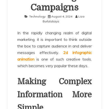
Campaigns
Technology
August 4, 2024
Liza
Burlutskaya
In the rapidly changing realm of digital
marketing, it is important to think outside
the box to capture audience in and deliver
messages effectively.
2d infographic
animation
is one of such creative tools,
which becomes very popular these days.
Making Complex
Information More
Simple