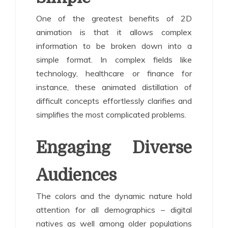
One of the greatest benefits of 2D
animation is that it allows complex
information to be broken down into a
simple format. In complex fields like
technology, healthcare or finance for
instance, these animated distillation of
difficult concepts effortlessly clarifies and
simplifies the most complicated problems.
Engaging Diverse
Audiences
The colors and the dynamic nature hold
attention for all demographics – digital
natives as well among older populations