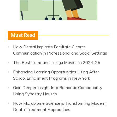
Must Read
How Dental Implants Facilitate Clearer
Communication in Professional and Social Settings
The Best Tamil and Telugu Movies in 2024-25
Enhancing Learning Opportunities Using After
School Enrichment Programs in New York
Gain Deeper Insight Into Romantic Compatibility
Using Synastry Houses
How Microbiome Science is Transforming Modern
Dental Treatment Approaches