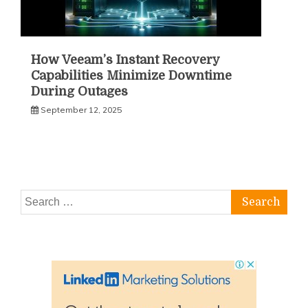
How Veeam’s Instant Recovery
Capabilities Minimize Downtime
During Outages
September 12, 2025
Search
for: