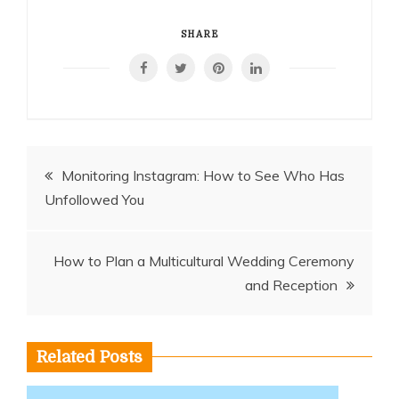
SHARE
Post
Monitoring Instagram: How to See Who Has
Unfollowed You
navigation
How to Plan a Multicultural Wedding Ceremony
and Reception
Related Posts