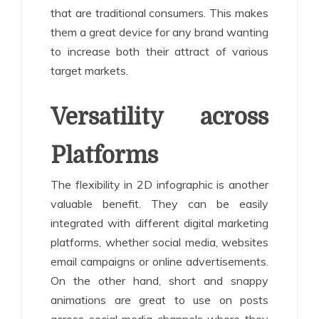
that are traditional consumers. This makes
them a great device for any brand wanting
to increase both their attract of various
target markets.
Versatility across
Platforms
The flexibility in 2D infographic is another
valuable benefit. They can be easily
integrated with different digital marketing
platforms, whether social media, websites
email campaigns or online advertisements.
On the other hand, short and snappy
animations are great to use on posts
across social media channels where they