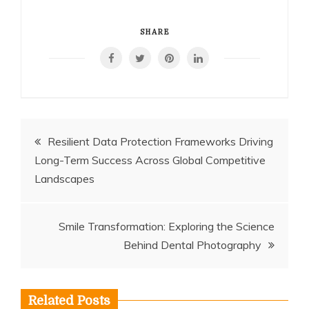
SHARE
Post
Resilient Data Protection Frameworks Driving
Long-Term Success Across Global Competitive
navigation
Landscapes
Smile Transformation: Exploring the Science
Behind Dental Photography
Related Posts