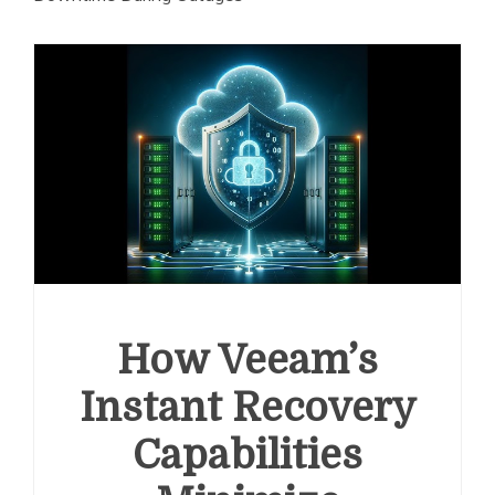
How Veeam’s
Instant Recovery
Capabilities