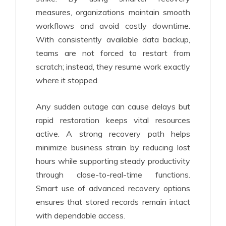
measures, organizations maintain smooth
workflows and avoid costly downtime.
With consistently available data backup,
teams are not forced to restart from
scratch; instead, they resume work exactly
where it stopped.
Any sudden outage can cause delays but
rapid restoration keeps vital resources
active. A strong recovery path helps
minimize business strain by reducing lost
hours while supporting steady productivity
through close-to-real-time functions.
Smart use of advanced recovery options
ensures that stored records remain intact
with dependable access.