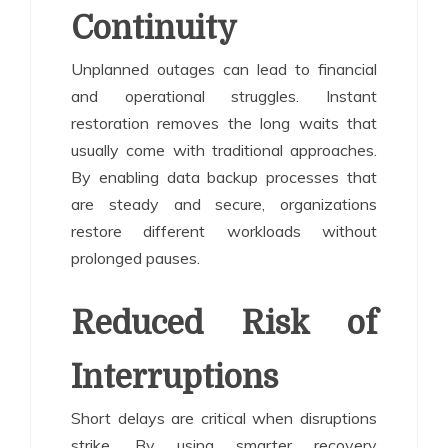
Continuity
Unplanned outages can lead to financial
and operational struggles. Instant
restoration removes the long waits that
usually come with traditional approaches.
By enabling data backup processes that
are steady and secure, organizations
restore different workloads without
prolonged pauses.
Reduced Risk of
Interruptions
Short delays are critical when disruptions
strike. By using smarter recovery