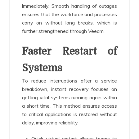
immediately. Smooth handling of outages
ensures that the workforce and processes
carry on without long breaks, which is
further strengthened through Veeam.
Faster Restart of
Systems
To reduce interruptions after a service
breakdown, instant recovery focuses on
getting vital systems running again within
a short time. This method ensures access
to critical applications is restored without
delay, improving reliability.
Quick virtual restart allows teams to