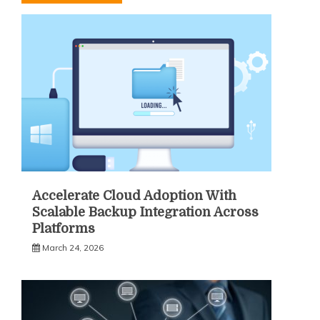
Accelerate Cloud Adoption With
Scalable Backup Integration Across
Platforms
March 24, 2026