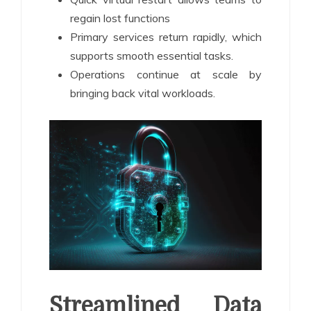
regain lost functions
Primary services return rapidly, which
supports smooth essential tasks.
Operations continue at scale by
bringing back vital workloads.
Streamlined Data