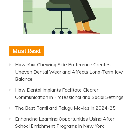
Must Read
How Your Chewing Side Preference Creates
Uneven Dental Wear and Affects Long-Term Jaw
Balance
How Dental Implants Facilitate Clearer
Communication in Professional and Social Settings
The Best Tamil and Telugu Movies in 2024-25
Enhancing Learning Opportunities Using After
School Enrichment Programs in New York