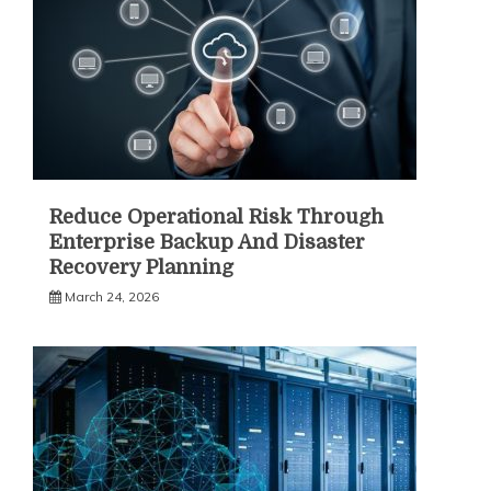
Reduce Operational Risk Through
Enterprise Backup And Disaster
Recovery Planning
March 24, 2026