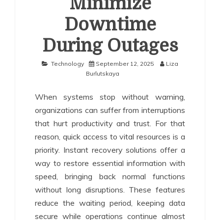
Minimize
Downtime
During Outages
Technology
September 12, 2025
Liza
Burlutskaya
When systems stop without warning,
organizations can suffer from interruptions
that hurt productivity and trust. For that
reason, quick access to vital resources is a
priority. Instant recovery solutions offer a
way to restore essential information with
speed, bringing back normal functions
without long disruptions. These features
reduce the waiting period, keeping data
secure while operations continue almost