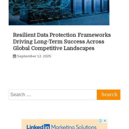
Resilient Data Protection Frameworks
Driving Long-Term Success Across
Global Competitive Landscapes
September 12, 2025
Search
for: