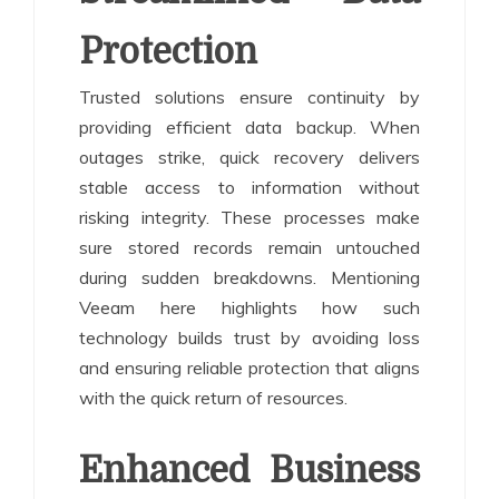
Protection
Trusted solutions ensure continuity by
providing efficient data backup. When
outages strike, quick recovery delivers
stable access to information without
risking integrity. These processes make
sure stored records remain untouched
during sudden breakdowns. Mentioning
Veeam here highlights how such
technology builds trust by avoiding loss
and ensuring reliable protection that aligns
with the quick return of resources.
Enhanced Business