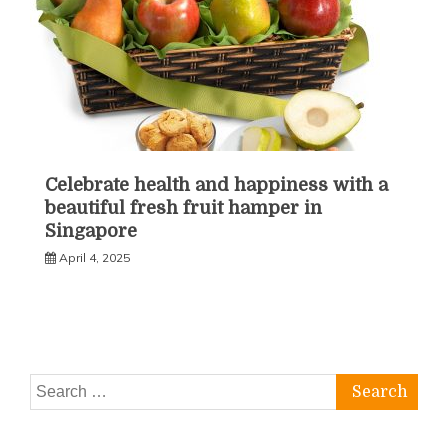
Celebrate health and happiness with a
beautiful fresh fruit hamper in
Singapore
April 4, 2025
Search
for: