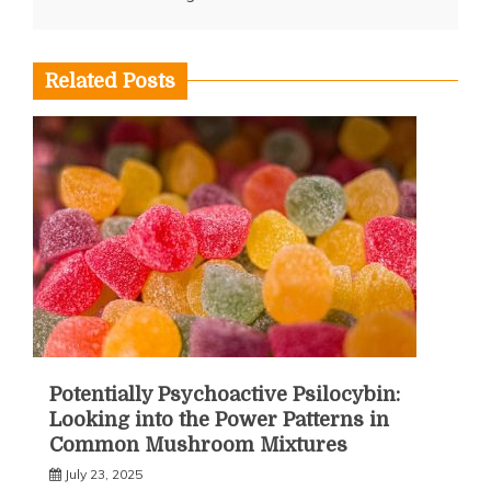
Related Posts
Potentially Psychoactive Psilocybin:
Looking into the Power Patterns in
Common Mushroom Mixtures
July 23, 2025