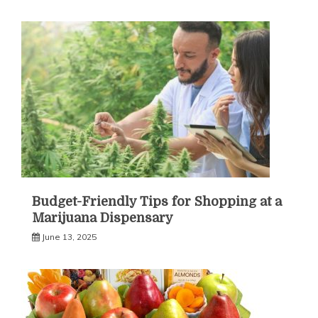
Budget-Friendly Tips for Shopping at a
Marijuana Dispensary
June 13, 2025