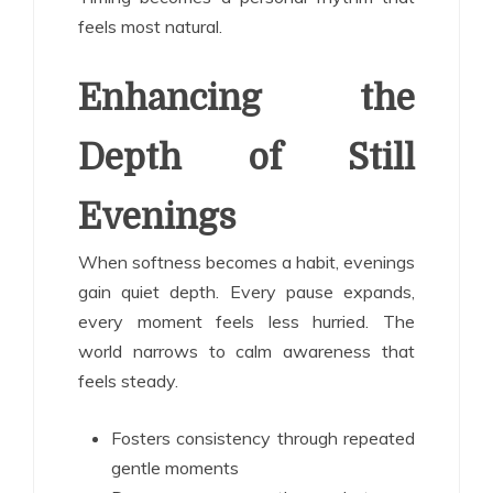
feels most natural.
Enhancing the
Depth of Still
Evenings
When softness becomes a habit, evenings
gain quiet depth. Every pause expands,
every moment feels less hurried. The
world narrows to calm awareness that
feels steady.
Fosters consistency through repeated
gentle moments