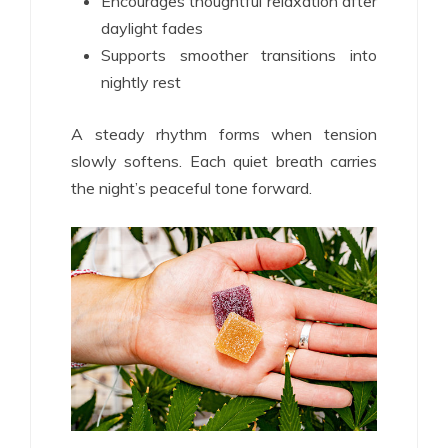
Encourages thoughtful relaxation after
daylight fades
Supports smoother transitions into
nightly rest
A steady rhythm forms when tension
slowly softens. Each quiet breath carries
the night’s peaceful tone forward.