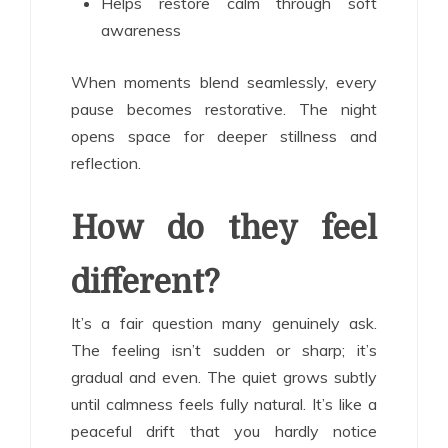
Helps restore calm through soft
awareness
When moments blend seamlessly, every
pause becomes restorative. The night
opens space for deeper stillness and
reflection.
How do they feel
different?
It’s a fair question many genuinely ask.
The feeling isn’t sudden or sharp; it’s
gradual and even. The quiet grows subtly
until calmness feels fully natural. It’s like a
peaceful drift that you hardly notice