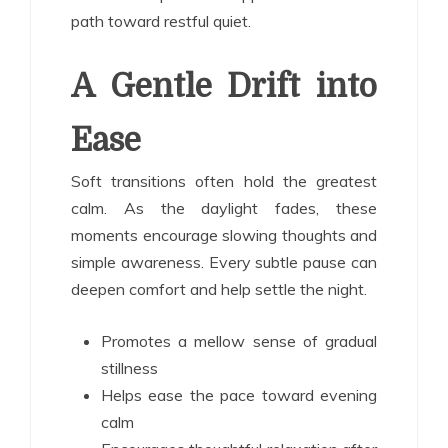
path toward restful quiet.
A Gentle Drift into
Ease
Soft transitions often hold the greatest
calm. As the daylight fades, these
moments encourage slowing thoughts and
simple awareness. Every subtle pause can
deepen comfort and help settle the night.
Promotes a mellow sense of gradual
stillness
Helps ease the pace toward evening
calm