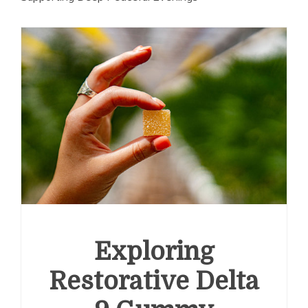
Exploring
Restorative Delta