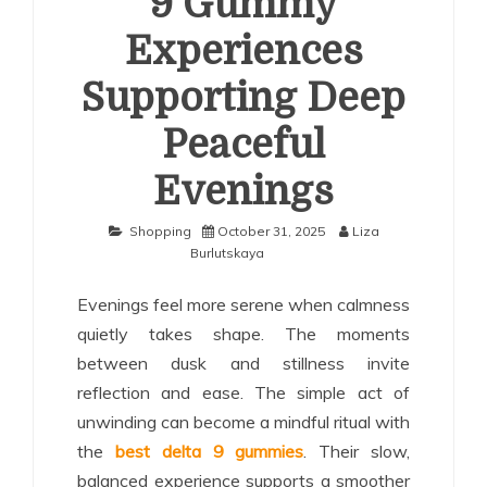
9 Gummy
Experiences
Supporting Deep
Peaceful
Evenings
Shopping
October 31, 2025
Liza
Burlutskaya
Evenings feel more serene when calmness
quietly takes shape. The moments
between dusk and stillness invite
reflection and ease. The simple act of
unwinding can become a mindful ritual with
the
best delta 9 gummies
. Their slow,
balanced experience supports a smoother