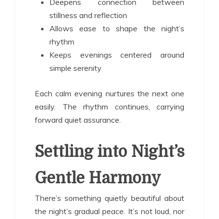
Deepens connection between
stillness and reflection
Allows ease to shape the night’s
rhythm
Keeps evenings centered around
simple serenity
Each calm evening nurtures the next one
easily. The rhythm continues, carrying
forward quiet assurance.
Settling into Night’s
Gentle Harmony
There’s something quietly beautiful about
the night’s gradual peace. It’s not loud, nor