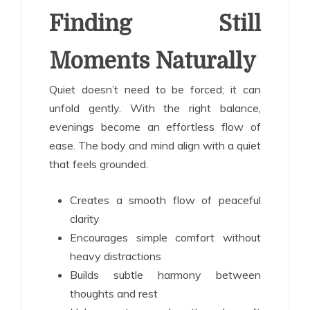
Finding Still
Moments Naturally
Quiet doesn’t need to be forced; it can
unfold gently. With the right balance,
evenings become an effortless flow of
ease. The body and mind align with a quiet
that feels grounded.
Creates a smooth flow of peaceful
clarity
Encourages simple comfort without
heavy distractions
Builds subtle harmony between
thoughts and rest