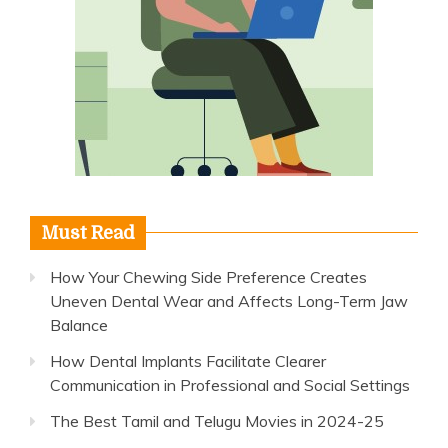
Must Read
How Your Chewing Side Preference Creates
Uneven Dental Wear and Affects Long-Term Jaw
Balance
How Dental Implants Facilitate Clearer
Communication in Professional and Social Settings
The Best Tamil and Telugu Movies in 2024-25