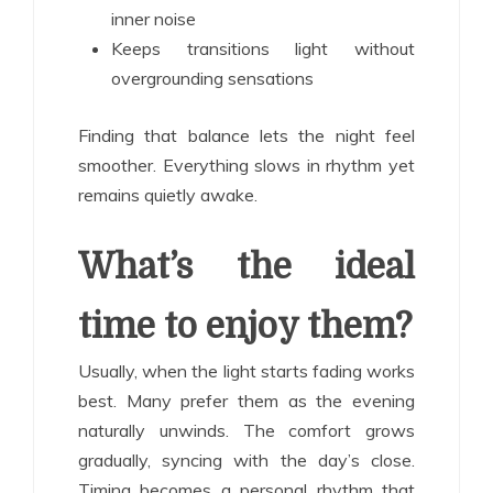
inner noise
Keeps transitions light without
overgrounding sensations
Finding that balance lets the night feel
smoother. Everything slows in rhythm yet
remains quietly awake.
What’s the ideal
time to enjoy them?
Usually, when the light starts fading works
best. Many prefer them as the evening
naturally unwinds. The comfort grows
gradually, syncing with the day’s close.
Timing becomes a personal rhythm that