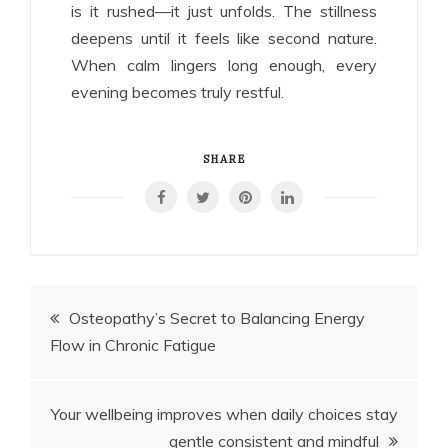
is it rushed—it just unfolds. The stillness
deepens until it feels like second nature.
When calm lingers long enough, every
evening becomes truly restful.
SHARE
Post
Osteopathy’s Secret to Balancing Energy
Flow in Chronic Fatigue
navigation
Your wellbeing improves when daily choices stay
gentle consistent and mindful