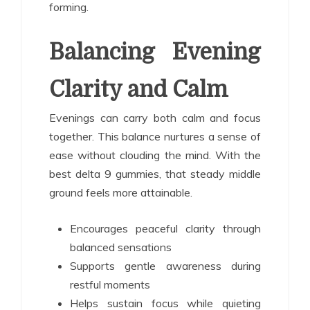
forming.
Balancing Evening
Clarity and Calm
Evenings can carry both calm and focus
together. This balance nurtures a sense of
ease without clouding the mind. With the
best delta 9 gummies, that steady middle
ground feels more attainable.
Encourages peaceful clarity through
balanced sensations
Supports gentle awareness during
restful moments
Helps sustain focus while quieting