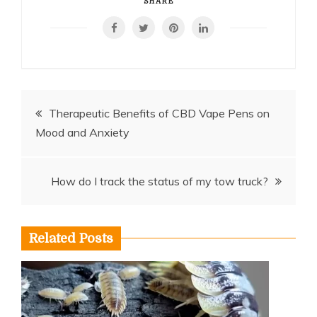
SHARE
Post
Therapeutic Benefits of CBD Vape Pens on
Mood and Anxiety
navigation
How do I track the status of my tow truck?
Related Posts