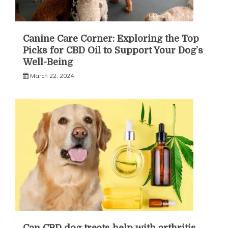
Canine Care Corner: Exploring the Top
Picks for CBD Oil to Support Your Dog’s
Well-Being
March 22, 2024
Can CBD dog treats help with arthritis