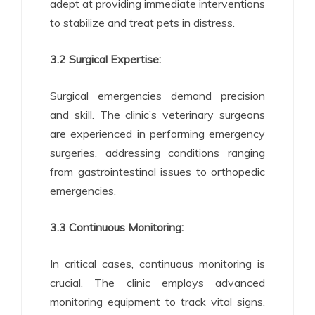
adept at providing immediate interventions
to stabilize and treat pets in distress.
3.2 Surgical Expertise:
Surgical emergencies demand precision
and skill. The clinic’s veterinary surgeons
are experienced in performing emergency
surgeries, addressing conditions ranging
from gastrointestinal issues to orthopedic
emergencies.
3.3 Continuous Monitoring:
In critical cases, continuous monitoring is
crucial. The clinic employs advanced
monitoring equipment to track vital signs,