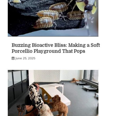
Buzzing Bioactive Bliss: Making a Soft
Porcellio Playground That Pops
June 25, 2025