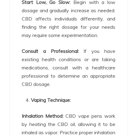
Start Low, Go Slow:
Begin with a low
dosage and gradually increase as needed.
CBD affects individuals differently, and
finding the right dosage for your needs
may require some experimentation.
Consult a Professional:
If you have
existing health conditions or are taking
medications, consult with a healthcare
professional to determine an appropriate
CBD dosage.
Vaping Technique:
Inhalation Method:
CBD vape pens work
by heating the CBD oil, allowing it to be
inhaled as vapor. Practice proper inhalation