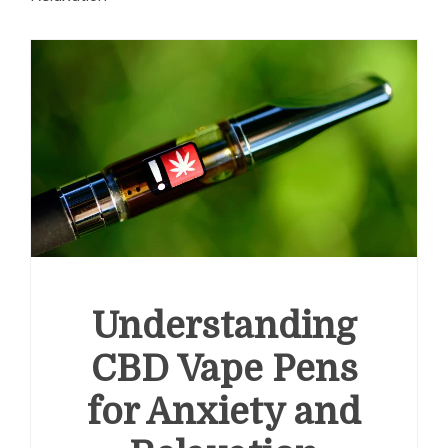
Understanding
CBD Vape Pens
for Anxiety and