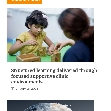
Structured learning delivered through
focused supportive clinic
environments
January 15, 2026