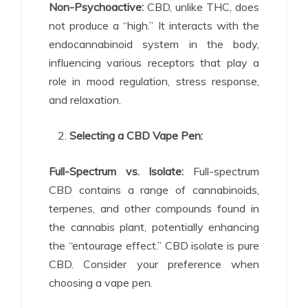
Non-Psychoactive:
CBD, unlike THC, does
not produce a “high.” It interacts with the
endocannabinoid system in the body,
influencing various receptors that play a
role in mood regulation, stress response,
and relaxation.
Selecting a CBD Vape Pen:
Full-Spectrum vs. Isolate:
Full-spectrum
CBD contains a range of cannabinoids,
terpenes, and other compounds found in
the cannabis plant, potentially enhancing
the “entourage effect.” CBD isolate is pure
CBD. Consider your preference when
choosing a vape pen.