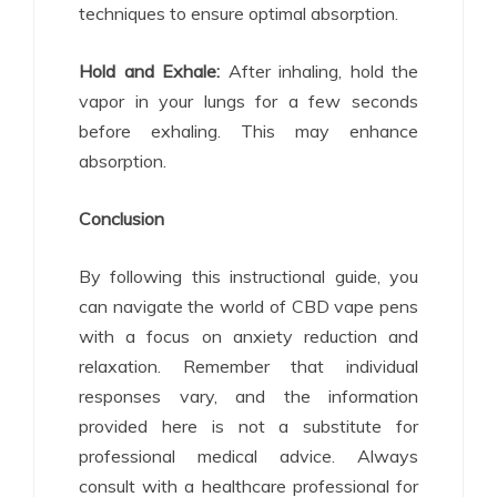
techniques to ensure optimal absorption.
Hold and Exhale:
After inhaling, hold the
vapor in your lungs for a few seconds
before exhaling. This may enhance
absorption.
Conclusion
By following this instructional guide, you
can navigate the world of CBD vape pens
with a focus on anxiety reduction and
relaxation. Remember that individual
responses vary, and the information
provided here is not a substitute for
professional medical advice. Always
consult with a healthcare professional for