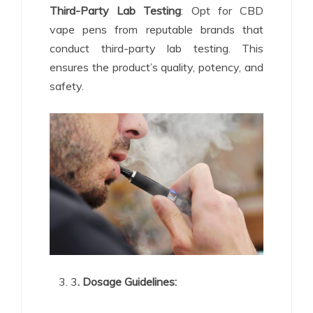
Third-Party Lab Testing
: Opt for CBD
vape pens from reputable brands that
conduct third-party lab testing. This
ensures the product’s quality, potency, and
safety.
3
. Dosage Guidelines: