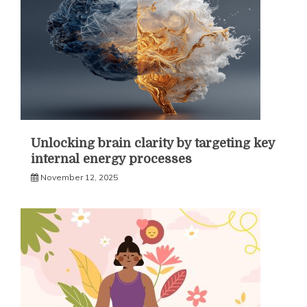
Unlocking brain clarity by targeting key
internal energy processes
November 12, 2025