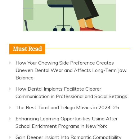
Must Read
How Your Chewing Side Preference Creates
Uneven Dental Wear and Affects Long-Term Jaw
Balance
How Dental Implants Facilitate Clearer
Communication in Professional and Social Settings
The Best Tamil and Telugu Movies in 2024-25
Enhancing Learning Opportunities Using After
School Enrichment Programs in New York
Gain Deeper Insight Into Romantic Compatibility