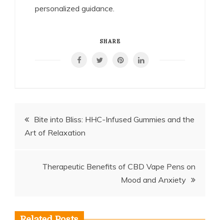
personalized guidance.
SHARE
Post
Bite into Bliss: HHC-Infused Gummies and the
Art of Relaxation
navigation
Therapeutic Benefits of CBD Vape Pens on
Mood and Anxiety
Related Posts