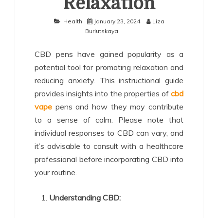
Relaxation
Health
January 23, 2024
Liza
Burlutskaya
CBD pens have gained popularity as a
potential tool for promoting relaxation and
reducing anxiety. This instructional guide
provides insights into the properties of
cbd
vape
pens and how they may contribute
to a sense of calm. Please note that
individual responses to CBD can vary, and
it’s advisable to consult with a healthcare
professional before incorporating CBD into
your routine.
Understanding CBD: