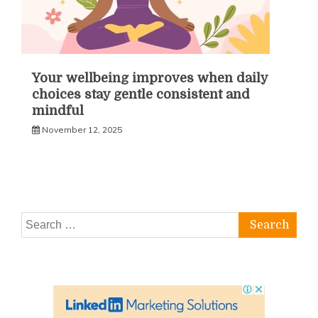
Your wellbeing improves when daily
choices stay gentle consistent and
mindful
November 12, 2025
Search
for: