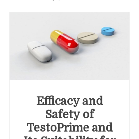
Efficacy and
Safety of
TestoPrime and