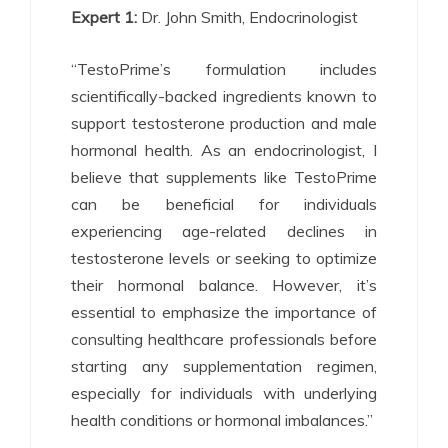
Expert 1:
Dr. John Smith, Endocrinologist
“TestoPrime’s formulation includes
scientifically-backed ingredients known to
support testosterone production and male
hormonal health. As an endocrinologist, I
believe that supplements like TestoPrime
can be beneficial for individuals
experiencing age-related declines in
testosterone levels or seeking to optimize
their hormonal balance. However, it’s
essential to emphasize the importance of
consulting healthcare professionals before
starting any supplementation regimen,
especially for individuals with underlying
health conditions or hormonal imbalances.”