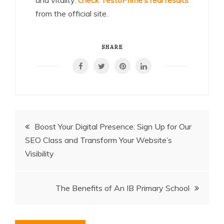
from the official site.
SHARE
Post
Boost Your Digital Presence: Sign Up for Our
SEO Class and Transform Your Website’s
navigation
Visibility
The Benefits of An IB Primary School