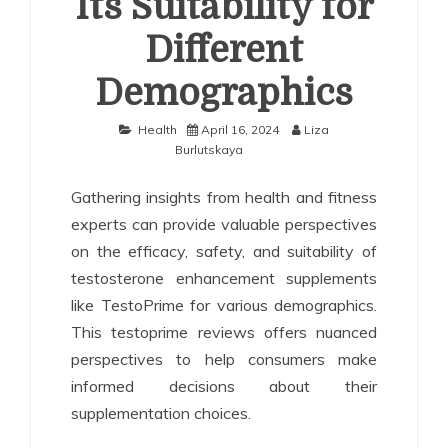
Its Suitability for
Different
Demographics
Health
April 16, 2024
Liza
Burlutskaya
Gathering insights from health and fitness
experts can provide valuable perspectives
on the efficacy, safety, and suitability of
testosterone enhancement supplements
like TestoPrime for various demographics.
This testoprime reviews offers nuanced
perspectives to help consumers make
informed decisions about their
supplementation choices.