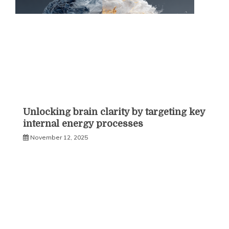
Unlocking brain clarity by targeting key
internal energy processes
November 12, 2025