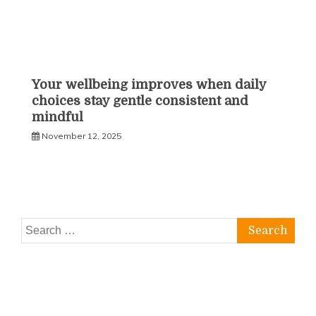
Your wellbeing improves when daily
choices stay gentle consistent and
mindful
November 12, 2025
Search
for: