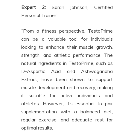
Expert 2:
Sarah Johnson, Certified
Personal Trainer
“From a fitness perspective, TestoPrime
can be a valuable tool for individuals
looking to enhance their muscle growth,
strength, and athletic performance. The
natural ingredients in TestoPrime, such as
D-Aspartic Acid and Ashwagandha
Extract, have been shown to support
muscle development and recovery, making
it suitable for active individuals and
athletes. However, it’s essential to pair
supplementation with a balanced diet,
regular exercise, and adequate rest for
optimal results.”