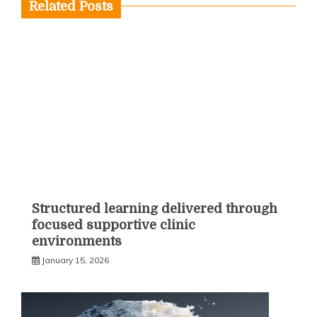
Related Posts
Structured learning delivered through
focused supportive clinic
environments
January 15, 2026