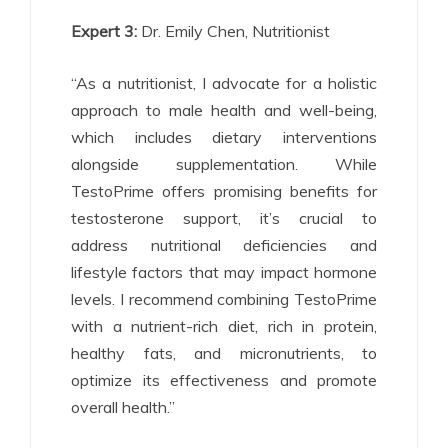
Expert 3:
Dr. Emily Chen, Nutritionist
“As a nutritionist, I advocate for a holistic
approach to male health and well-being,
which includes dietary interventions
alongside supplementation. While
TestoPrime offers promising benefits for
testosterone support, it’s crucial to
address nutritional deficiencies and
lifestyle factors that may impact hormone
levels. I recommend combining TestoPrime
with a nutrient-rich diet, rich in protein,
healthy fats, and micronutrients, to
optimize its effectiveness and promote
overall health.”