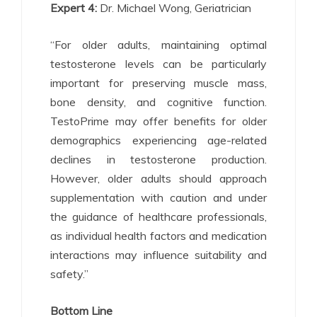
Expert 4:
Dr. Michael Wong, Geriatrician
“For older adults, maintaining optimal
testosterone levels can be particularly
important for preserving muscle mass,
bone density, and cognitive function.
TestoPrime may offer benefits for older
demographics experiencing age-related
declines in testosterone production.
However, older adults should approach
supplementation with caution and under
the guidance of healthcare professionals,
as individual health factors and medication
interactions may influence suitability and
safety.”
Bottom Line