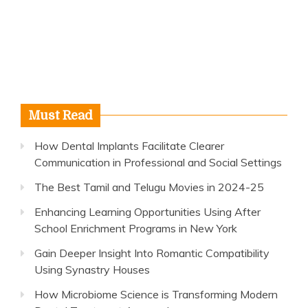
Must Read
How Dental Implants Facilitate Clearer
Communication in Professional and Social Settings
The Best Tamil and Telugu Movies in 2024-25
Enhancing Learning Opportunities Using After
School Enrichment Programs in New York
Gain Deeper Insight Into Romantic Compatibility
Using Synastry Houses
How Microbiome Science is Transforming Modern