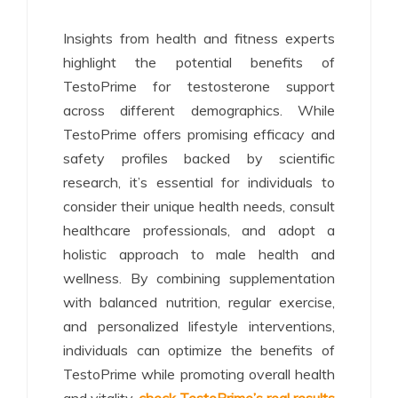
Insights from health and fitness experts
highlight the potential benefits of
TestoPrime for testosterone support
across different demographics. While
TestoPrime offers promising efficacy and
safety profiles backed by scientific
research, it’s essential for individuals to
consider their unique health needs, consult
healthcare professionals, and adopt a
holistic approach to male health and
wellness. By combining supplementation
with balanced nutrition, regular exercise,
and personalized lifestyle interventions,
individuals can optimize the benefits of
TestoPrime while promoting overall health
and vitality.
check TestoPrime’s real results