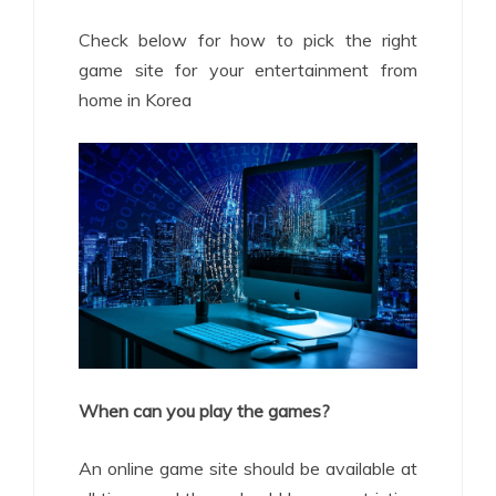
Check below for how to pick the right
game site for your entertainment from
home in Korea
When can you play the games?
An online game site should be available at