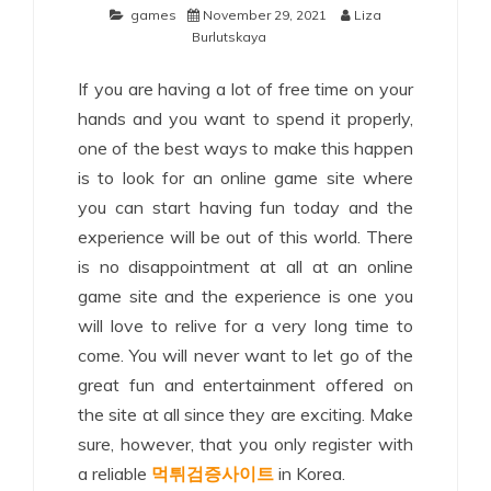
games
November 29, 2021
Liza
Burlutskaya
If you are having a lot of free time on your
hands and you want to spend it properly,
one of the best ways to make this happen
is to look for an online game site where
you can start having fun today and the
experience will be out of this world. There
is no disappointment at all at an online
game site and the experience is one you
will love to relive for a very long time to
come. You will never want to let go of the
great fun and entertainment offered on
the site at all since they are exciting. Make
sure, however, that you only register with
a reliable
먹튀검증사이트
in Korea.