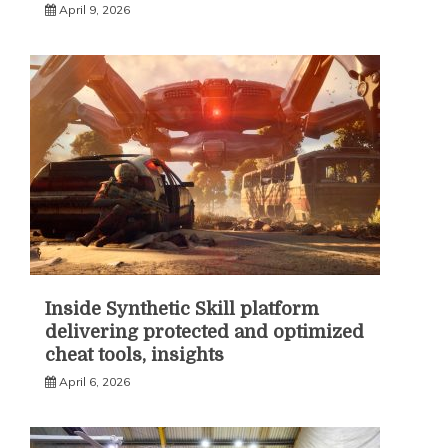
April 9, 2026
Inside Synthetic Skill platform
delivering protected and optimized
cheat tools, insights
April 6, 2026