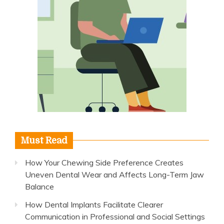
Must Read
How Your Chewing Side Preference Creates
Uneven Dental Wear and Affects Long-Term Jaw
Balance
How Dental Implants Facilitate Clearer
Communication in Professional and Social Settings