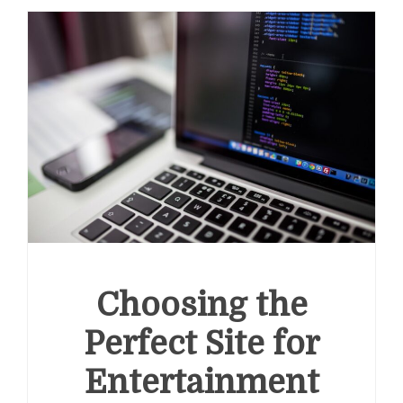
Choosing the
Perfect Site for
Entertainment