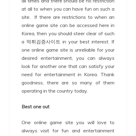
all times and there should be no restriction
at all to when you can have fun on such a
site. If there are restrictions to when an
online game site can be accessed here in
Korea, then you should steer clear of such
a 먹튀검증사이트 in your best interest. If
one online game site is unreliable for your
desired entertainment, you can always
look for another one that can satisfy your
need for entertainment in Korea. Thank
goodness, there are so many of them
operating in the country today.
Best one out
One online game site you will love to
always visit for fun and entertainment