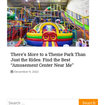
There’s More to a Theme Park Than
Just the Rides: Find the Best
“Amusement Center Near Me”
December 5, 2022
Search