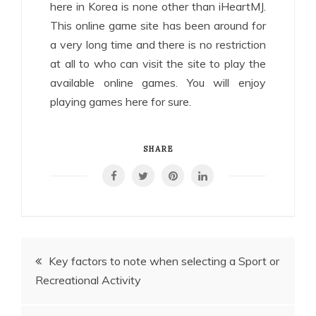
here in Korea is none other than iHeartMJ.
This online game site has been around for
a very long time and there is no restriction
at all to who can visit the site to play the
available online games. You will enjoy
playing games here for sure.
SHARE
Post
Key factors to note when selecting a Sport or
Recreational Activity
navigation