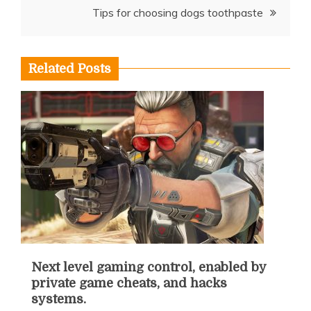
Tips for choosing dogs toothpaste
Related Posts
Next level gaming control, enabled by
private game cheats, and hacks
systems.