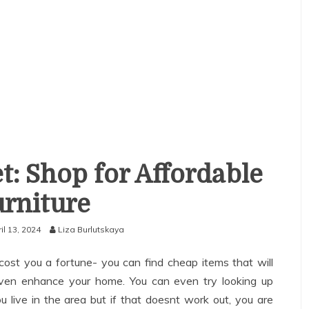
t: Shop for Affordable
rniture
il 13, 2024
Liza Burlutskaya
ost you a fortune- you can find cheap items that will
even enhance your home. You can even try looking up
ou live in the area but if that doesnt work out, you are