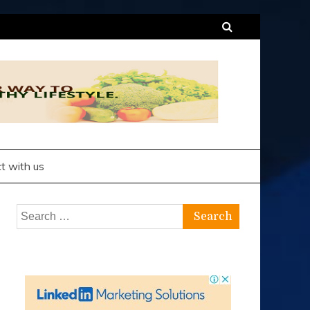
t with us
Search
for: