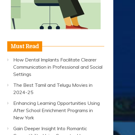
Must Read
How Dental Implants Facilitate Clearer
Communication in Professional and Social
Settings
The Best Tamil and Telugu Movies in
2024-25
Enhancing Learning Opportunities Using
After School Enrichment Programs in
New York
Gain Deeper Insight Into Romantic