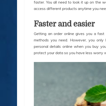
faster. You all need to look it up on the 
access different products anytime you nee
Faster and easier
Getting an order online gives you a fas
methods you need. However, you only 
personal details online when you buy you
protect your data so you have less worry 