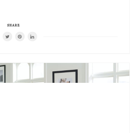
SHARE