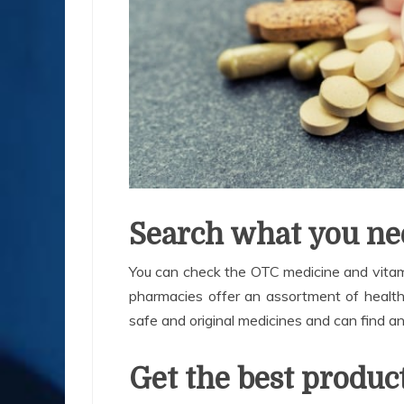
Search what you ne
You can check the OTC medicine and vitami
pharmacies offer an assortment of health e
safe and original medicines and can find a
Get the best produc