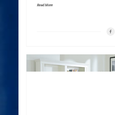
Read More