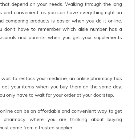
es that depend on your needs. Walking through the long
ss and convenient, as you can have everything right on
nd comparing products is easier when you do it online.
ou don’t have to remember which aisle number has a
rofessionals and parents when you get your supplements
wait to restock your medicine, an online pharmacy has
or get your items when you buy them on the same day.
ou only have to wait for your order at your doorstep.
 online can be an affordable and convenient way to get
e pharmacy where you are thinking about buying
must come from a trusted supplier.