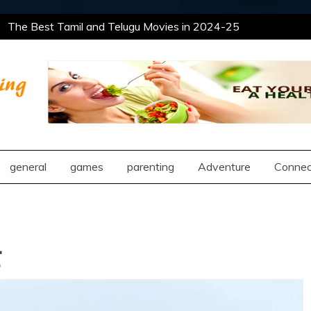
The Best Tamil and Telugu Movies in 2024-25
ain Deeper Insight Into Romantic Compatibility
ent Approaches
The Best Tamil and Telugu Movies in 2024-25
ain Deeper Insight Into Romantic Compatibility
ent Approaches
ng
general
games
parenting
Adventure
Connec
g