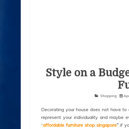
Style on a Budge
Fu
Shopping
Apr
Decorating your house does not have to c
represent your individuality and maybe 
“
affordable furniture shop singapore
”
if y