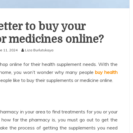
etter to buy your
r medicines online?
e 11, 2024
Liza Burlutskaya
shop online for their health supplement needs. With the
m home, you won’t wonder why many people
buy health
ople like to buy their supplements or medicine online.
harmacy in your area to find treatments for you or your
 how far the pharmacy is, you must go out to get the
ake the process of getting the supplements you need