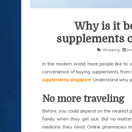
Why is it b
supplements o
Shopping
Jun
In the modern world, more people like to 
convenience of buying supplements fro
supplements singapore
. Understand why pe
No more traveling
Before, you could depend on the nearest p
family when they get sick. But no matter
medicine they need. Online pharmacies m