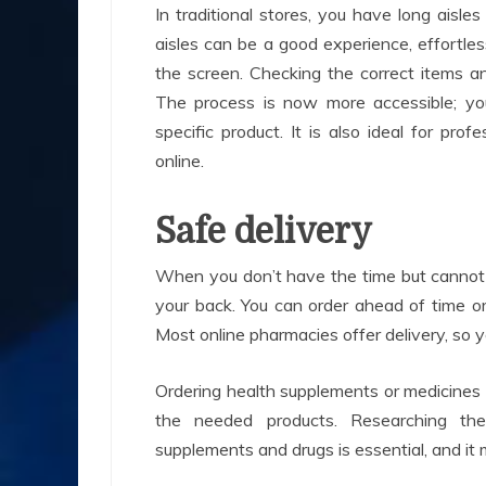
In traditional stores, you have long aisl
aisles can be a good experience, effortle
the screen. Checking the correct items a
The process is now more accessible; y
specific product. It is also ideal for p
online.
Safe delivery
When you don’t have the time but cannot 
your back. You can order ahead of time 
Most online pharmacies offer delivery, so y
Ordering health supplements or medicines
the needed products. Researching th
supplements and drugs is essential, and it 