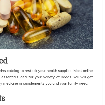
ed
ns catalog to restock your health supplies. Most online
ssentials ideal for your variety of needs. You will get
ny medicine or supplements you and your family need.
ts