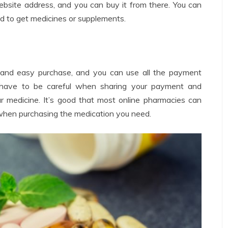
website address, and you can buy it from there. You can
d to get medicines or supplements.
t and easy purchase, and you can use all the payment
have to be careful when sharing your payment and
r medicine. It’s good that most online pharmacies can
when purchasing the medication you need.