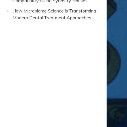
Compatibility Using Synastry Houses
How Microbiome Science is Transforming
Modern Dental Treatment Approaches