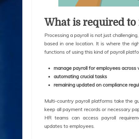
What is required to
Processing a payroll is not just challengin
based in one location. It is where the rig
functions of using this kind of payroll platf
manage payroll for employees across v
automating crucial tasks
remaining updated on compliance regu
Multi-country payroll platforms take the
keep all payment records or necessary pap
HR teams can access payroll require
updates to employees.