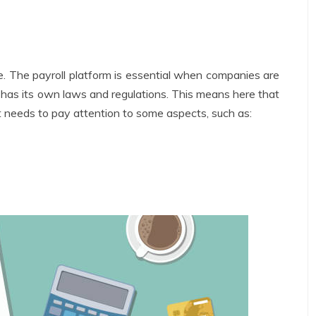
re. The payroll platform is essential when companies are
h has its own laws and regulations. This means here that
t needs to pay attention to some aspects, such as: