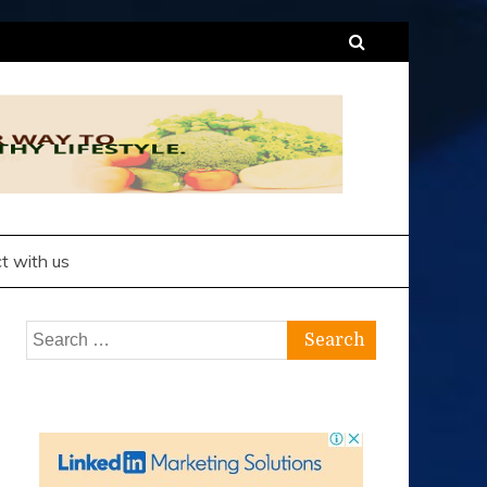
t with us
Search
for: