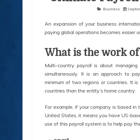
Business
Septem
An expansion of your business internatio
paying global operations becomes easier u
What is the work of
Multi-country payroll is about managing 
simultaneously. It is an approach to pay
minimum of two regions or countries. It i
countries than the entity’s home country.
For example, if your company is based in 
United States, it means you have US-based
use of this payroll system is to help pay t