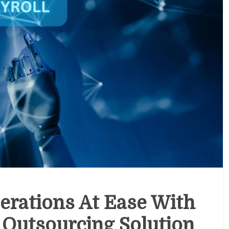
erations At Ease With
l Outsourcing Solution