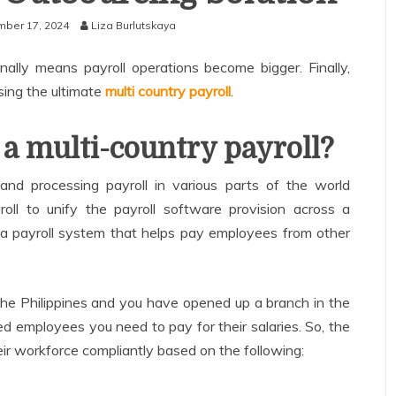
ber 17, 2024
Liza Burlutskaya
nally means payroll operations become bigger. Finally,
sing the ultimate
multi country payroll
.
 a multi-country payroll?
and processing payroll in various parts of the world
roll to unify the payroll software provision across a
s a payroll system that helps pay employees from other
the Philippines and you have opened up a branch in the
 employees you need to pay for their salaries. So, the
heir workforce compliantly based on the following: