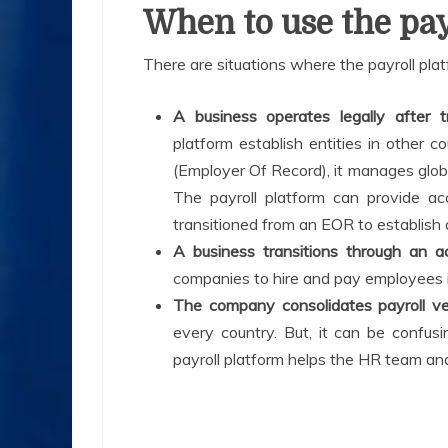
When to use the pay
There are situations where the payroll platf
A business operates legally after 
platform establish entities in other
(Employer Of Record), it manages globa
The payroll platform can provide a
transitioned from an EOR to establish a
A business transitions through an a
companies to hire and pay employees i
The company consolidates payroll v
every country. But, it can be confusi
payroll platform helps the HR team and