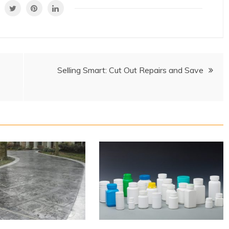
Selling Smart: Cut Out Repairs and Save