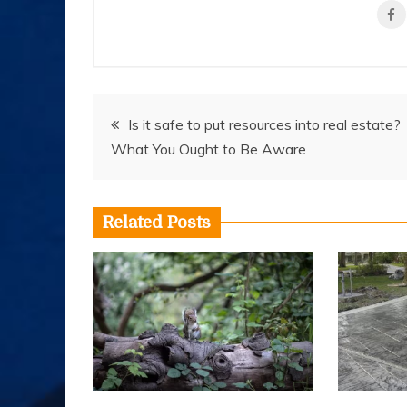
Post
Is it safe to put resources into real estate?
What You Ought to Be Aware
navigation
Related Posts