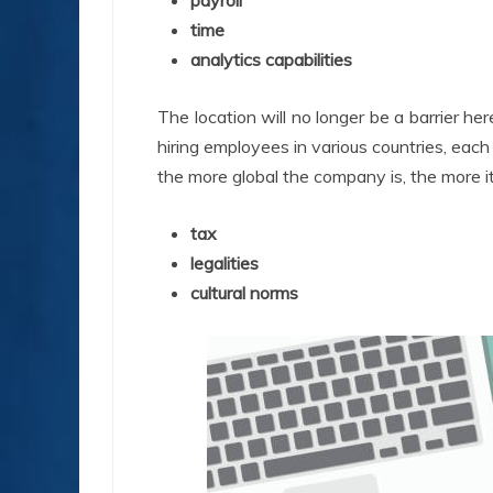
payroll
time
analytics capabilities
The location will no longer be a barrier he
hiring employees in various countries, eac
the more global the company is, the more i
tax
legalities
cultural norms