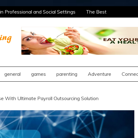
 Professional and Social Settings
The Best
ning Opportunities Using After School Enrichment
antic Compatibility Using Synastry Houses
l Treatment Approaches
 Professional and Social Settings
The Best
ning Opportunities Using After School Enrichment
ng
antic Compatibility Using Synastry Houses
l Treatment Approaches
general
games
parenting
Adventure
Connec
e With Ultimate Payroll Outsourcing Solution