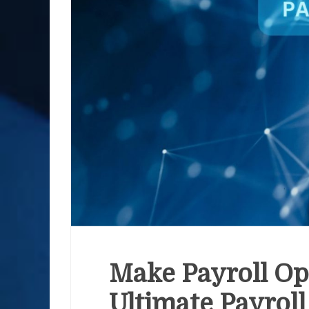
Make Payroll Op
Ultimate Payrol