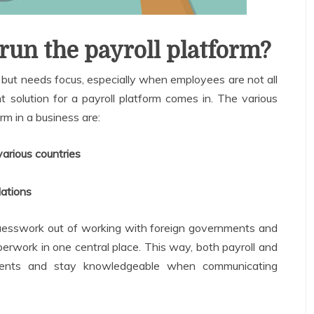
 run the payroll platform?
g, but needs focus, especially when employees are not all
ht solution for a payroll platform comes in. The various
orm in a business are:
arious countries
lations
 guesswork out of working with foreign governments and
erwork in one central place. This way, both payroll and
ments and stay knowledgeable when communicating