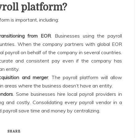
roll platform?
orm is important, including:
transitioning from EOR
. Businesses using the payroll
 countries. When the company partners with global EOR
l payroll on behalf of the company in several countries.
ccurate and consistent pay even if the company has
n entity.
cquisition and merger
. The payroll platform will allow
n areas where the business doesn’t have an entity.
endors
. Some businesses hire local payroll providers in
ng and costly. Consolidating every payroll vendor in a
 payroll save time and money by centralizing.
SHARE