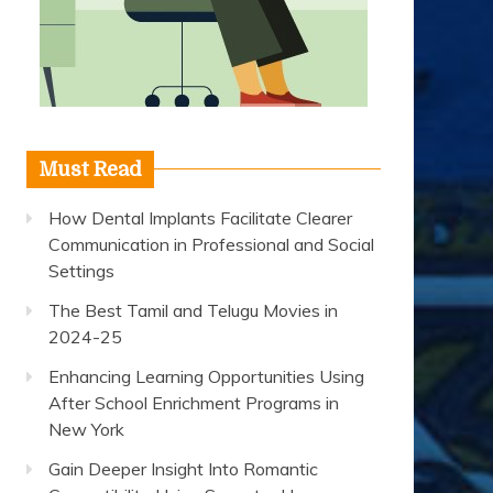
Must Read
How Dental Implants Facilitate Clearer
Communication in Professional and Social
Settings
The Best Tamil and Telugu Movies in
2024-25
Enhancing Learning Opportunities Using
After School Enrichment Programs in
New York
Gain Deeper Insight Into Romantic