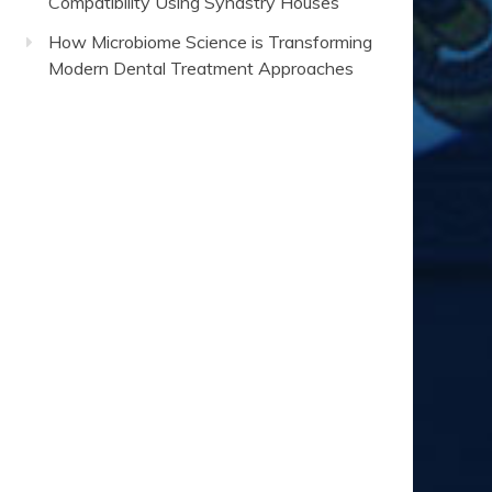
Compatibility Using Synastry Houses
How Microbiome Science is Transforming
Modern Dental Treatment Approaches