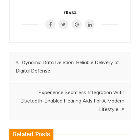
SHARE
Post
Dynamic Data Deletion: Reliable Delivery of
Digital Defense
navigation
Experience Seamless Integration With
Bluetooth-Enabled Hearing Aids For A Modern
Lifestyle
Related Posts