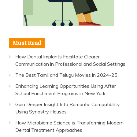
Must Read
How Dental Implants Facilitate Clearer
Communication in Professional and Social Settings
The Best Tamil and Telugu Movies in 2024-25
Enhancing Learning Opportunities Using After
School Enrichment Programs in New York
Gain Deeper Insight Into Romantic Compatibility
Using Synastry Houses
How Microbiome Science is Transforming Modern
Dental Treatment Approaches