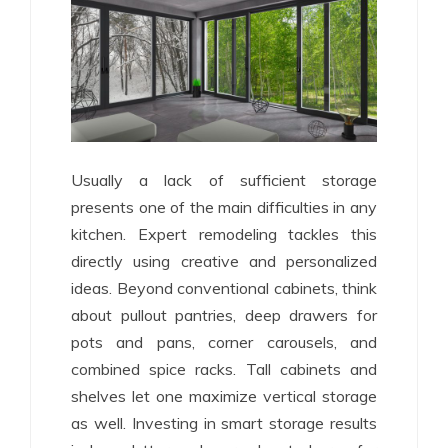
Usually a lack of sufficient storage
presents one of the main difficulties in any
kitchen. Expert remodeling tackles this
directly using creative and personalized
ideas. Beyond conventional cabinets, think
about pullout pantries, deep drawers for
pots and pans, corner carousels, and
combined spice racks. Tall cabinets and
shelves let one maximize vertical storage
as well. Investing in smart storage results