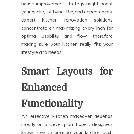
house improvement strategy might boost
your quality of living. Beyond appearances,
expert kitchen renovation solutions
concentrate on maximizing every inch for
optimal usability and flow, therefore
making sure your kitchen really fits your
lifestyle and needs.
Smart Layouts for
Enhanced
Functionality
An effective kitchen makeover depends
mostly on a clever plan. Expert designers
know how to arrange your kitchen such