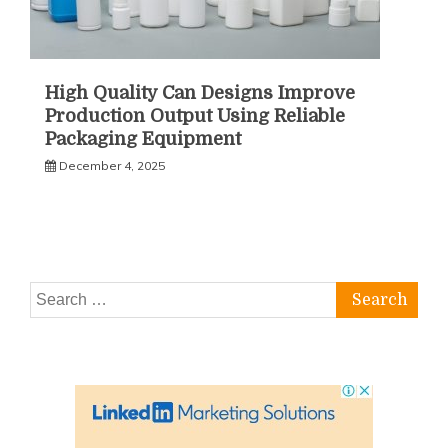
High Quality Can Designs Improve
Production Output Using Reliable
Packaging Equipment
December 4, 2025
Search
for: