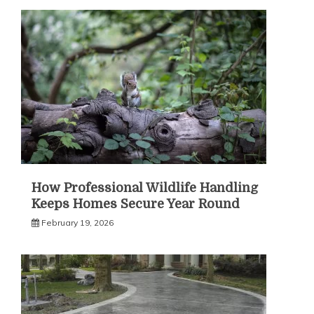
How Professional Wildlife Handling
Keeps Homes Secure Year Round
February 19, 2026