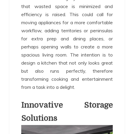
that wasted space is minimized and
efficiency is raised. This could call for
moving appliances for a more comfortable
workflow, adding territories or peninsulas
for extra prep and dining places, or
perhaps opening walls to create a more
spacious living room. The intention is to
design a kitchen that not only looks great
but also runs perfectly, therefore
transforming cooking and entertainment
from a task into a delight.
Innovative Storage
Solutions