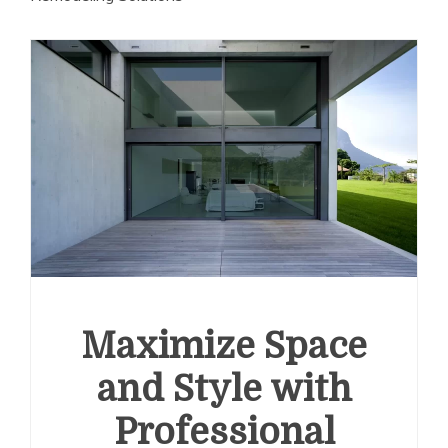
Maximize Space
and Style with
Professional