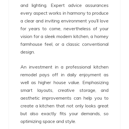
and lighting. Expert advice assurances
every aspect works in harmony to produce
a clear and inviting environment you’ll love
for years to come, nevertheless of your
vision for a sleek modern kitchen, a homey
farmhouse feel, or a classic conventional
design.
An investment in a professional kitchen
remodel pays off in daily enjoyment as
well as higher house value. Emphasizing
smart layouts, creative storage, and
aesthetic improvements can help you to
create a kitchen that not only looks great
but also exactly fits your demands, so
optimizing space and style.