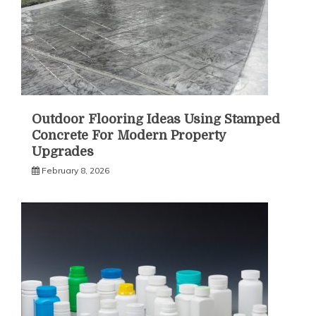
Outdoor Flooring Ideas Using Stamped
Concrete For Modern Property
Upgrades
February 8, 2026