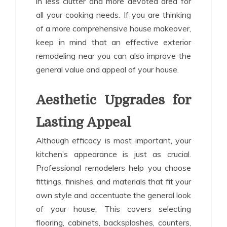
in less clutter and more devoted area for
all your cooking needs. If you are thinking
of a more comprehensive house makeover,
keep in mind that an effective exterior
remodeling near you can also improve the
general value and appeal of your house.
Aesthetic Upgrades for
Lasting Appeal
Although efficacy is most important, your
kitchen’s appearance is just as crucial.
Professional remodelers help you choose
fittings, finishes, and materials that fit your
own style and accentuate the general look
of your house. This covers selecting
flooring, cabinets, backsplashes, counters,