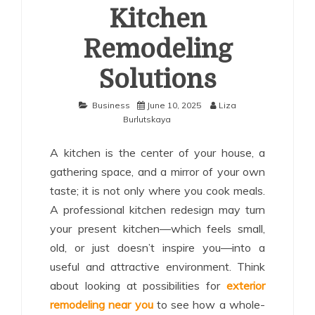
Kitchen
Remodeling
Solutions
Business
June 10, 2025
Liza
Burlutskaya
A kitchen is the center of your house, a
gathering space, and a mirror of your own
taste; it is not only where you cook meals.
A professional kitchen redesign may turn
your present kitchen—which feels small,
old, or just doesn’t inspire you—into a
useful and attractive environment. Think
about looking at possibilities for
exterior
remodeling near you
to see how a whole-