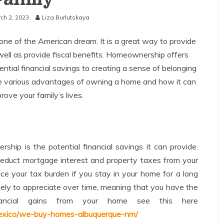
ch 2, 2023
Liza Burlutskaya
e of the American dream. It is a great way to provide
s well as provide fiscal benefits. Homeownership offers
ntial financial savings to creating a sense of belonging
s the various advantages of owning a home and how it can
rove your family’s lives.
hip is the potential financial savings it can provide.
duct mortgage interest and property taxes from your
uce your tax burden if you stay in your home for a long
ikely to appreciate over time, meaning that you have the
inancial gains from your home see this here
xico/we-buy-homes-albuquerque-nm/