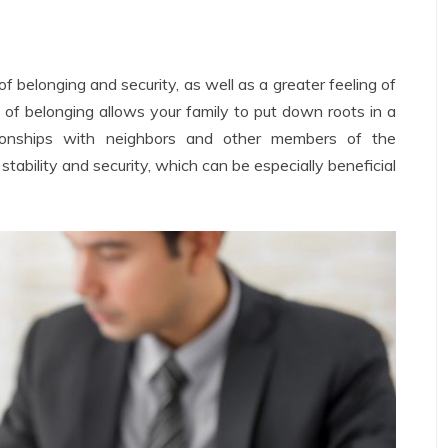
 belonging and security, as well as a greater feeling of
 of belonging allows your family to put down roots in a
tionships with neighbors and other members of the
 stability and security, which can be especially beneficial