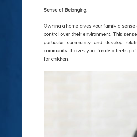
Sense of Belonging:
Owning a home gives your family a sense of
control over their environment. This sense
particular community and develop rela
community. It gives your family a feeling of
for children.