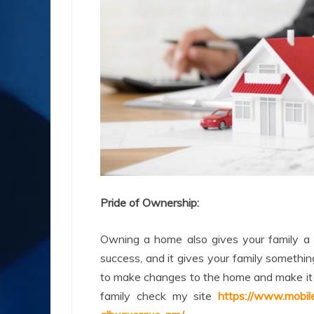
Pride of Ownership:
Owning a home also gives your family a se
success, and it gives your family someth
to make changes to the home and make it y
family check my site
https://www.mobi