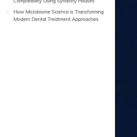
Compatibility Using Synastry Houses
How Microbiome Science is Transforming
Modern Dental Treatment Approaches