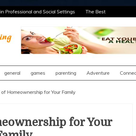
n Professional and Social Settings
The Best
rning Opportunities Using After School Enrichment
antic Compatibility Using Synastry Houses
al Treatment Approaches
n Professional and Social Settings
The Best
rning Opportunities Using After School Enrichment
ng
antic Compatibility Using Synastry Houses
al Treatment Approaches
general
games
parenting
Adventure
Connec
 of Homeownership for Your Family
meownership for Your
Family