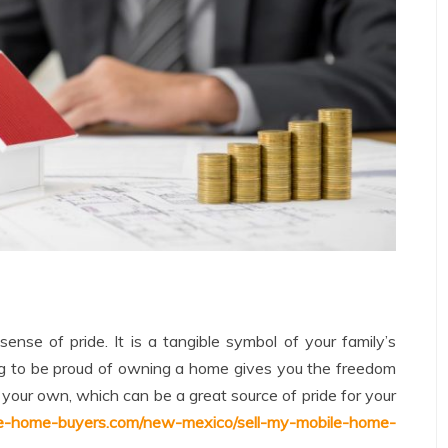
nse of pride. It is a tangible symbol of your family’s
ing to be proud of owning a home gives you the freedom
our own, which can be a great source of pride for your
le-home-buyers.com/new-mexico/sell-my-mobile-home-