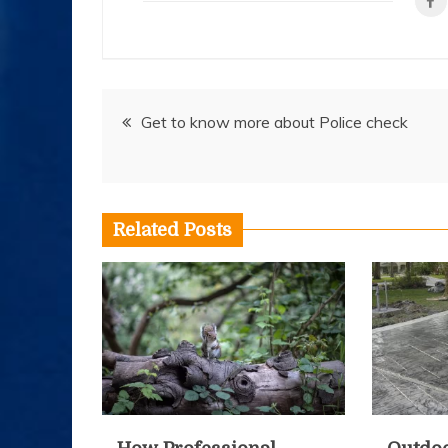
Post
Get to know more about Police check
navigation
Related Posts