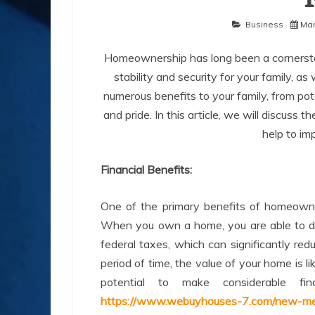
Business
Mar
Homeownership has long been a cornerston
stability and security for your family, a
numerous benefits to your family, from pote
and pride. In this article, we will discus
help to imp
Financial Benefits:
One of the primary benefits of homeowners
When you own a home, you are able to de
federal taxes, which can significantly red
period of time, the value of your home is l
potential to make considerable f
https://www.webuyhouses-7.com/new-me