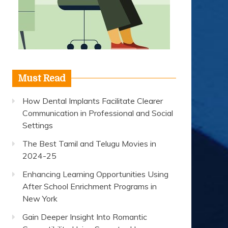
Must Read
How Dental Implants Facilitate Clearer
Communication in Professional and Social
Settings
The Best Tamil and Telugu Movies in
2024-25
Enhancing Learning Opportunities Using
After School Enrichment Programs in
New York
Gain Deeper Insight Into Romantic