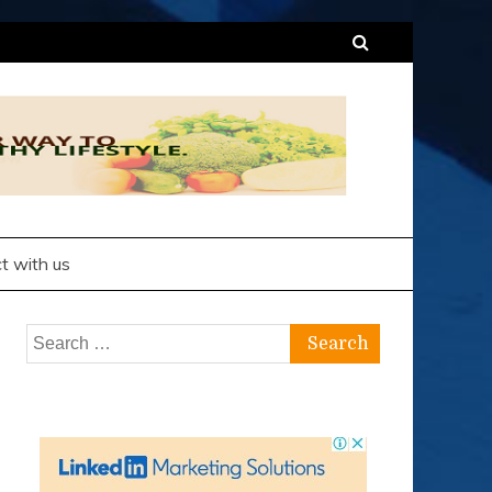
t with us
Search
for: