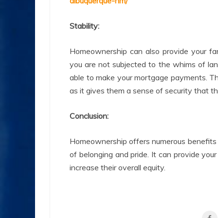
albuquerque-nm/
Stability:
Homeownership can also provide your fam
you are not subjected to the whims of la
able to make your mortgage payments. This 
as it gives them a sense of security that 
Conclusion:
Homeownership offers numerous benefits to
of belonging and pride. It can provide your
increase their overall equity.