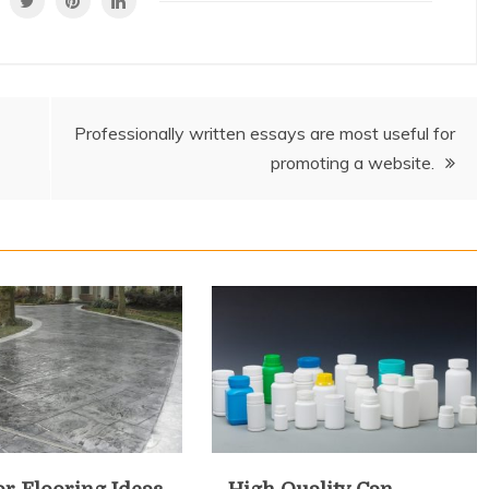
Professionally written essays are most useful for
promoting a website.