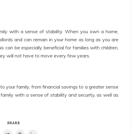
ily with a sense of stability. When you own a home,
ndlords and can remain in your home as long as you are
can be especially beneficial for families with children,
they will not have to move every few years.
 your family, from financial savings to a greater sense
 family with a sense of stability and security, as well as
SHARE