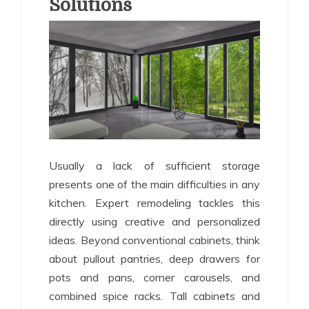
Solutions
Usually a lack of sufficient storage
presents one of the main difficulties in any
kitchen. Expert remodeling tackles this
directly using creative and personalized
ideas. Beyond conventional cabinets, think
about pullout pantries, deep drawers for
pots and pans, corner carousels, and
combined spice racks. Tall cabinets and