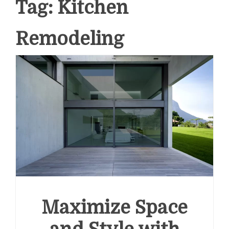
Tag:
Kitchen
Remodeling
Maximize Space