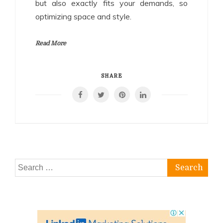
but also exactly fits your demands, so
optimizing space and style.
Read More
SHARE
Search
for: