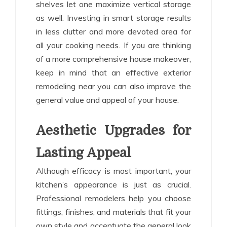
shelves let one maximize vertical storage
as well. Investing in smart storage results
in less clutter and more devoted area for
all your cooking needs. If you are thinking
of a more comprehensive house makeover,
keep in mind that an effective exterior
remodeling near you can also improve the
general value and appeal of your house.
Aesthetic Upgrades for
Lasting Appeal
Although efficacy is most important, your
kitchen’s appearance is just as crucial.
Professional remodelers help you choose
fittings, finishes, and materials that fit your
own style and accentuate the general look