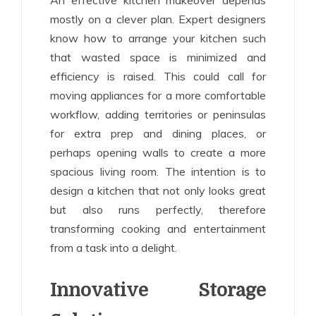
An effective kitchen makeover depends
mostly on a clever plan. Expert designers
know how to arrange your kitchen such
that wasted space is minimized and
efficiency is raised. This could call for
moving appliances for a more comfortable
workflow, adding territories or peninsulas
for extra prep and dining places, or
perhaps opening walls to create a more
spacious living room. The intention is to
design a kitchen that not only looks great
but also runs perfectly, therefore
transforming cooking and entertainment
from a task into a delight.
Innovative Storage