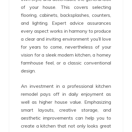
of your house. This covers selecting
flooring, cabinets, backsplashes, counters,
and lighting. Expert advice assurances
every aspect works in harmony to produce
a clear and inviting environment you’ll love
for years to come, nevertheless of your
vision for a sleek modern kitchen, a homey
farmhouse feel, or a classic conventional
design.
An investment in a professional kitchen
remodel pays off in daily enjoyment as
well as higher house value. Emphasizing
smart layouts, creative storage, and
aesthetic improvements can help you to
create a kitchen that not only looks great