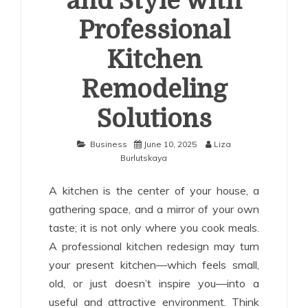
and Style with
Professional
Kitchen
Remodeling
Solutions
Business
June 10, 2025
Liza
Burlutskaya
A kitchen is the center of your house, a
gathering space, and a mirror of your own
taste; it is not only where you cook meals.
A professional kitchen redesign may turn
your present kitchen—which feels small,
old, or just doesn’t inspire you—into a
useful and attractive environment. Think