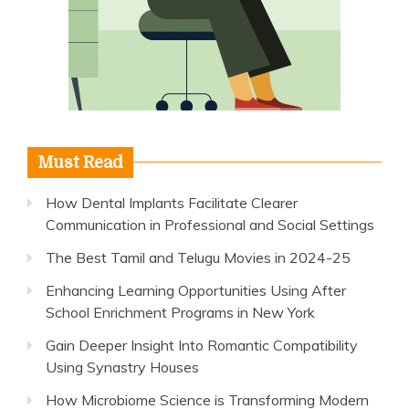
Must Read
How Dental Implants Facilitate Clearer
Communication in Professional and Social Settings
The Best Tamil and Telugu Movies in 2024-25
Enhancing Learning Opportunities Using After
School Enrichment Programs in New York
Gain Deeper Insight Into Romantic Compatibility
Using Synastry Houses
How Microbiome Science is Transforming Modern