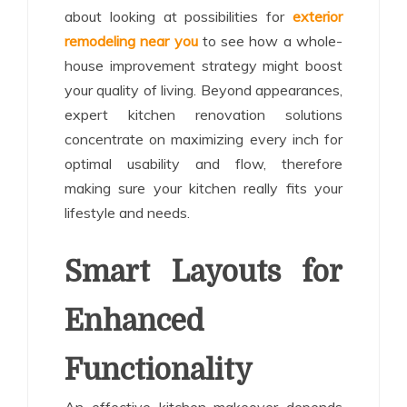
about looking at possibilities for
exterior
remodeling near you
to see how a whole-
house improvement strategy might boost
your quality of living. Beyond appearances,
expert kitchen renovation solutions
concentrate on maximizing every inch for
optimal usability and flow, therefore
making sure your kitchen really fits your
lifestyle and needs.
Smart Layouts for
Enhanced
Functionality