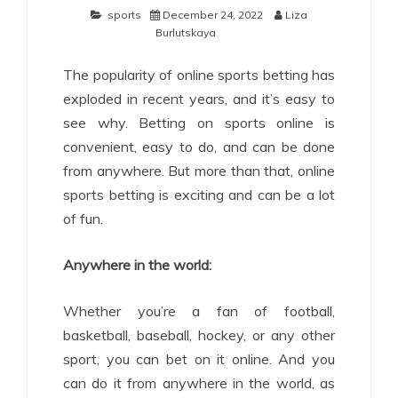
sports
December 24, 2022
Liza
Burlutskaya
The popularity of online sports betting has
exploded in recent years, and it’s easy to
see why. Betting on sports online is
convenient, easy to do, and can be done
from anywhere. But more than that, online
sports betting is exciting and can be a lot
of fun.
Anywhere in the world:
Whether you’re a fan of football,
basketball, baseball, hockey, or any other
sport, you can bet on it online. And you
can do it from anywhere in the world, as