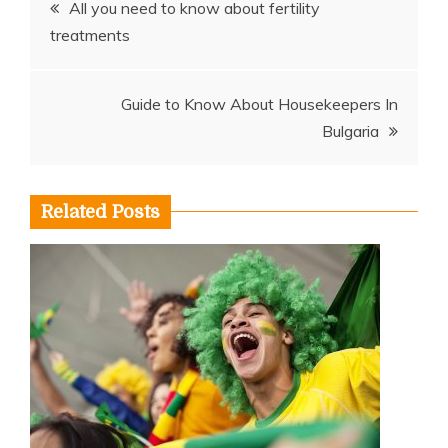
Post
All you need to know about fertility
treatments
navigation
Guide to Know About Housekeepers In
Bulgaria
Related Posts