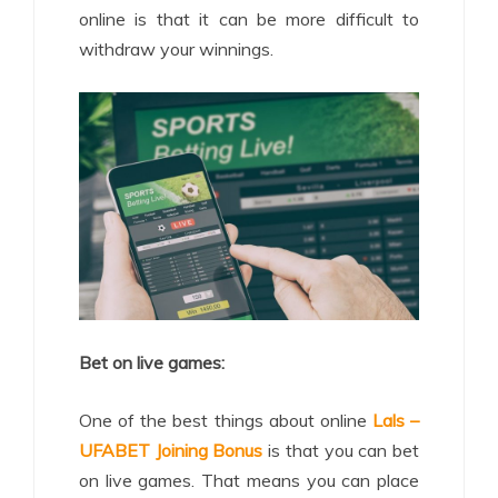
online is that it can be more difficult to
withdraw your winnings.
Bet on live games:
One of the best things about online
Lals –
UFABET Joining Bonus
is that you can bet
on live games. That means you can place