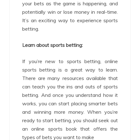
your bets as the game is happening, and
potentially win or lose money in real-time.
It’s an exciting way to experience sports
betting.
Learn about sports betting:
If you’re new to sports betting, online
sports betting is a great way to learn.
There are many resources available that
can teach you the ins and outs of sports
betting. And once you understand how it
works, you can start placing smarter bets
and winning more money. When you’re
ready to start betting, you should seek out
an online sports book that offers the
types of bets you want to make