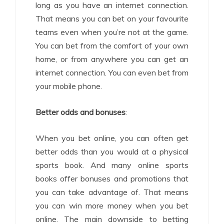
long as you have an internet connection.
That means you can bet on your favourite
teams even when you’re not at the game.
You can bet from the comfort of your own
home, or from anywhere you can get an
internet connection. You can even bet from
your mobile phone.
Better odds and bonuses
:
When you bet online, you can often get
better odds than you would at a physical
sports book. And many online sports
books offer bonuses and promotions that
you can take advantage of. That means
you can win more money when you bet
online. The main downside to betting