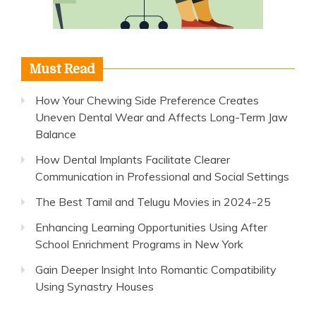
Must Read
How Your Chewing Side Preference Creates
Uneven Dental Wear and Affects Long-Term Jaw
Balance
How Dental Implants Facilitate Clearer
Communication in Professional and Social Settings
The Best Tamil and Telugu Movies in 2024-25
Enhancing Learning Opportunities Using After
School Enrichment Programs in New York
Gain Deeper Insight Into Romantic Compatibility
Using Synastry Houses