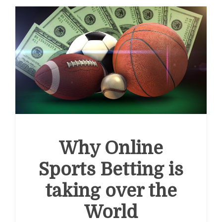
Why Online
Sports Betting is
taking over the
World