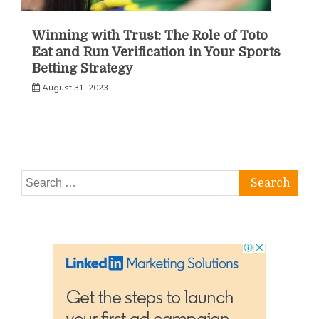
Winning with Trust: The Role of Toto
Eat and Run Verification in Your Sports
Betting Strategy
August 31, 2023
Search
for: