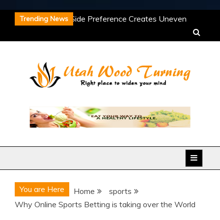
Skip
How Your Chewing Side Preference Creates Uneven
Trending News
to
Dental Wear and Affects Long-Term Jaw Balance
content
How Dental Implants Facilitate Clearer Communication in
Professional and Social Settings
The Best Tamil and
Telugu Movies in 2024-25
Enhancing Learning
Opportunities Using After School Enrichment Programs in
Utah Wood Turning
New York
Gain Deeper Insight Into Romantic
Compatibility Using Synastry Houses
How Your Chewing Side Preference Creates Uneven
Dental Wear and Affects Long-Term Jaw Balance
How Dental Implants Facilitate Clearer Communication in
Professional and Social Settings
The Best Tamil and
Telugu Movies in 2024-25
Enhancing Learning
You are Here
Home
sports
Opportunities Using After School Enrichment Programs in
Why Online Sports Betting is taking over the World
New York
Gain Deeper Insight Into Romantic
Compatibility Using Synastry Houses