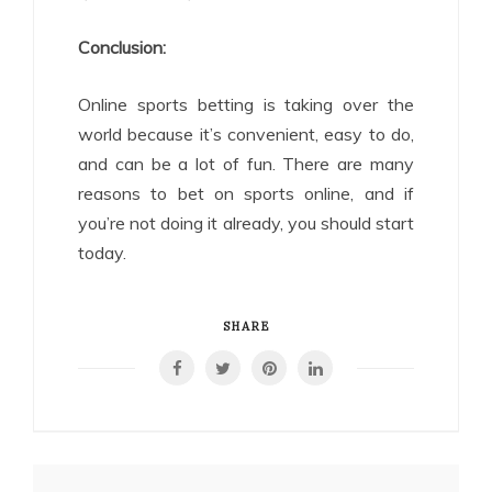
Conclusion:
Online sports betting is taking over the
world because it’s convenient, easy to do,
and can be a lot of fun. There are many
reasons to bet on sports online, and if
you’re not doing it already, you should start
today.
SHARE