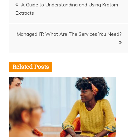
Post
A Guide to Understanding and Using Kratom
Extracts
navigation
Managed IT: What Are The Services You Need?
Related Posts