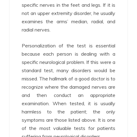
specific nerves in the feet and legs. If it is
not an upper extremity disorder, he usually
examines the arms’ median, radial, and
radial nerves.
Personalization of the test is essential
because each person is dealing with a
specific neurological problem. If this were a
standard test, many disorders would be
missed. The hallmark of a good doctor is to
recognize where the damaged nerves are
and then conduct an appropriate
examination. When tested, it is usually
harmless to the patient; the only
symptoms are those listed above. It is one
of the most valuable tests for patients
suffering from neurological disorders.