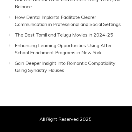
Balance
How Dental Implants Facilitate Clearer
Communication in Professional and Social Settings
The Best Tamil and Telugu Movies in 2024-25
Enhancing Learning Opportunities Using After
School Enrichment Programs in New York
Gain Deeper Insight Into Romantic Compatibility
Using Synastry Houses
All Right Reserved 2025.