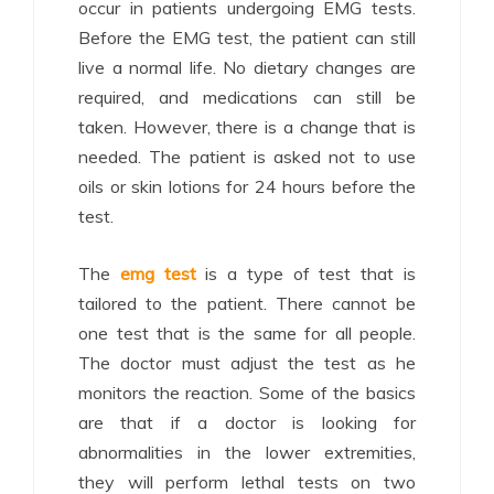
occur in patients undergoing EMG tests.
Before the EMG test, the patient can still
live a normal life. No dietary changes are
required, and medications can still be
taken. However, there is a change that is
needed. The patient is asked not to use
oils or skin lotions for 24 hours before the
test.
The
emg test
is a type of test that is
tailored to the patient. There cannot be
one test that is the same for all people.
The doctor must adjust the test as he
monitors the reaction. Some of the basics
are that if a doctor is looking for
abnormalities in the lower extremities,
they will perform lethal tests on two