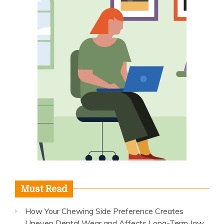
Must Read
How Your Chewing Side Preference Creates
Uneven Dental Wear and Affects Long-Term Jaw