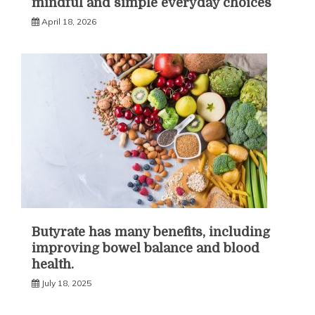
mindful and simple everyday choices
April 18, 2026
Butyrate has many benefits, including
improving bowel balance and blood
health.
July 18, 2025