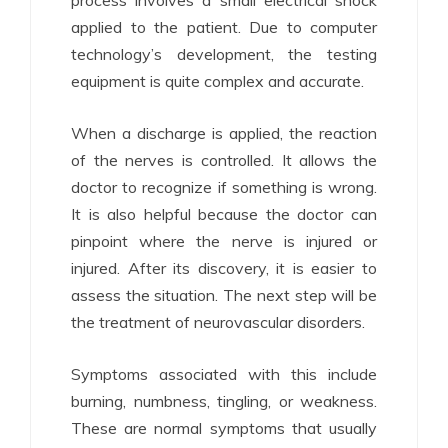
applied to the patient. Due to computer
technology’s development, the testing
equipment is quite complex and accurate.
When a discharge is applied, the reaction
of the nerves is controlled. It allows the
doctor to recognize if something is wrong.
It is also helpful because the doctor can
pinpoint where the nerve is injured or
injured. After its discovery, it is easier to
assess the situation. The next step will be
the treatment of neurovascular disorders.
Symptoms associated with this include
burning, numbness, tingling, or weakness.
These are normal symptoms that usually