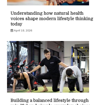
Understanding how natural health
voices shape modern lifestyle thinking
today
April 18, 2026
Building a balanced lifestyle through