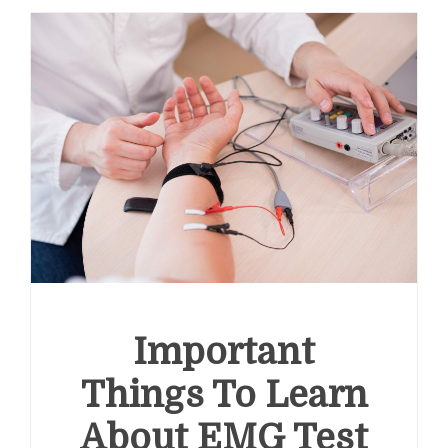
Important
Things To Learn
About EMG Test