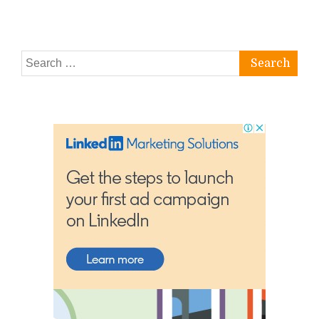
Search
for: