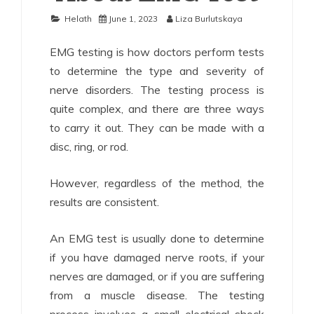
Helath
June 1, 2023
Liza Burlutskaya
EMG testing is how doctors perform tests
to determine the type and severity of
nerve disorders. The testing process is
quite complex, and there are three ways
to carry it out. They can be made with a
disc, ring, or rod.
However, regardless of the method, the
results are consistent.
An EMG test is usually done to determine
if you have damaged nerve roots, if your
nerves are damaged, or if you are suffering
from a muscle disease. The testing
process involves a small electrical shock