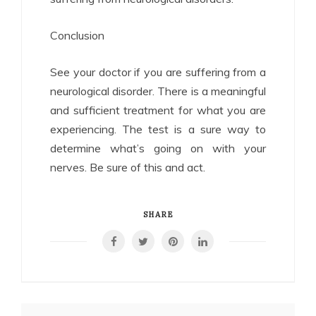
Conclusion
See your doctor if you are suffering from a
neurological disorder. There is a meaningful
and sufficient treatment for what you are
experiencing. The test is a sure way to
determine what’s going on with your
nerves. Be sure of this and act.
SHARE