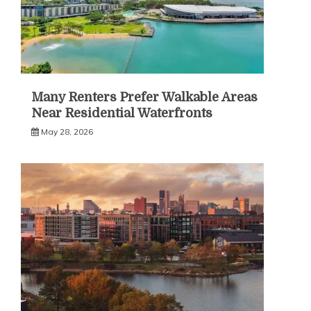
Many Renters Prefer Walkable Areas
Near Residential Waterfronts
May 28, 2026