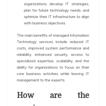
organizations develop IT strategies,
plan for future technology needs, and
optimize their IT infrastructure to align
with business objectives.
The main benefits of managed Information
Technology services include reduced IT
costs, improved system performance and
reliability, enhanced security, access to
specialized expertise, scalability, and the
ability for organizations to focus on their
core business activities while leaving IT
management to the experts.
How are the