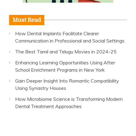
Must Read
How Dental Implants Facilitate Clearer
Communication in Professional and Social Settings
The Best Tamil and Telugu Movies in 2024-25
Enhancing Learning Opportunities Using After
School Enrichment Programs in New York
Gain Deeper Insight Into Romantic Compatibility
Using Synastry Houses
How Microbiome Science is Transforming Modern
Dental Treatment Approaches