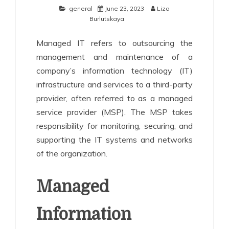
general
June 23, 2023
Liza
Burlutskaya
Managed IT refers to outsourcing the
management and maintenance of a
company’s information technology (IT)
infrastructure and services to a third-party
provider, often referred to as a managed
service provider (MSP). The MSP takes
responsibility for monitoring, securing, and
supporting the IT systems and networks
of the organization.
Managed
Information