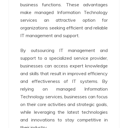
business functions. These advantages
make managed Information Technology
services an attractive option for
organizations seeking efficient and reliable
IT management and support.
By outsourcing IT management and
support to a specialized service provider,
businesses can access expert knowledge
and skills that result in improved efficiency
and effectiveness of IT systems. By
relying on managed Information
Technology services, businesses can focus
on their core activities and strategic goals,
while leveraging the latest technologies
and innovations to stay competitive in
their industry