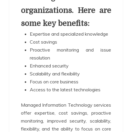
organizations. Here are
some key benefits:
Expertise and specialized knowledge
Cost savings
Proactive monitoring and issue
resolution
Enhanced security
Scalability and flexibility
Focus on core business
Access to the latest technologies
Managed Information Technology services
offer expertise, cost savings, proactive
monitoring, improved security, scalability,
flexibility, and the ability to focus on core