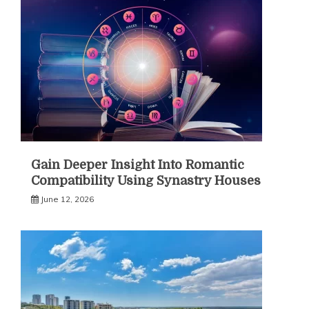
Gain Deeper Insight Into Romantic
Compatibility Using Synastry Houses
June 12, 2026