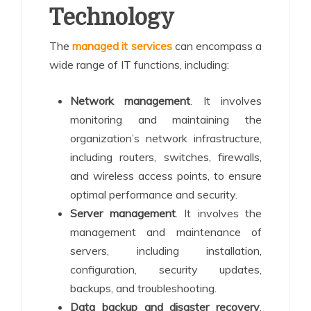
Technology
The
managed it services
can encompass a
wide range of IT functions, including:
Network management
. It involves
monitoring and maintaining the
organization’s network infrastructure,
including routers, switches, firewalls,
and wireless access points, to ensure
optimal performance and security.
Server management
. It involves the
management and maintenance of
servers, including installation,
configuration, security updates,
backups, and troubleshooting.
Data backup and disaster recovery
.