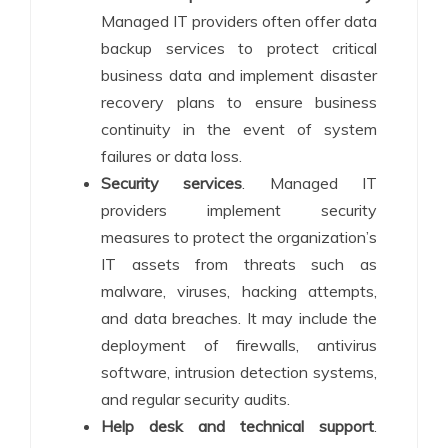
Managed IT providers often offer data
backup services to protect critical
business data and implement disaster
recovery plans to ensure business
continuity in the event of system
failures or data loss.
Security services
. Managed IT
providers implement security
measures to protect the organization’s
IT assets from threats such as
malware, viruses, hacking attempts,
and data breaches. It may include the
deployment of firewalls, antivirus
software, intrusion detection systems,
and regular security audits.
Help desk and technical support
.