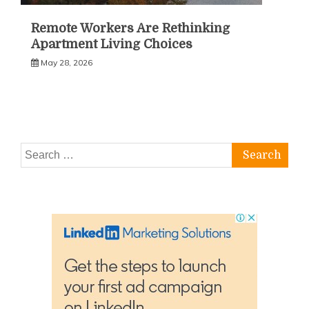
Remote Workers Are Rethinking
Apartment Living Choices
May 28, 2026
Search
for: