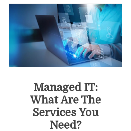
Managed IT:
What Are The
Services You
Need?