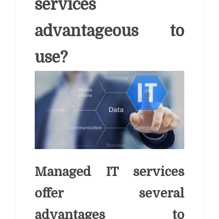
services
advantageous to
use?
Managed IT services
offer several
advantages to