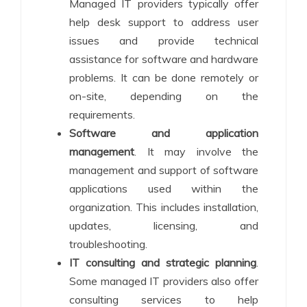
Managed IT providers typically offer
help desk support to address user
issues and provide technical
assistance for software and hardware
problems. It can be done remotely or
on-site, depending on the
requirements.
Software and application
management
. It may involve the
management and support of software
applications used within the
organization. This includes installation,
updates, licensing, and
troubleshooting.
IT consulting and strategic planning
.
Some managed IT providers also offer
consulting services to help