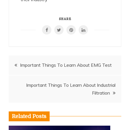
SHARE
Post
Important Things To Learn About EMG Test
navigation
Important Things To Learn About Industrial
Filtration
Related Posts