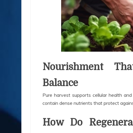
Nourishment That
Balance
Pure harvest supports cellular health an
contain dense nutrients that protect agai
How Do Regenerat