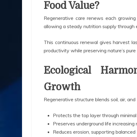
Food Value?
Regenerative care renews each growing la
allowing a steady nutrition supply through 
This continuous renewal gives harvest las
productivity while preserving nature’s pur
Ecological Harmo
Growth
Regenerative structure blends soil, air, an
Protects the top layer through minimal
Preserves underground life increasing
Reduces erosion, supporting balanced