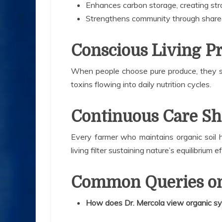
Enhances carbon storage, creating stro
Strengthens community through share
Conscious Living P
When people choose pure produce, they su
toxins flowing into daily nutrition cycles.
Continuous Care Sh
Every farmer who maintains organic soil h
living filter sustaining nature’s equilibrium e
Common Queries on
How does Dr. Mercola view organic s