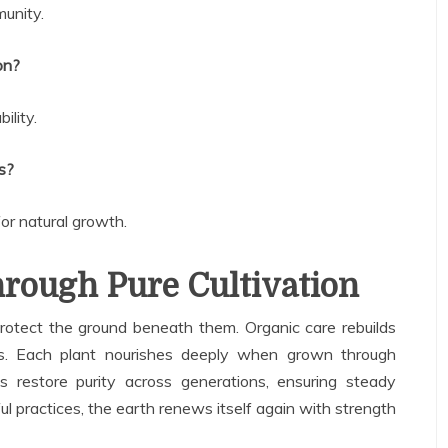
munity.
on?
ility.
s?
r natural growth.
rough Pure Cultivation
otect the ground beneath them. Organic care rebuilds
s. Each plant nourishes deeply when grown through
s restore purity across generations, ensuring steady
ul practices, the earth renews itself again with strength