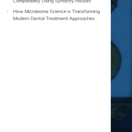
Compatibility Using Synastry Houses
How Microbiome Science is Transforming
Modern Dental Treatment Approaches