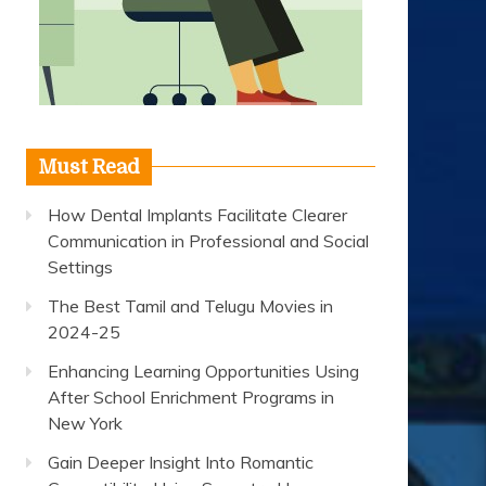
Must Read
How Dental Implants Facilitate Clearer
Communication in Professional and Social
Settings
The Best Tamil and Telugu Movies in
2024-25
Enhancing Learning Opportunities Using
After School Enrichment Programs in
New York
Gain Deeper Insight Into Romantic