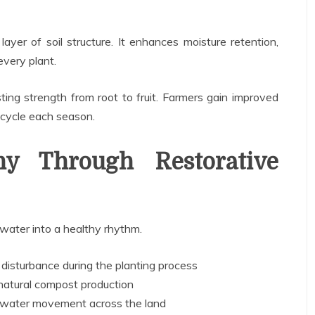
yer of soil structure. It enhances moisture retention,
every plant.
ting strength from root to fruit. Farmers gain improved
e cycle each season.
ny Through Restorative
d water into a healthy rhythm.
 disturbance during the planting process
 natural compost production
 water movement across the land