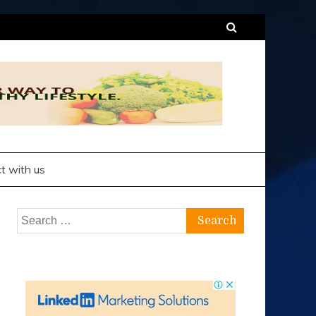
t with us
Search
for: