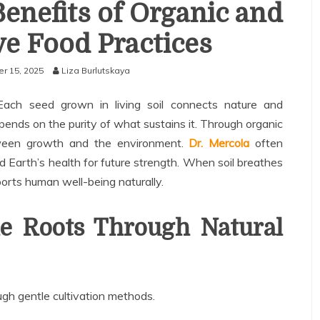
Benefits of Organic and
e Food Practices
r 15, 2025
Liza Burlutskaya
. Each seed grown in living soil connects nature and
pends on the purity of what sustains it. Through organic
etween growth and the environment.
Dr. Mercola
often
 Earth’s health for future strength. When soil breathes
pports human well-being naturally.
le Roots Through Natural
ough gentle cultivation methods.