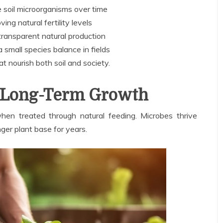
 soil microorganisms over time
ing natural fertility levels
ransparent natural production
 small species balance in fields
at nourish both soil and society.
or Long-Term Growth
en treated through natural feeding. Microbes thrive
nger plant base for years.