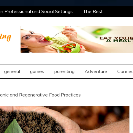
 Professional and Social Settings
The Best
ning Opportunities Using After School Enrichment
antic Compatibility Using Synastry Houses
l Treatment Approaches
 Professional and Social Settings
The Best
ning Opportunities Using After School Enrichment
ng
antic Compatibility Using Synastry Houses
l Treatment Approaches
general
games
parenting
Adventure
Connec
ganic and Regenerative Food Practices