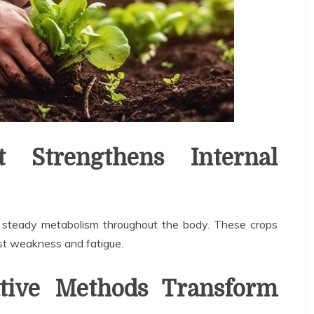
 Strengthens Internal
d steady metabolism throughout the body. These crops
nst weakness and fatigue.
ive Methods Transform