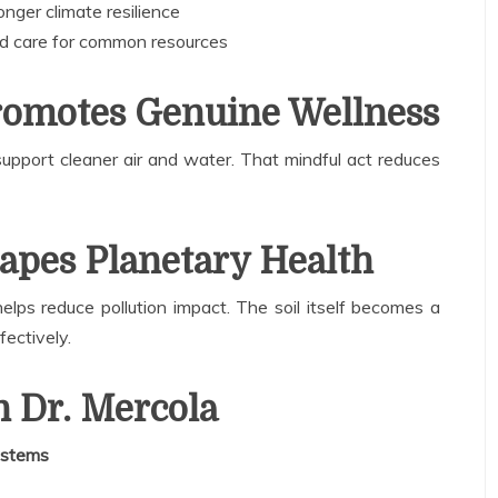
nger climate resilience
d care for common resources
romotes Genuine Wellness
pport cleaner air and water. That mindful act reduces
apes Planetary Health
elps reduce pollution impact. The soil itself becomes a
ffectively.
 Dr. Mercola
ystems