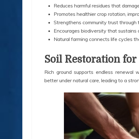
Reduces harmful residues that damage
Promotes healthier crop rotation, improv
Strengthens community trust through t
Encourages biodiversity that sustains a
Natural farming connects life cycles th
Soil Restoration f
Rich ground supports endless renewal wh
better under natural care, leading to a stro