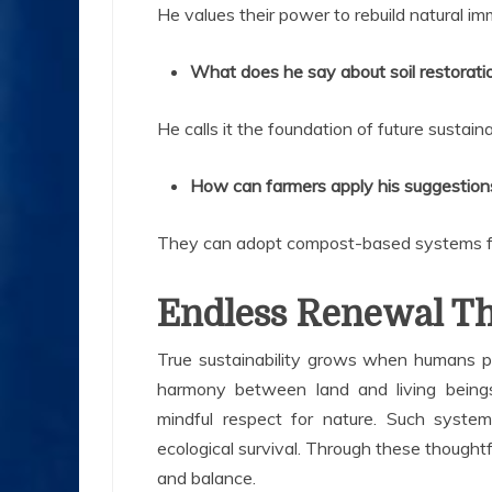
He values their power to rebuild natural im
What does he say about soil restorati
He calls it the foundation of future sustainab
How can farmers apply his suggestion
They can adopt compost-based systems fo
Endless Renewal Th
True sustainability grows when humans pr
harmony between land and living being
mindful respect for nature. Such system
ecological survival. Through these thoughtf
and balance.