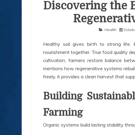
Discovering the 
Regenerativ
Health
Octobe
Healthy soil gives birth to strong life
nourishment together. True food quality de
cultivation, farmers restore balance b
mentions how regenerative systems rebuild
freely, it provides a clean harvest that su
Building Sustainab
Farming
Organic systems build lasting stability thr