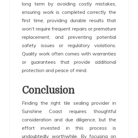
long term by avoiding costly mistakes,
ensuring work is completed correctly the
first time, providing durable results that
won’t require frequent repairs or premature
replacement, and preventing potential
safety issues or regulatory violations.
Quality work often comes with warranties
or guarantees that provide additional
protection and peace of mind.
Conclusion
Finding the right tile sealing provider in
Sunshine Coast requires thoughtful
consideration and due diligence, but the
effort invested in this process is
undoubtedly worthwhile. By focusing on