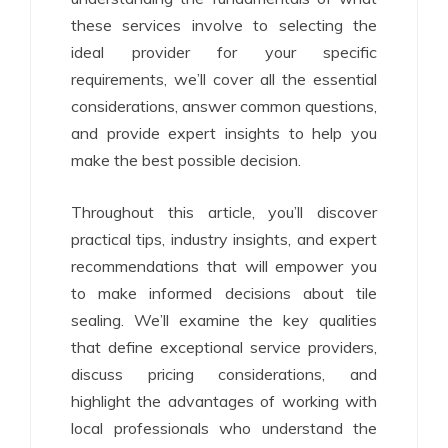
these services involve to selecting the
ideal provider for your specific
requirements, we’ll cover all the essential
considerations, answer common questions,
and provide expert insights to help you
make the best possible decision.
Throughout this article, you’ll discover
practical tips, industry insights, and expert
recommendations that will empower you
to make informed decisions about tile
sealing. We’ll examine the key qualities
that define exceptional service providers,
discuss pricing considerations, and
highlight the advantages of working with
local professionals who understand the