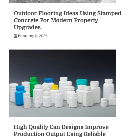
Outdoor Flooring Ideas Using Stamped
Concrete For Modern Property
Upgrades
February 8, 2026
High Quality Can Designs Improve
Production Output Using Reliable