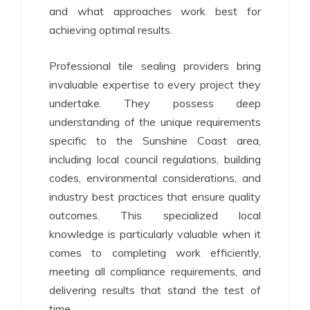
and what approaches work best for
achieving optimal results.
Professional tile sealing providers bring
invaluable expertise to every project they
undertake. They possess deep
understanding of the unique requirements
specific to the Sunshine Coast area,
including local council regulations, building
codes, environmental considerations, and
industry best practices that ensure quality
outcomes. This specialized local
knowledge is particularly valuable when it
comes to completing work efficiently,
meeting all compliance requirements, and
delivering results that stand the test of
time.