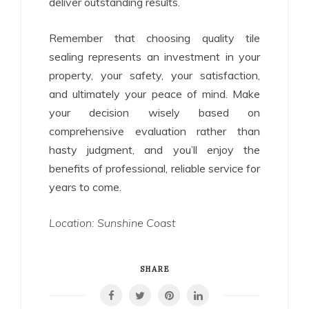
deliver outstanding results.
Remember that choosing quality tile
sealing represents an investment in your
property, your safety, your satisfaction,
and ultimately your peace of mind. Make
your decision wisely based on
comprehensive evaluation rather than
hasty judgment, and you’ll enjoy the
benefits of professional, reliable service for
years to come.
Location: Sunshine Coast
SHARE