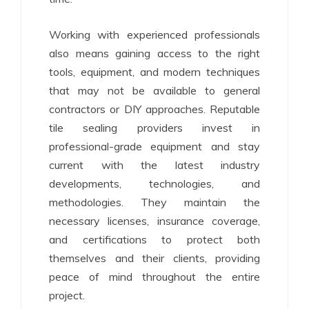
Working with experienced professionals
also means gaining access to the right
tools, equipment, and modern techniques
that may not be available to general
contractors or DIY approaches. Reputable
tile sealing providers invest in
professional-grade equipment and stay
current with the latest industry
developments, technologies, and
methodologies. They maintain the
necessary licenses, insurance coverage,
and certifications to protect both
themselves and their clients, providing
peace of mind throughout the entire
project.