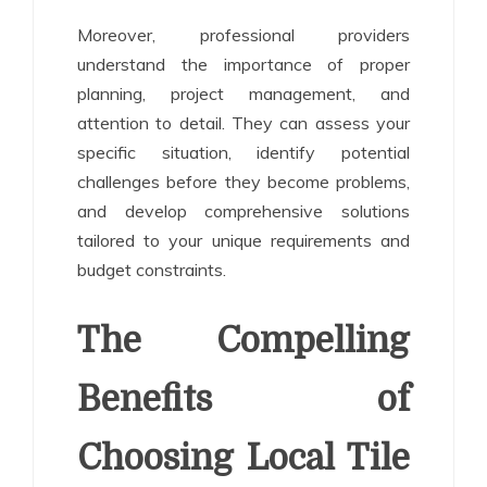
Moreover, professional providers
understand the importance of proper
planning, project management, and
attention to detail. They can assess your
specific situation, identify potential
challenges before they become problems,
and develop comprehensive solutions
tailored to your unique requirements and
budget constraints.
The Compelling
Benefits of
Choosing Local Tile