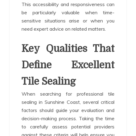
This accessibility and responsiveness can
be particularly valuable when time-
sensitive situations arise or when you
need expert advice on related matters.
Key Qualities That
Define Excellent
Tile Sealing
When searching for professional tile
sealing in Sunshine Coast, several critical
factors should guide your evaluation and
decision-making process. Taking the time
to carefully assess potential providers
against these criteria will help ensure you