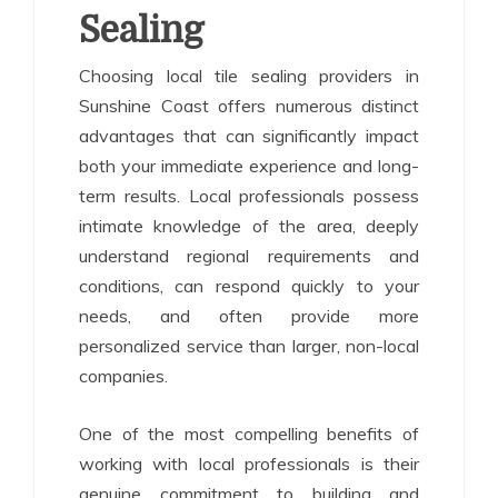
Sealing
Choosing local tile sealing providers in
Sunshine Coast offers numerous distinct
advantages that can significantly impact
both your immediate experience and long-
term results. Local professionals possess
intimate knowledge of the area, deeply
understand regional requirements and
conditions, can respond quickly to your
needs, and often provide more
personalized service than larger, non-local
companies.
One of the most compelling benefits of
working with local professionals is their
genuine commitment to building and