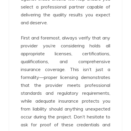
select a professional partner capable of
delivering the quality results you expect
and deserve.
First and foremost, always verify that any
provider you’re considering holds all
appropriate licenses, certifications,
qualifications, and comprehensive
insurance coverage. This isn’t just a
formality—proper licensing demonstrates
that the provider meets professional
standards and regulatory requirements,
while adequate insurance protects you
from liability should anything unexpected
occur during the project. Don’t hesitate to
ask for proof of these credentials and