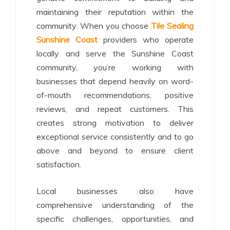
maintaining their reputation within the
community. When you choose
Tile Sealing
Sunshine Coast
providers who operate
locally and serve the Sunshine Coast
community, you’re working with
businesses that depend heavily on word-
of-mouth recommendations, positive
reviews, and repeat customers. This
creates strong motivation to deliver
exceptional service consistently and to go
above and beyond to ensure client
satisfaction.
Local businesses also have
comprehensive understanding of the
specific challenges, opportunities, and