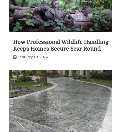
How Professional Wildlife Handling
Keeps Homes Secure Year Round
February 19, 2026