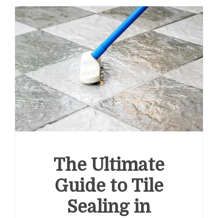
The Ultimate
Guide to Tile
Sealing in