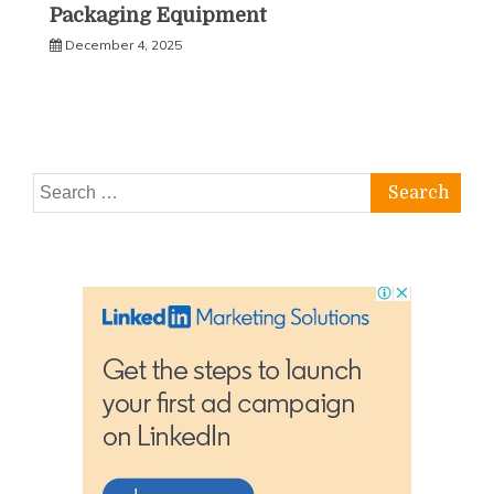
Packaging Equipment
December 4, 2025
Search
for: