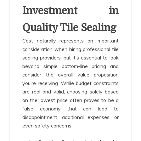
Investment in
Quality Tile Sealing
Cost naturally represents an important
consideration when hiring professional tile
sealing providers, but it’s essential to look
beyond simple bottom-line pricing and
consider the overall value proposition
you’re receiving. While budget constraints
are real and valid, choosing solely based
on the lowest price often proves to be a
false economy that can lead to
disappointment, additional expenses, or
even safety concerns.