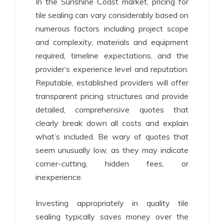
In the Sunshine Coast market, pricing for
tile sealing can vary considerably based on
numerous factors including project scope
and complexity, materials and equipment
required, timeline expectations, and the
provider’s experience level and reputation.
Reputable, established providers will offer
transparent pricing structures and provide
detailed, comprehensive quotes that
clearly break down all costs and explain
what’s included. Be wary of quotes that
seem unusually low, as they may indicate
corner-cutting, hidden fees, or
inexperience.
Investing appropriately in quality tile
sealing typically saves money over the