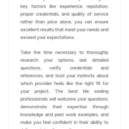
key factors like experience, reputation,
proper credentials, and quality of service
rather than price alone, you can ensure
excellent results that meet your needs and
exceed your expectations.
Take the time necessary to thoroughly
research your options, ask detailed
questions, verify credentials and
references, and trust your instincts about
which provider feels like the right fit for
your project. The best tile sealing
professionals will welcome your questions,
demonstrate their expertise through
knowledge and past work examples, and
make you feel confident in their ability to