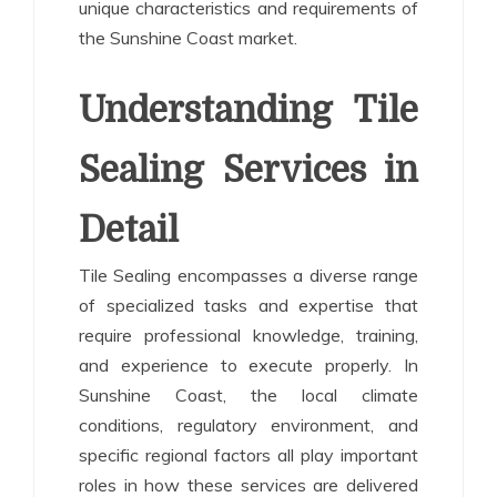
unique characteristics and requirements of
the Sunshine Coast market.
Understanding Tile
Sealing Services in
Detail
Tile Sealing encompasses a diverse range
of specialized tasks and expertise that
require professional knowledge, training,
and experience to execute properly. In
Sunshine Coast, the local climate
conditions, regulatory environment, and
specific regional factors all play important
roles in how these services are delivered