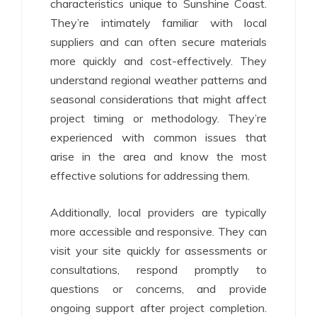
characteristics unique to Sunshine Coast.
They’re intimately familiar with local
suppliers and can often secure materials
more quickly and cost-effectively. They
understand regional weather patterns and
seasonal considerations that might affect
project timing or methodology. They’re
experienced with common issues that
arise in the area and know the most
effective solutions for addressing them.
Additionally, local providers are typically
more accessible and responsive. They can
visit your site quickly for assessments or
consultations, respond promptly to
questions or concerns, and provide
ongoing support after project completion.