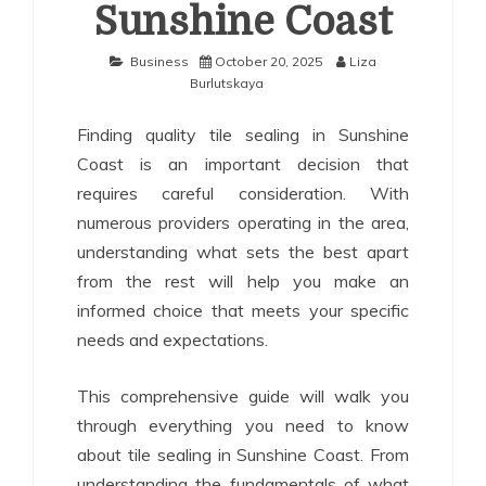
Sunshine Coast
Business
October 20, 2025
Liza
Burlutskaya
Finding quality tile sealing in Sunshine
Coast is an important decision that
requires careful consideration. With
numerous providers operating in the area,
understanding what sets the best apart
from the rest will help you make an
informed choice that meets your specific
needs and expectations.
This comprehensive guide will walk you
through everything you need to know
about tile sealing in Sunshine Coast. From
understanding the fundamentals of what