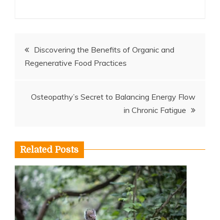
Post
Discovering the Benefits of Organic and
Regenerative Food Practices
navigation
Osteopathy’s Secret to Balancing Energy Flow
in Chronic Fatigue
Related Posts