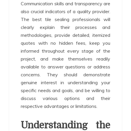
Communication skills and transparency are
also crucial indicators of a quality provider.
The best tile sealing professionals will
clearly explain their processes and
methodologies, provide detailed, itemized
quotes with no hidden fees, keep you
informed throughout every stage of the
project, and make themselves readily
available to answer questions or address
concerns. They should demonstrate
genuine interest in understanding your
specific needs and goals, and be willing to
discuss various options and their
respective advantages or limitations.
Understanding the