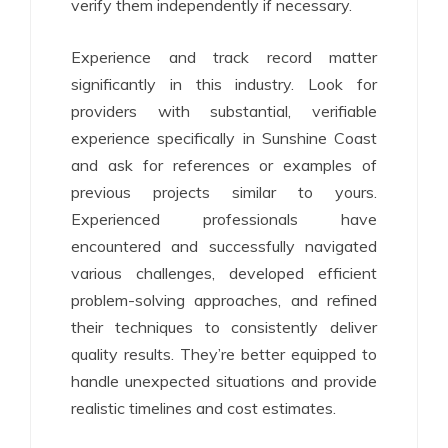
verify them independently if necessary.
Experience and track record matter
significantly in this industry. Look for
providers with substantial, verifiable
experience specifically in Sunshine Coast
and ask for references or examples of
previous projects similar to yours.
Experienced professionals have
encountered and successfully navigated
various challenges, developed efficient
problem-solving approaches, and refined
their techniques to consistently deliver
quality results. They’re better equipped to
handle unexpected situations and provide
realistic timelines and cost estimates.