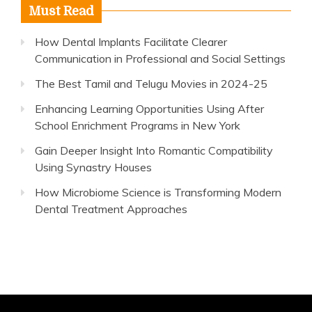
Must Read
How Dental Implants Facilitate Clearer
Communication in Professional and Social Settings
The Best Tamil and Telugu Movies in 2024-25
Enhancing Learning Opportunities Using After
School Enrichment Programs in New York
Gain Deeper Insight Into Romantic Compatibility
Using Synastry Houses
How Microbiome Science is Transforming Modern
Dental Treatment Approaches