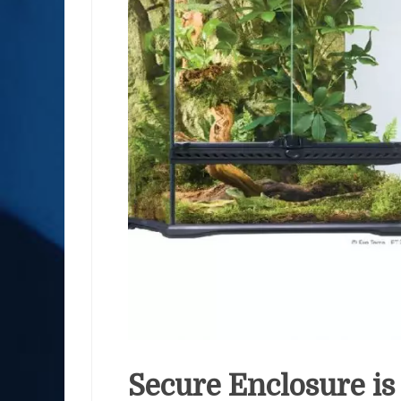
Secure Enclosure is