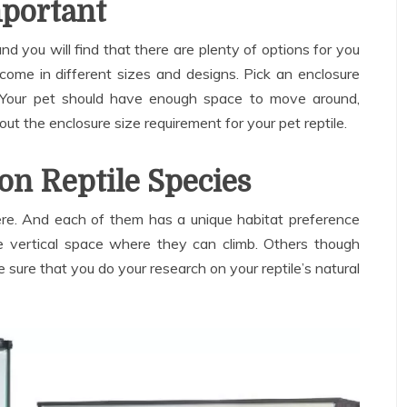
mportant
and you will find that there are plenty of options for you
come in different sizes and designs. Pick an enclosure
ze. Your pet should have enough space to move around,
out the enclosure size requirement for your pet reptile.
on Reptile Species
here. And each of them has a unique habitat preference
re vertical space where they can climb. Others though
sure that you do your research on your reptile’s natural