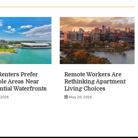
enters Prefer
Remote Workers Are
le Areas Near
Rethinking Apartment
ntial Waterfronts
Living Choices
 2026
May 28, 2026