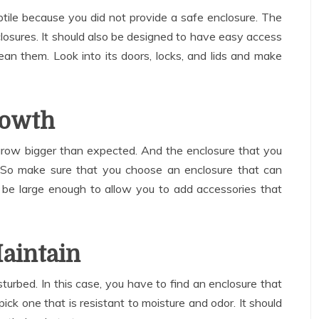
ptile because you did not provide a safe enclosure. The
closures. It should also be designed to have easy access
an them. Look into its doors, locks, and lids and make
rowth
 grow bigger than expected. And the enclosure that you
 So make sure that you choose an enclosure that can
 be large enough to allow you to add accessories that
Maintain
isturbed. In this case, you have to find an enclosure that
 pick one that is resistant to moisture and odor. It should