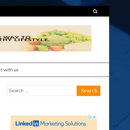
t with us
Search
for: