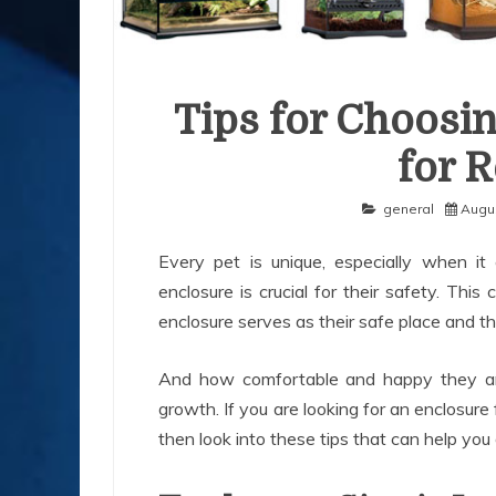
Tips for Choosin
for R
general
Augus
Every pet is unique, especially when it 
enclosure is crucial for their safety. This
enclosure serves as their safe place and t
And how comfortable and happy they are 
growth. If you are looking for an enclosure 
then look into these tips that can help you