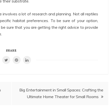
 their substrate.
e involves a lot of research and planning. Not all reptiles
ific habitat preferences. To be sure of your option,
o be sure that you are getting the right advice to provide
e.
SHARE
h
Big Entertainment in Small Spaces: Crafting the
Ultimate Home Theater for Small Rooms