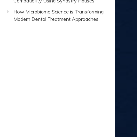
Compatibility Using Synastry Houses
How Microbiome Science is Transforming
Modern Dental Treatment Approaches