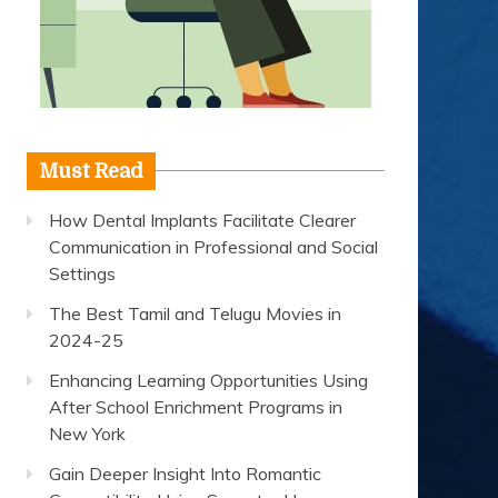
Must Read
How Dental Implants Facilitate Clearer
Communication in Professional and Social
Settings
The Best Tamil and Telugu Movies in
2024-25
Enhancing Learning Opportunities Using
After School Enrichment Programs in
New York
Gain Deeper Insight Into Romantic