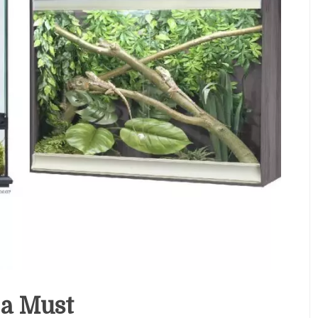
 a Must