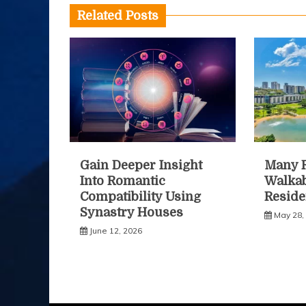
Related Posts
Gain Deeper Insight
Many R
Into Romantic
Walkab
Compatibility Using
Reside
Synastry Houses
May 28,
June 12, 2026