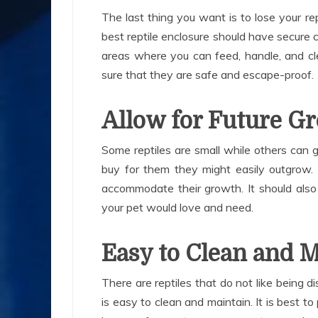
The last thing you want is to lose your re
best reptile enclosure should have secure 
areas where you can feed, handle, and cle
sure that they are safe and escape-proof.
Allow for Future G
Some reptiles are small while others can
buy for them they might easily outgrow.
accommodate their growth. It should also
your pet would love and need.
Easy to Clean and 
There are reptiles that do not like being d
is easy to clean and maintain. It is best to