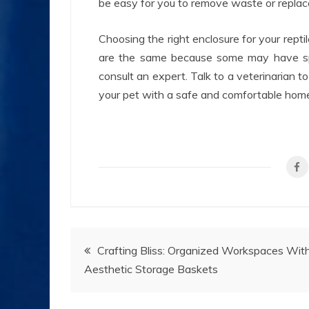
be easy for you to remove waste or replace
Choosing the right enclosure for your reptil
are the same because some may have spec
consult an expert. Talk to a veterinarian t
your pet with a safe and comfortable hom
Post
Crafting Bliss: Organized Workspaces Wit
Aesthetic Storage Baskets
navigation