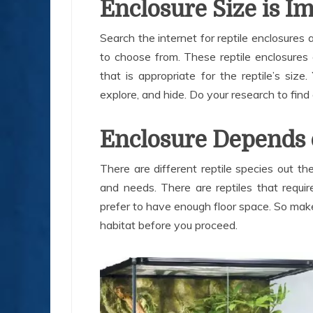
Enclosure Size is I
Search the internet for reptile enclosures 
to choose from. These reptile enclosures 
that is appropriate for the reptile’s si
explore, and hide. Do your research to find 
Enclosure Depends 
There are different reptile species out t
and needs. There are reptiles that requi
prefer to have enough floor space. So make 
habitat before you proceed.