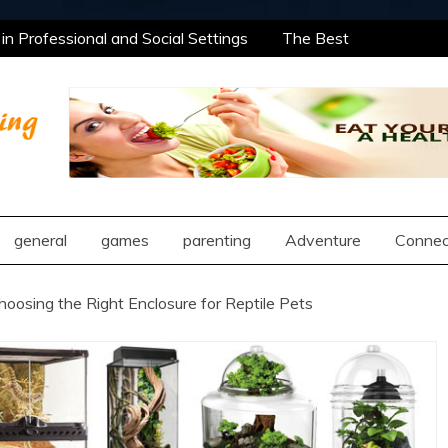
n Professional and Social Settings
The Best
rning Opportunities Using After School Enrichment
antic Compatibility Using Synastry Houses
al Treatment Approaches
n Professional and Social Settings
The Best
rning Opportunities Using After School Enrichment
ng
antic Compatibility Using Synastry Houses
al Treatment Approaches
general
games
parenting
Adventure
Connec
hoosing the Right Enclosure for Reptile Pets