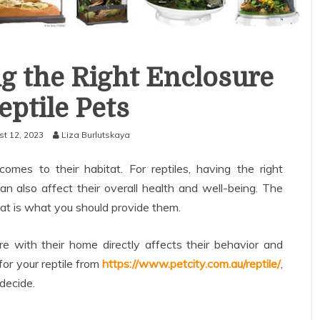
g the Right Enclosure
eptile Pets
t 12, 2023
Liza Burlutskaya
comes to their habitat. For reptiles, having the right
 can also affect their overall health and well-being. The
hat is what you should provide them.
with their home directly affects their behavior and
for your reptile from
https://www.petcity.com.au/reptile/
,
 decide.