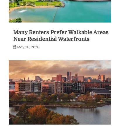
Many Renters Prefer Walkable Areas
Near Residential Waterfronts
May 28, 2026