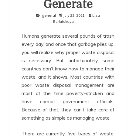
Generate
general
July 23, 2021
Liza
Burlutskaya
Humans generate several pounds of trash
every day, and once that garbage piles up,
you will realize why proper waste disposal
is necessary. But, unfortunately, some
countries don’t know how to manage their
waste, and it shows. Most countries with
poor waste disposal management are
most of the time poverty-stricken and
have corrupt government officials.
Because of that, they can’t take care of
something as simple as managing waste.
There are currently five types of waste,