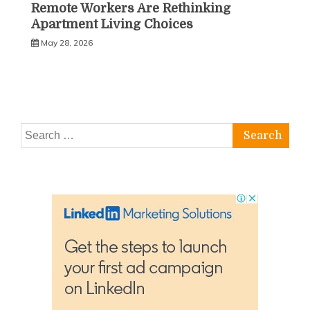
Remote Workers Are Rethinking
Apartment Living Choices
May 28, 2026
Search
for: