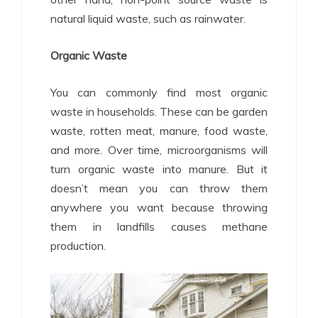
natural liquid waste, such as rainwater.
Organic Waste
You can commonly find most organic
waste in households. These can be garden
waste, rotten meat, manure, food waste,
and more. Over time, microorganisms will
turn organic waste into manure. But it
doesn’t mean you can throw them
anywhere you want because throwing
them in landfills causes methane
production.