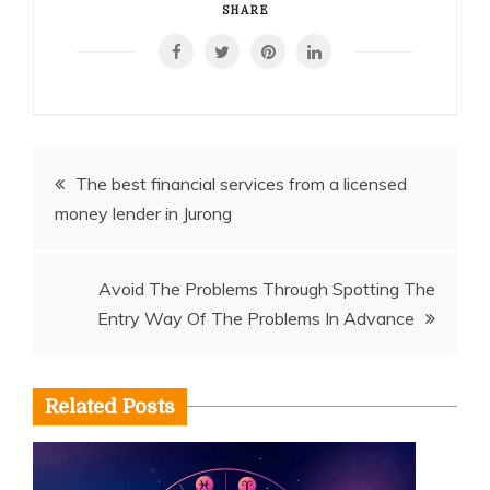
SHARE
Post
The best financial services from a licensed
money lender in Jurong
navigation
Avoid The Problems Through Spotting The
Entry Way Of The Problems In Advance
Related Posts