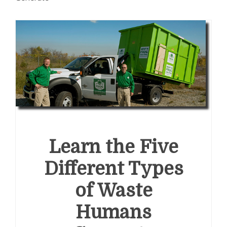
Learn the Five
Different Types
of Waste
Humans