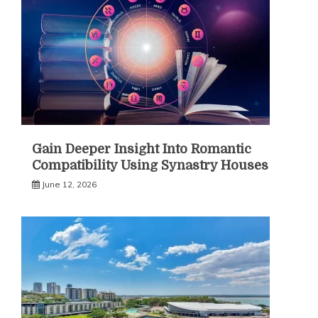
Gain Deeper Insight Into Romantic
Compatibility Using Synastry Houses
June 12, 2026