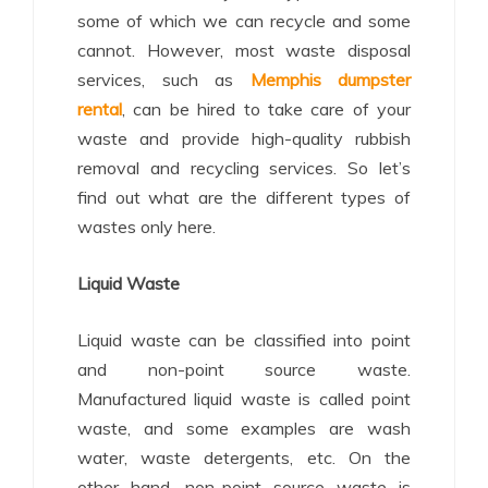
some of which we can recycle and some
cannot. However, most waste disposal
services, such as
Memphis dumpster
rental
, can be hired to take care of your
waste and provide high-quality rubbish
removal and recycling services. So let’s
find out what are the different types of
wastes only here.
Liquid Waste
Liquid waste can be classified into point
and non-point source waste.
Manufactured liquid waste is called point
waste, and some examples are wash
water, waste detergents, etc. On the
other hand, non-point source waste is