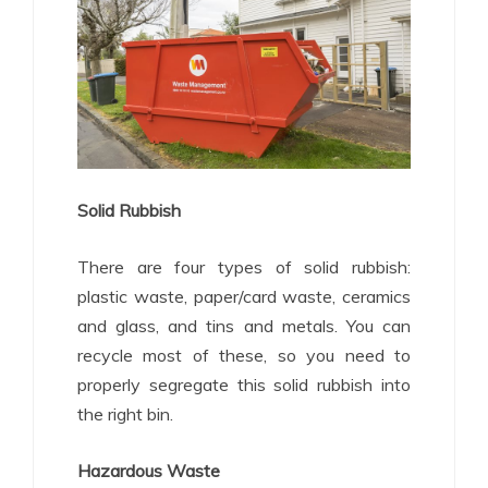
Solid Rubbish
There are four types of solid rubbish:
plastic waste, paper/card waste, ceramics
and glass, and tins and metals. You can
recycle most of these, so you need to
properly segregate this solid rubbish into
the right bin.
Hazardous Waste