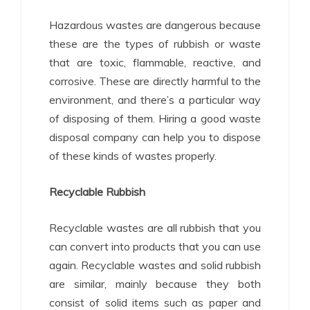
Hazardous wastes are dangerous because
these are the types of rubbish or waste
that are toxic, flammable, reactive, and
corrosive. These are directly harmful to the
environment, and there’s a particular way
of disposing of them. Hiring a good waste
disposal company can help you to dispose
of these kinds of wastes properly.
Recyclable Rubbish
Recyclable wastes are all rubbish that you
can convert into products that you can use
again. Recyclable wastes and solid rubbish
are similar, mainly because they both
consist of solid items such as paper and