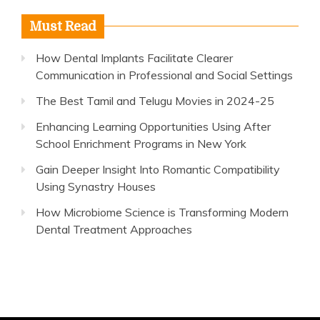
Must Read
How Dental Implants Facilitate Clearer
Communication in Professional and Social Settings
The Best Tamil and Telugu Movies in 2024-25
Enhancing Learning Opportunities Using After
School Enrichment Programs in New York
Gain Deeper Insight Into Romantic Compatibility
Using Synastry Houses
How Microbiome Science is Transforming Modern
Dental Treatment Approaches