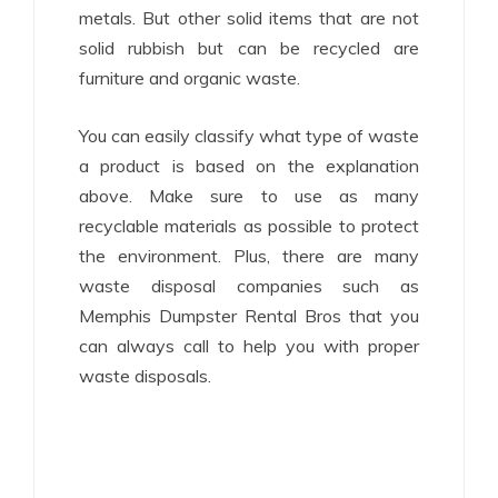
metals. But other solid items that are not
solid rubbish but can be recycled are
furniture and organic waste.
You can easily classify what type of waste
a product is based on the explanation
above. Make sure to use as many
recyclable materials as possible to protect
the environment. Plus, there are many
waste disposal companies such as
Memphis Dumpster Rental Bros that you
can always call to help you with proper
waste disposals.