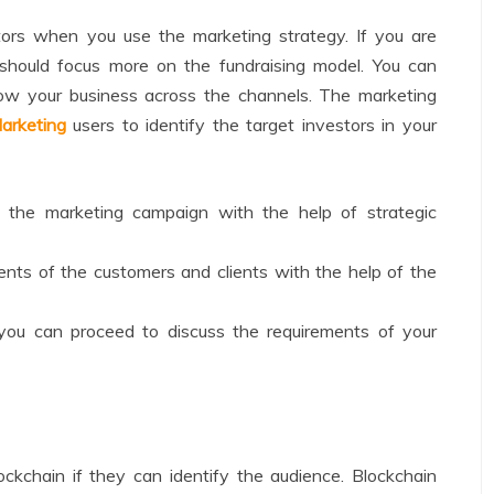
tors when you use the marketing strategy. If you are
should focus more on the fundraising model. You can
row your business across the channels. The marketing
arketing
users to identify the target investors in your
n the marketing campaign with the help of strategic
ents of the customers and clients with the help of the
you can proceed to discuss the requirements of your
kchain if they can identify the audience. Blockchain