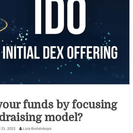
your funds by focusing
draising model?
 21, 2022
Liza Burlutskaya