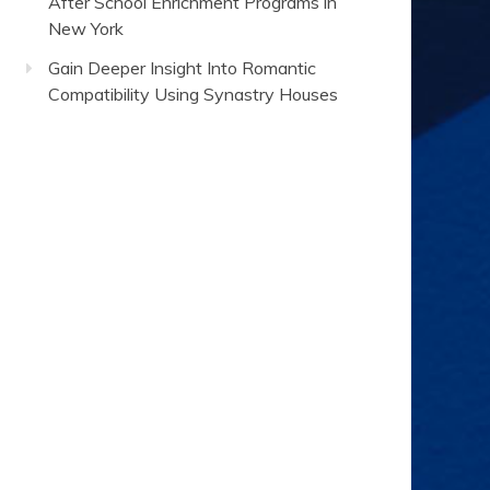
After School Enrichment Programs in
New York
Gain Deeper Insight Into Romantic
Compatibility Using Synastry Houses