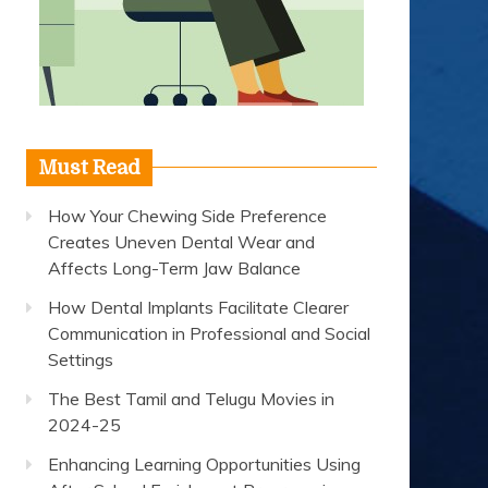
Must Read
How Your Chewing Side Preference
Creates Uneven Dental Wear and
Affects Long-Term Jaw Balance
How Dental Implants Facilitate Clearer
Communication in Professional and Social
Settings
The Best Tamil and Telugu Movies in
2024-25
Enhancing Learning Opportunities Using