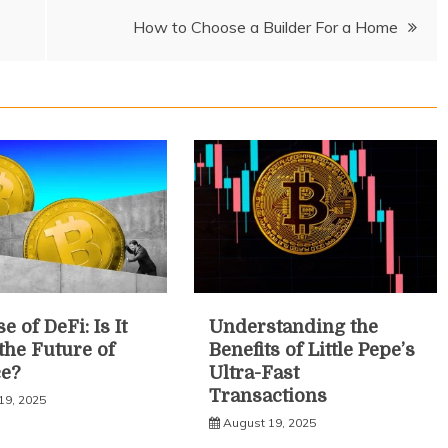
How to Choose a Builder For a Home
e of DeFi: Is It
Understanding the
 the Future of
Benefits of Little Pepe’s
e?
Ultra-Fast
Transactions
19, 2025
August 19, 2025