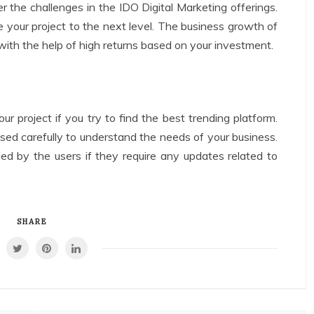
r the challenges in the IDO Digital Marketing offerings.
ke your project to the next level. The business growth of
 with the help of high returns based on your investment.
our project if you try to find the best trending platform.
sed carefully to understand the needs of your business.
ed by the users if they require any updates related to
SHARE