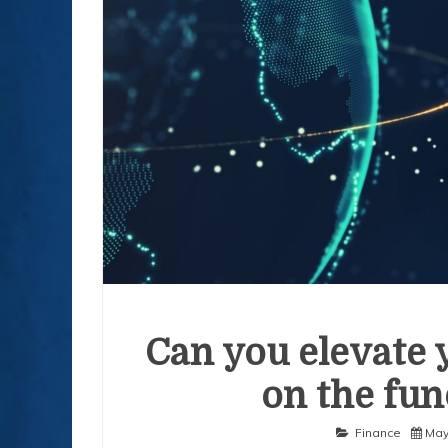
Can you elevate 
on the fun
Finance
May