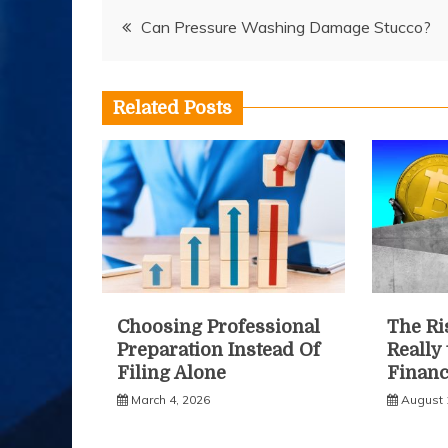
Post
Can Pressure Washing Damage Stucco?
navigation
Related Posts
Choosing Professional
The Ris
Preparation Instead Of
Really
Filing Alone
Financ
March 4, 2026
August 