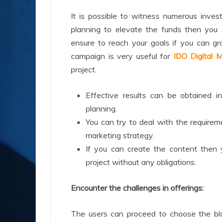
It is possible to witness numerous inves
planning to elevate the funds then you 
ensure to reach your goals if you can g
campaign is very useful for
IDO Digital M
project.
Effective results can be obtained i
planning.
You can try to deal with the requirem
marketing strategy.
If you can create the content then 
project without any obligations.
Encounter the challenges in offerings:
The users can proceed to choose the bloc