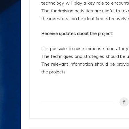
technology will play a key role to encounte
The fundraising activities are useful to ta
the investors can be identified effectively
Receive updates about the project:
It is possible to raise immense funds for y
The techniques and strategies should be u
The relevant information should be provid
the projects.