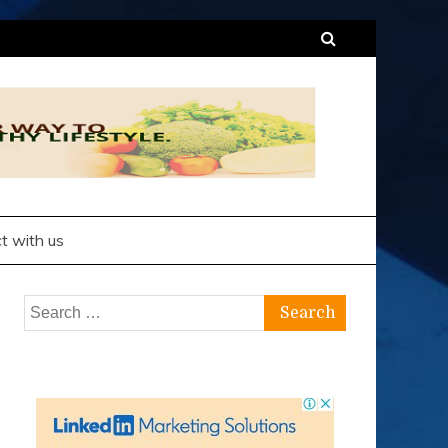
t with us
Search
for: