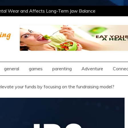
tal Wear and Affects Long-Term Jaw Balance
Professional and Social Settings
The Best
ing Opportunities Using After School Enrichment
ntic Compatibility Using Synastry Houses
tal Wear and Affects Long-Term Jaw Balance
Professional and Social Settings
The Best
ng
ing Opportunities Using After School Enrichment
ntic Compatibility Using Synastry Houses
general
games
parenting
Adventure
Connec
levate your funds by focusing on the fundraising model?