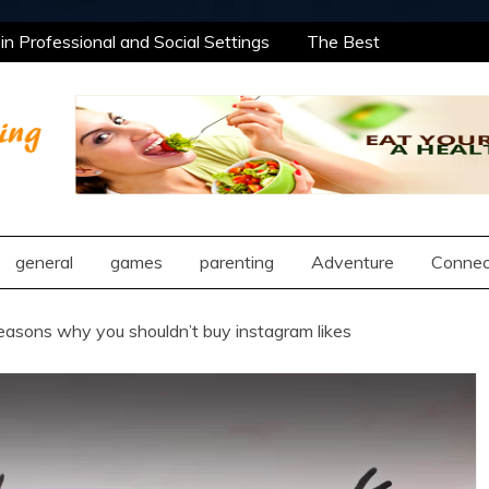
n Professional and Social Settings
The Best
rning Opportunities Using After School Enrichment
antic Compatibility Using Synastry Houses
al Treatment Approaches
n Professional and Social Settings
The Best
rning Opportunities Using After School Enrichment
ng
antic Compatibility Using Synastry Houses
al Treatment Approaches
general
games
parenting
Adventure
Connec
easons why you shouldn’t buy instagram likes