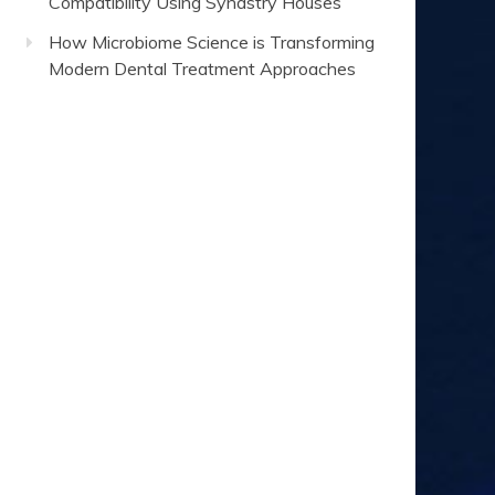
Compatibility Using Synastry Houses
How Microbiome Science is Transforming
Modern Dental Treatment Approaches