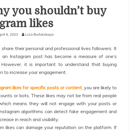
y you shouldn’t buy
agram likes
pril 6, 2023
Liza Burlutskaya
 share their personal and professional lives followers. It
on an Instagram post has become a measure of one’s
 However, it is important to understand that buying
ion to increase your engagement.
gram likes for specific posts or content
, you are likely to
counts or bots. These likes may not be from real people
 which means they will not engage with your posts or
, Instagram algorithms can detect fake engagement and
rease in reach and visibility.
m likes can damage your reputation on the platform. If