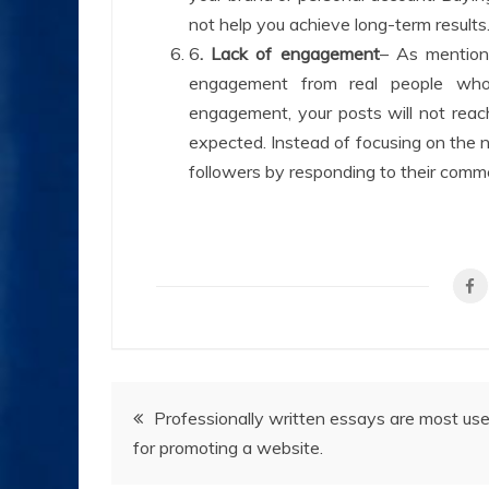
not help you achieve long-term results
6
. Lack of engagement
– As mentione
engagement from real people who 
engagement, your posts will not reac
expected. Instead of focusing on the nu
followers by responding to their comm
Post
Professionally written essays are most use
for promoting a website.
navigation