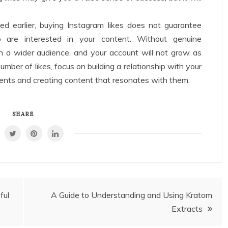
.
d earlier, buying Instagram likes does not guarantee
are interested in your content. Without genuine
h a wider audience, and your account will not grow as
mber of likes, focus on building a relationship with your
ents and creating content that resonates with them.
SHARE
ful
A Guide to Understanding and Using Kratom
Extracts