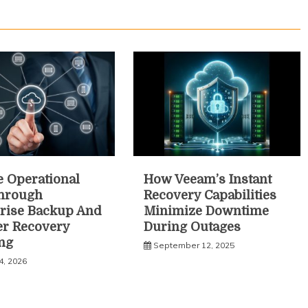
 Operational
How Veeam’s Instant
Through
Recovery Capabilities
rise Backup And
Minimize Downtime
er Recovery
During Outages
ng
September 12, 2025
4, 2026