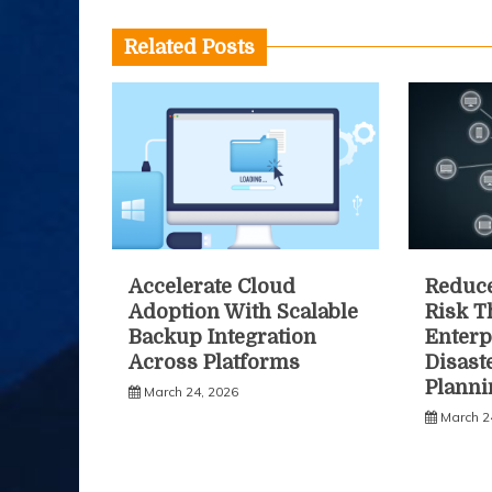
Related Posts
Accelerate Cloud
Reduce
Adoption With Scalable
Risk 
Backup Integration
Enterp
Across Platforms
Disast
Planni
March 24, 2026
March 2