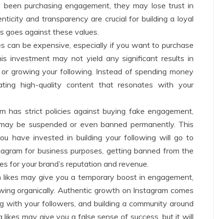
e been purchasing engagement, they may lose trust in
ticity and transparency are crucial for building a loyal
es goes against these values.
es can be expensive, especially if you want to purchase
s investment may not yield any significant results in
or growing your following. Instead of spending money
ting high-quality content that resonates with your
am has strict policies against buying fake engagement,
t may be suspended or even banned permanently. This
ou have invested in building your following will go to
stagram for business purposes, getting banned from the
s for your brand’s reputation and revenue.
 likes may give you a temporary boost in engagement,
lowing organically. Authentic growth on Instagram comes
ng with your followers, and building a community around
 likes may give you a false sense of success, but it will