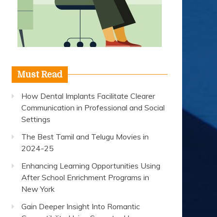
Must Read
How Dental Implants Facilitate Clearer
Communication in Professional and Social
Settings
The Best Tamil and Telugu Movies in
2024-25
Enhancing Learning Opportunities Using
After School Enrichment Programs in
New York
Gain Deeper Insight Into Romantic