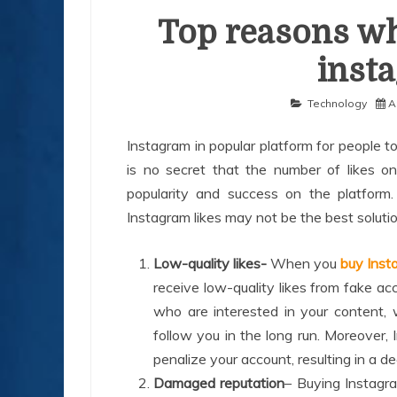
Top reasons wh
inst
Technology
A
Instagram in popular platform for people to
is no secret that the number of likes 
popularity and success on the platform.
Instagram likes may not be the best solut
Low-quality likes-
When you
buy Insta
receive low-quality likes from fake ac
who are interested in your content,
follow you in the long run. Moreover
penalize your account, resulting in a dec
Damaged reputation
– Buying Instagra