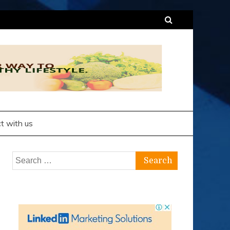
t with us
Search
for: