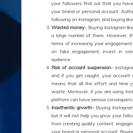
your followers find out that you hav
your brand or personal account. Authen
following on Instagram, and buying lik
Wasted money
– Buying Instagram lik
a large number of them. However, thi
terms of increasing your engagement 
on fake engagement, invest in crea
audience.
Risk of account suspension
– Instagr
and if you get caught, your accoun
means that all the effort and time y
waste. Moreover, if you are using In
platform can have serious consequence
Inauthentic growth
– Buying Instagram
but it will not help you grow your fol
from creating quality content, engagi
your brand or personal account. Buying