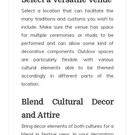
Select a location that can facilitate the
many traditions and customs you wish to
include. Make sure the venue has space
for multiple ceremonies or rituals to be
performed and can allow some kind of
decorative components. Outdoor spaces
are particularly flexible, with various
cultural elements able to be themed
accordingly in different parts of the
location.
Blend Cultural Decor
and Attire
Bring decor elements of both cultures for a
blend in festive view. In your decoration