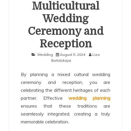
Multicultural
Wedding
Ceremony and
Reception
Wedding
August 5, 2024
Liza
Burlutskaya
By planning a mixed cultural wedding
ceremony and reception, you are
celebrating the different heritages of each
partner. Effective
wedding planning
ensures that these traditions are
seamlessly integrated, creating a truly
memorable celebration.