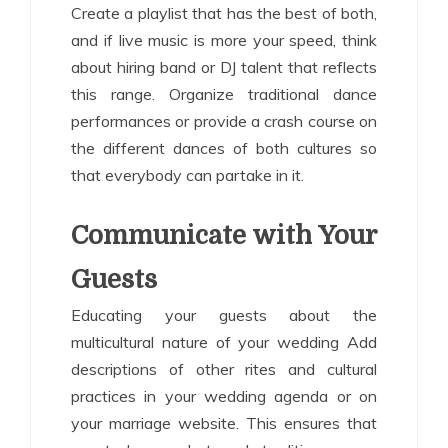
Create a playlist that has the best of both,
and if live music is more your speed, think
about hiring band or DJ talent that reflects
this range. Organize traditional dance
performances or provide a crash course on
the different dances of both cultures so
that everybody can partake in it.
Communicate with Your
Guests
Educating your guests about the
multicultural nature of your wedding Add
descriptions of other rites and cultural
practices in your wedding agenda or on
your marriage website. This ensures that