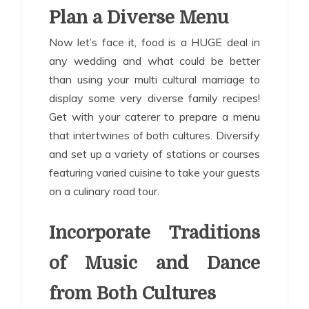
Plan a Diverse Menu
Now let’s face it, food is a HUGE deal in
any wedding and what could be better
than using your multi cultural marriage to
display some very diverse family recipes!
Get with your caterer to prepare a menu
that intertwines of both cultures. Diversify
and set up a variety of stations or courses
featuring varied cuisine to take your guests
on a culinary road tour.
Incorporate Traditions
of Music and Dance
from Both Cultures