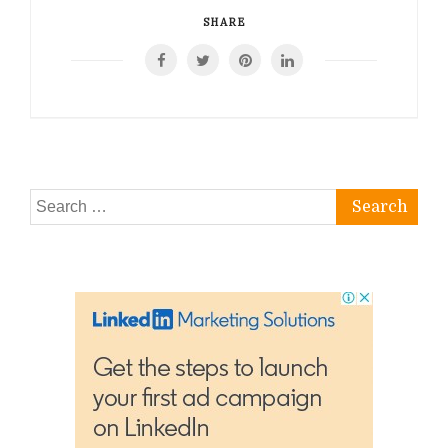
SHARE
Search
for: