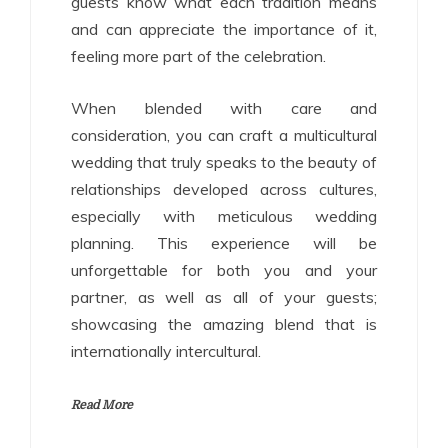
guests know what each tradition means
and can appreciate the importance of it,
feeling more part of the celebration.
When blended with care and
consideration, you can craft a multicultural
wedding that truly speaks to the beauty of
relationships developed across cultures,
especially with meticulous wedding
planning. This experience will be
unforgettable for both you and your
partner, as well as all of your guests;
showcasing the amazing blend that is
internationally intercultural.
Read More