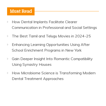
Must Read
How Dental Implants Facilitate Clearer
Communication in Professional and Social Settings
The Best Tamil and Telugu Movies in 2024-25
Enhancing Learning Opportunities Using After
School Enrichment Programs in New York
Gain Deeper Insight Into Romantic Compatibility
Using Synastry Houses
How Microbiome Science is Transforming Modern
Dental Treatment Approaches