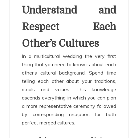
Understand and
Respect Each
Other’s Cultures
In a multicultural wedding the very first
thing that you need to know is about each
other’s cultural background. Spend time
telling each other about your traditions,
rituals and values. This knowledge
ascends everything in which you can plan
a more representative ceremony followed
by corresponding reception for both
perfect merged cultures.