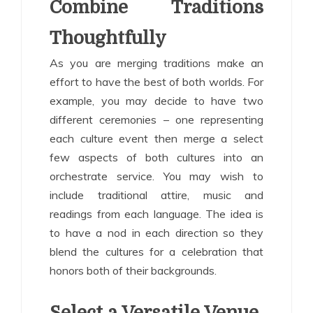
Combine Traditions
Thoughtfully
As you are merging traditions make an
effort to have the best of both worlds. For
example, you may decide to have two
different ceremonies – one representing
each culture event then merge a select
few aspects of both cultures into an
orchestrate service. You may wish to
include traditional attire, music and
readings from each language. The idea is
to have a nod in each direction so they
blend the cultures for a celebration that
honors both of their backgrounds.
Select a Versatile Venue