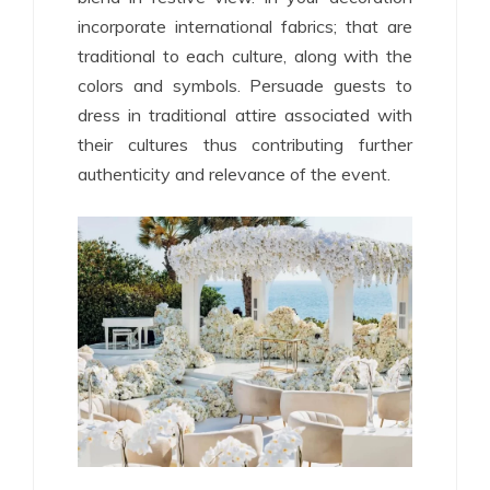
incorporate international fabrics; that are
traditional to each culture, along with the
colors and symbols. Persuade guests to
dress in traditional attire associated with
their cultures thus contributing further
authenticity and relevance of the event.