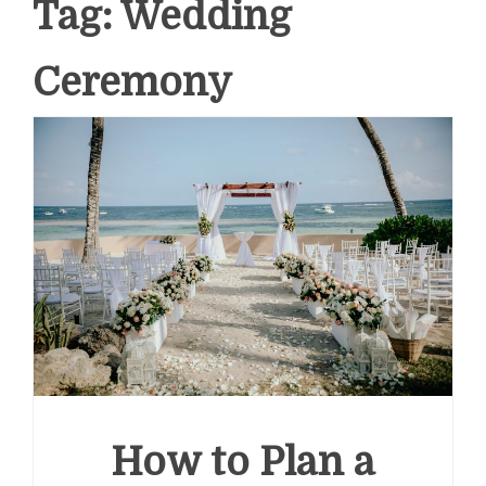
Tag:
Wedding
Ceremony
How to Plan a