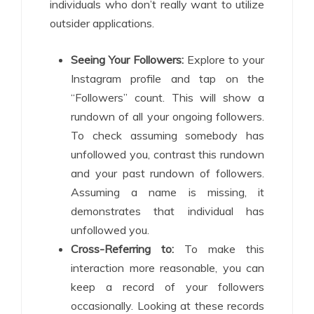
individuals who don’t really want to utilize
outsider applications.
Seeing Your Followers:
Explore to your
Instagram profile and tap on the
“Followers” count. This will show a
rundown of all your ongoing followers.
To check assuming somebody has
unfollowed you, contrast this rundown
and your past rundown of followers.
Assuming a name is missing, it
demonstrates that individual has
unfollowed you.
Cross-Referring to:
To make this
interaction more reasonable, you can
keep a record of your followers
occasionally. Looking at these records