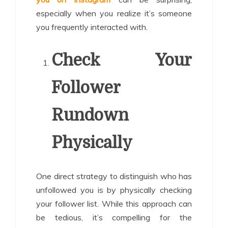
especially when you realize it’s someone
you frequently interacted with.
Check Your
Follower
Rundown
Physically
One direct strategy to distinguish who has
unfollowed you is by physically checking
your follower list. While this approach can
be tedious, it’s compelling for the