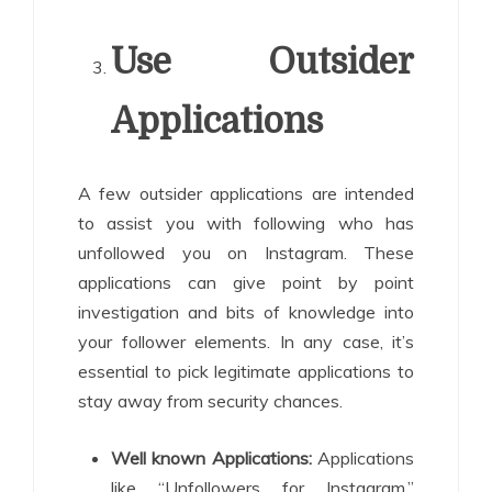
Use Outsider
Applications
A few outsider applications are intended
to assist you with following who has
unfollowed you on Instagram. These
applications can give point by point
investigation and bits of knowledge into
your follower elements. In any case, it’s
essential to pick legitimate applications to
stay away from security chances.
Well known Applications:
Applications
like “Unfollowers for Instagram,”