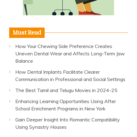
Must Read
How Your Chewing Side Preference Creates
Uneven Dental Wear and Affects Long-Term Jaw
Balance
How Dental Implants Facilitate Clearer
Communication in Professional and Social Settings
The Best Tamil and Telugu Movies in 2024-25
Enhancing Learning Opportunities Using After
School Enrichment Programs in New York
Gain Deeper Insight Into Romantic Compatibility
Using Synastry Houses