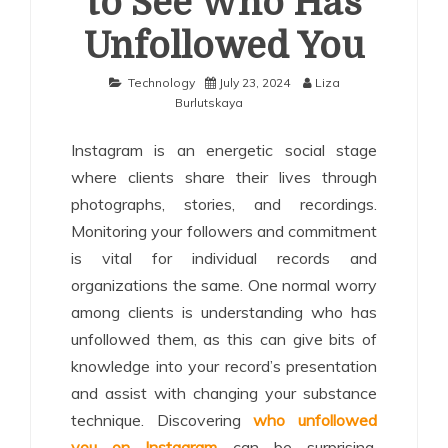
to See Who Has
Unfollowed You
Technology
July 23, 2024
Liza
Burlutskaya
Instagram is an energetic social stage
where clients share their lives through
photographs, stories, and recordings.
Monitoring your followers and commitment
is vital for individual records and
organizations the same. One normal worry
among clients is understanding who has
unfollowed them, as this can give bits of
knowledge into your record’s presentation
and assist with changing your substance
technique. Discovering
who unfollowed
you on Instagram
can be surprising,