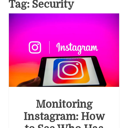
Tag:
Security
Monitoring
Instagram: How