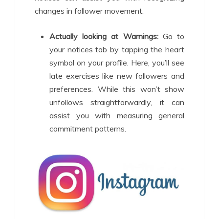
changes in follower movement.
Actually looking at Warnings:
Go to
your notices tab by tapping the heart
symbol on your profile. Here, you’ll see
late exercises like new followers and
preferences. While this won’t show
unfollows straightforwardly, it can
assist you with measuring general
commitment patterns.