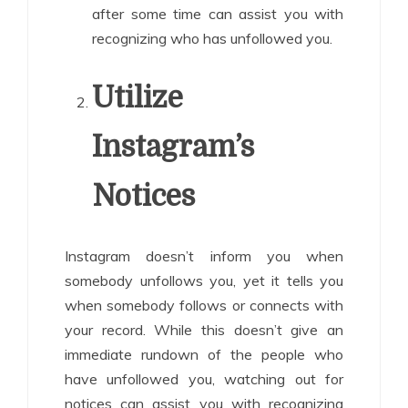
after some time can assist you with
recognizing who has unfollowed you.
Utilize
Instagram’s
Notices
Instagram doesn’t inform you when
somebody unfollows you, yet it tells you
when somebody follows or connects with
your record. While this doesn’t give an
immediate rundown of the people who
have unfollowed you, watching out for
notices can assist you with recognizing