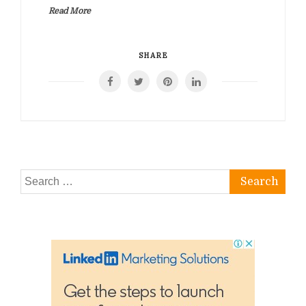
Read More
SHARE
Search
for: