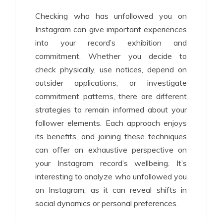
Checking who has unfollowed you on
Instagram can give important experiences
into your record’s exhibition and
commitment. Whether you decide to
check physically, use notices, depend on
outsider applications, or investigate
commitment patterns, there are different
strategies to remain informed about your
follower elements. Each approach enjoys
its benefits, and joining these techniques
can offer an exhaustive perspective on
your Instagram record’s wellbeing. It’s
interesting to analyze who unfollowed you
on Instagram, as it can reveal shifts in
social dynamics or personal preferences.