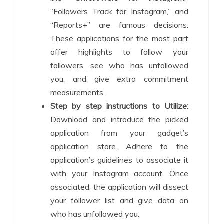
“Followers Track for Instagram,” and
“Reports+” are famous decisions.
These applications for the most part
offer highlights to follow your
followers, see who has unfollowed
you, and give extra commitment
measurements.
Step by step instructions to Utilize:
Download and introduce the picked
application from your gadget’s
application store. Adhere to the
application’s guidelines to associate it
with your Instagram account. Once
associated, the application will dissect
your follower list and give data on
who has unfollowed you.