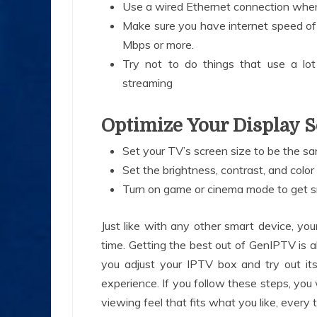
Use a wired Ethernet connection when
Make sure you have internet speed of
Mbps or more.
Try not to do things that use a l
streaming
Optimize Your Display S
Set your TV’s screen size to be the 
Set the brightness, contrast, and color
Turn on game or cinema mode to get 
Just like with any other smart device, yo
time. Getting the best out of GenIPTV is a
you adjust your IPTV box and try out its
experience. If you follow these steps, you 
viewing feel that fits what you like, every 