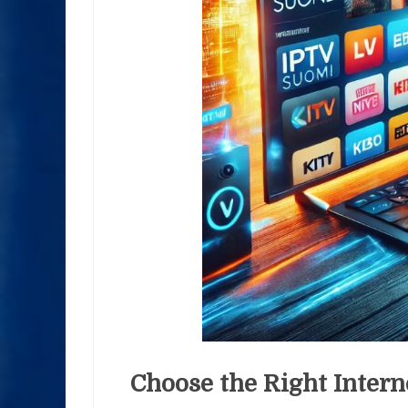
Choose the Right Intern