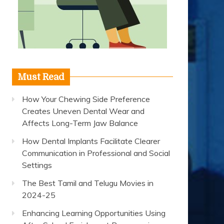
Must Read
How Your Chewing Side Preference
Creates Uneven Dental Wear and
Affects Long-Term Jaw Balance
How Dental Implants Facilitate Clearer
Communication in Professional and Social
Settings
The Best Tamil and Telugu Movies in
2024-25
Enhancing Learning Opportunities Using