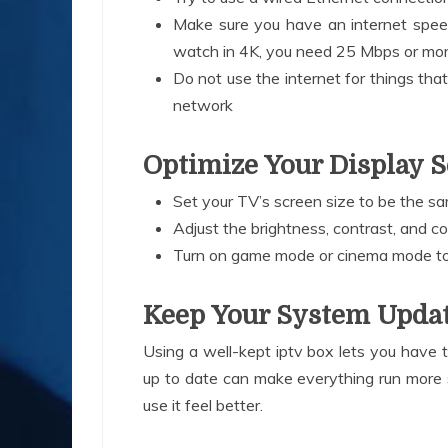
Make sure you have an internet spee
watch in 4K, you need 25 Mbps or mor
Do not use the internet for things th
network
Optimize Your Display S
Set your TV’s screen size to be the 
Adjust the brightness, contrast, and co
Turn on game mode or cinema mode t
Keep Your System Upda
Using a well-kept iptv box lets you have th
up to date can make everything run more 
use it feel better.