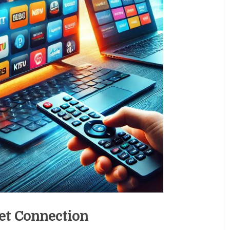
et Connection