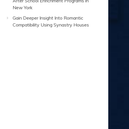
After School Enrichment Programs in
New York
Gain Deeper Insight Into Romantic
Compatibility Using Synastry Houses