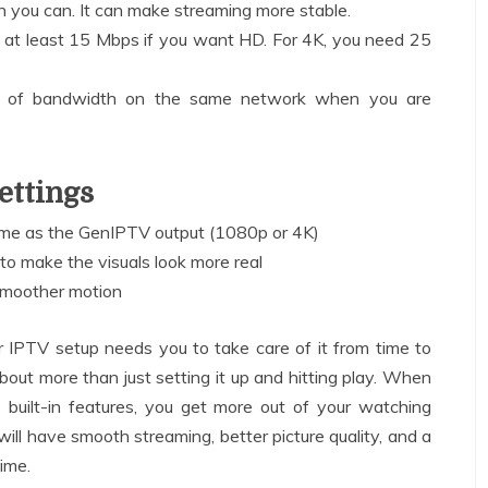
 you can. It can make streaming more stable.
 at least 15 Mbps if you want HD. For 4K, you need 25
ot of bandwidth on the same network when you are
ettings
same as the GenIPTV output (1080p or 4K)
 to make the visuals look more real
smoother motion
ur IPTV setup needs you to take care of it from time to
bout more than just setting it up and hitting play. When
 built-in features, you get more out of your watching
will have smooth streaming, better picture quality, and a
time.