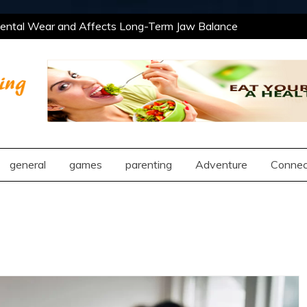
ntal Wear and Affects Long-Term Jaw Balance
 Professional and Social Settings
The Best
ning Opportunities Using After School Enrichment
antic Compatibility Using Synastry Houses
ntal Wear and Affects Long-Term Jaw Balance
 Professional and Social Settings
The Best
ng
ning Opportunities Using After School Enrichment
antic Compatibility Using Synastry Houses
general
games
parenting
Adventure
Connec