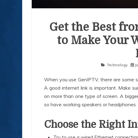
Get the Best fr
to Make Your 
Technology
J
When you use GenIPTV, there are some sim
A good internet link is important. Make su
on more than one type of screen. A bigge
so have working speakers or headphones.
Choose the Right I
Try to use a wired Ethernet connectio