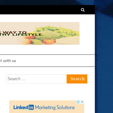
t with us
Search
for: