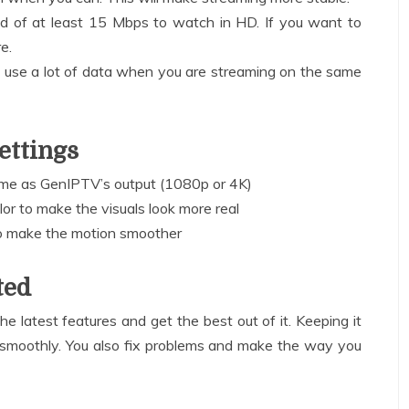
d of at least 15 Mbps to watch in HD. If you want to
e.
at use a lot of data when you are streaming on the same
ettings
same as GenIPTV’s output (1080p or 4K)
lor to make the visuals look more real
o make the motion smoother
ted
e latest features and get the best out of it. Keeping it
smoothly. You also fix problems and make the way you