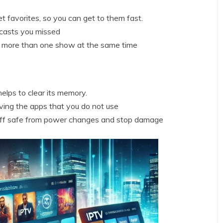
 favorites, so you can get to them fast.
casts you missed
h more than one show at the same time
elps to clear its memory.
ing the apps that you do not use
tuff safe from power changes and stop damage