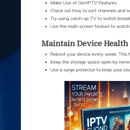
Make Use of GenIPTV Features
Check out how to sort channels and set
Try using catch-up TV to watch broad
Use the multi-screen feature to watc
Maintain Device Health
Reboot your device every week. This h
Keep the storage space open by remov
Use a surge protector to keep your s