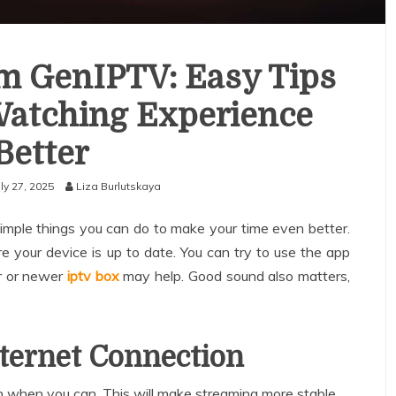
om GenIPTV: Easy Tips
Watching Experience
Better
uly 27, 2025
Liza Burlutskaya
ple things you can do to make your time even better.
re your device is up to date. You can try to use the app
r or newer
iptv box
may help. Good sound also matters,
nternet Connection
n when you can. This will make streaming more stable.